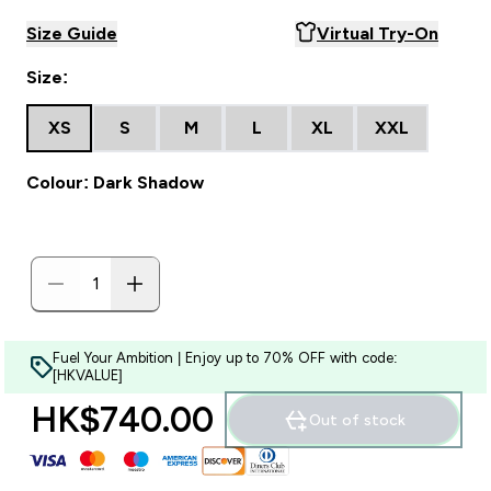
Size Guide
Virtual Try-On
Size:
XS
S
M
L
XL
XXL
Colour: Dark Shadow
Fuel Your Ambition | Enjoy up to 70% OFF with code:
[HKVALUE]
HK$740.00‎
Out of stock