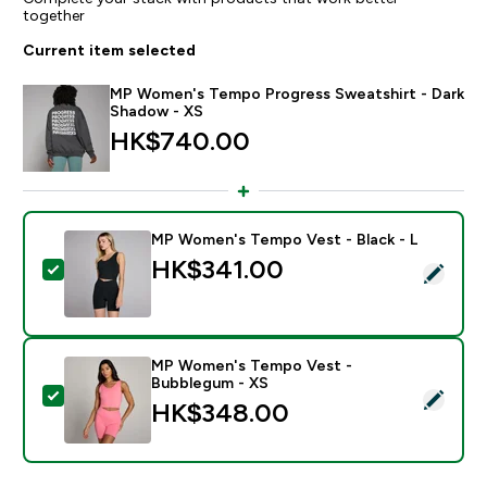
together
Current item selected
MP Women's Tempo Progress Sweatshirt - Dark
Shadow - XS
HK$740.00‎
MP Women's Tempo Vest - Black - L
HK$341.00‎
Select this product - MP Women's Tempo Vest - Black
MP Women's Tempo Vest -
Bubblegum - XS
Select this product - MP Women's Tempo Vest - Bub
HK$348.00‎