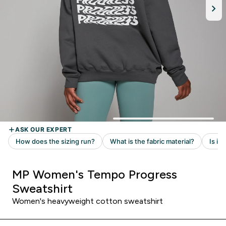
MP Women's Tempo Progress
Sweatshirt
Women's heavyweight cotton sweatshirt