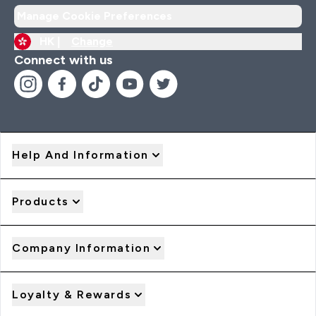
Manage Cookie Preferences
HK |
Change
Connect with us
Help And Information
Products
Company Information
Loyalty & Rewards