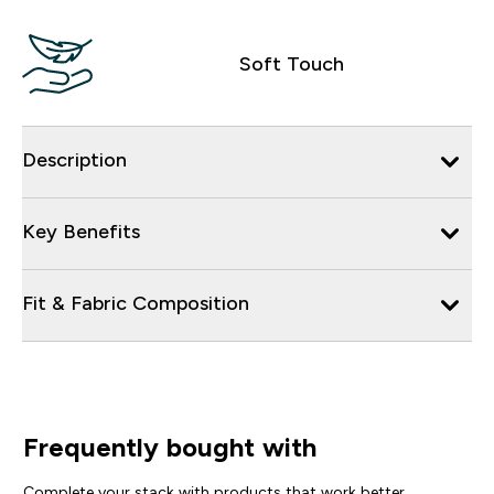
Soft Touch
Description
Key Benefits
Fit & Fabric Composition
Frequently bought with
Complete your stack with products that work better