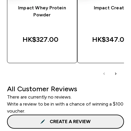
Impact Whey Protein
Impact Creatine
Powder
HK$327.00‎
HK$347.00‎
QUICK BUY
QUICK BUY
All Customer Reviews
There are currently no reviews.
Write a review to be in with a chance of winning a $100
voucher.
CREATE A REVIEW