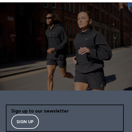
Sign up to our newsletter
SIGN UP