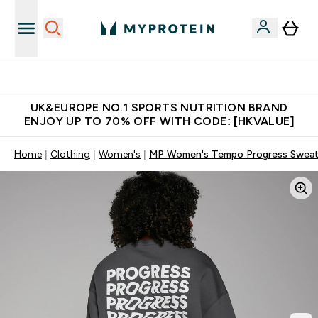
Unrivalled British Quality
UK&EUROPE NO.1 SPORTS NUTRITION BRAND
ENJOY UP TO 70% OFF WITH CODE: [HKVALUE]
Home
Clothing
Women's
MP Women's Tempo Progress Sweats