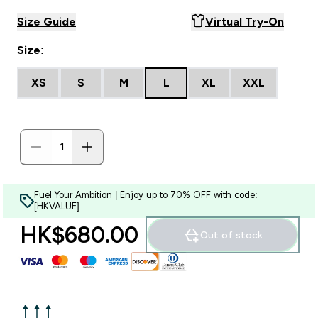
Size Guide
Virtual Try-On
Size:
XS
S
M
L
XL
XXL
Fuel Your Ambition | Enjoy up to 70% OFF with code:
[HKVALUE]
HK$680.00‎
Out of stock