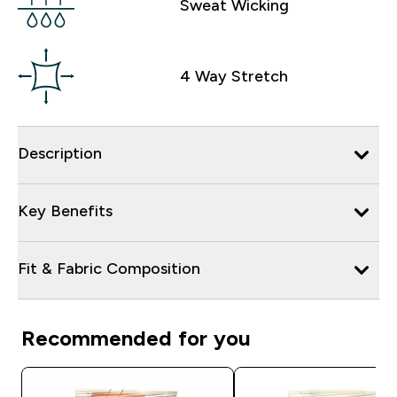
Sweat Wicking
4 Way Stretch
Description
Key Benefits
Fit & Fabric Composition
Recommended for you