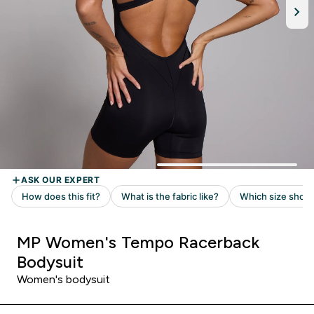
MP Women's Tempo Racerback
Bodysuit
Women's bodysuit