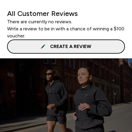
All Customer Reviews
There are currently no reviews.
Write a review to be in with a chance of winning a $100
voucher.
CREATE A REVIEW