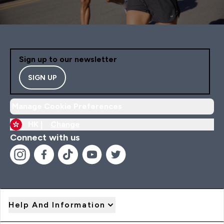
Sign up to our newsletter
SIGN UP
Manage Cookie Preferences
HK |
Change
Connect with us
Help And Information