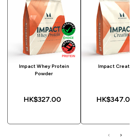
Impact Whey Protein
Impact Creatine
Powder
HK$327.00‎
HK$347.00‎
QUICK BUY
QUICK BUY