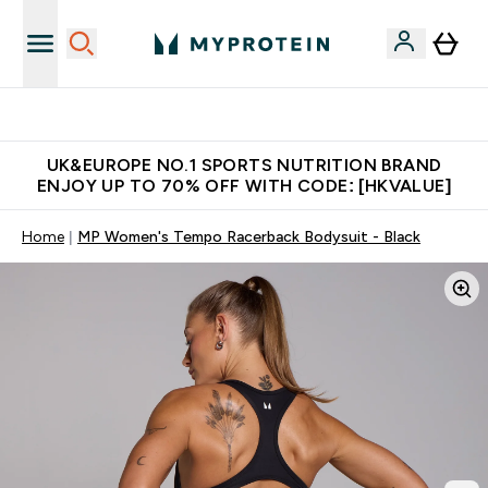
Made in United Kingdom
UK&EUROPE NO.1 SPORTS NUTRITION BRAND
ENJOY UP TO 70% OFF WITH CODE: [HKVALUE]
Home
MP Women's Tempo Racerback Bodysuit - Black