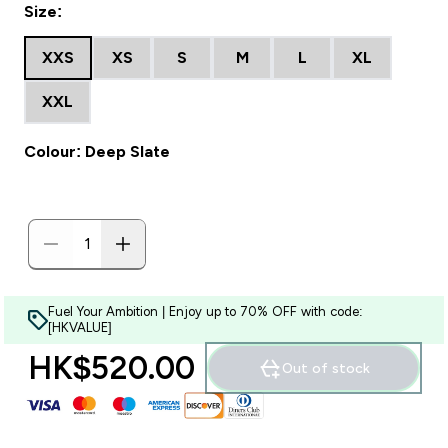
Size:
XXS
XS
S
M
L
XL
XXL
Colour: Deep Slate
Fuel Your Ambition | Enjoy up to 70% OFF with code:
[HKVALUE]
HK$520.00‎
Out of stock