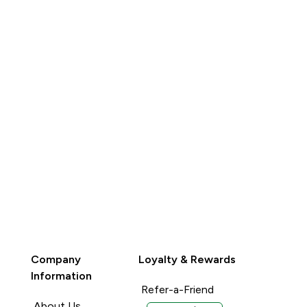
QUICK BUY
QUICK BUY
Company
Loyalty & Rewards
Information
Refer-a-Friend
About Us