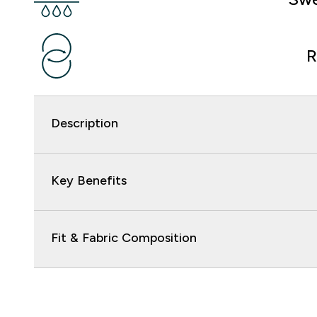
R
Description
Key Benefits
Fit & Fabric Composition