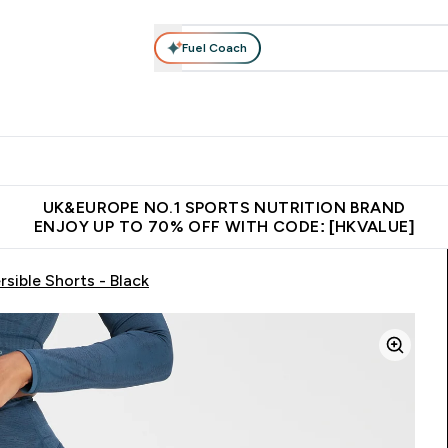
Fuel Coach
ear
Vitamins
Bars, Foods & Drinks
Vegan & Plant-based
ition submenu
Enter Activewear submenu
Enter Vitamins submenu
Enter Bars, Foods & Drin
E
⌄
⌄
⌄
 (Hong Kong &Macau)
Unrivalled British Quality
Made in United 
UK&EUROPE NO.1 SPORTS NUTRITION BRAND
ENJOY UP TO 70% OFF WITH CODE: [HKVALUE]
ible Shorts - Black