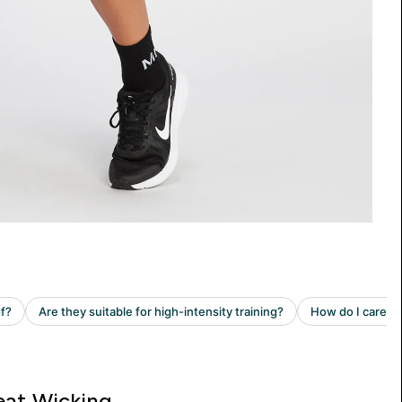
at Wicking