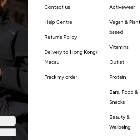
Contact us
Activewear
Help Centre
Vegan & Plan
based
Returns Policy
Vitamins
Delivery to Hong Kong/
Macau
Outlet
Track my order
Protein
Bars, Food &
Snacks
Beauty &
Wellbeing