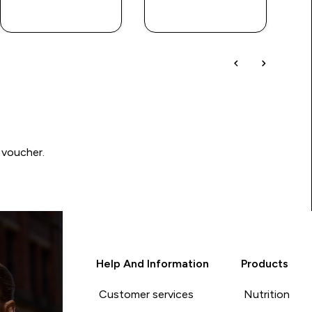
QUICK BUY
QUICK BUY
 voucher.
Help And Information
Products
Customer services
Nutrition