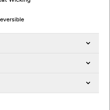
eversible