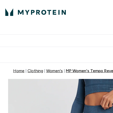
Protein
Nutrition
Activew
Enter Protein submenu
Enter Nutr
⌄
⌄
Free Delivery over $600
Home
Clothing
Women's
MP Women's Tempo Revers