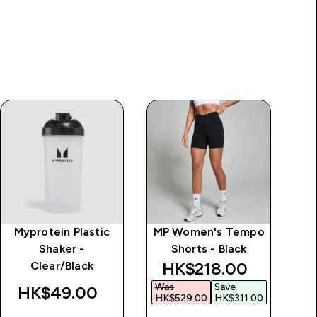
Myprotein Plastic
MP Women's Tempo
Al
Shaker -
Shorts - Black
discounted price
HK$218.00‎
Clear/Black
Was
Save
HK$49.00‎
HK$529.00‎
HK$311.00‎