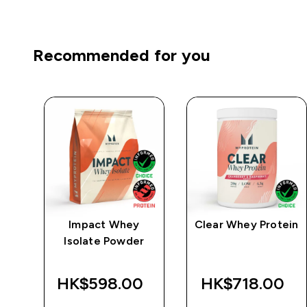
Recommended for you
e
Impact Whey
Clear Whey Protein
Isolate Powder
‎
HK$598.00‎
HK$718.00‎