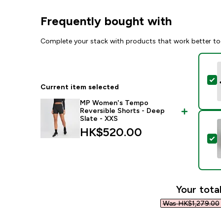
Frequently bought with
Complete your stack with products that work better to
S
Current item selected
MP Women's Tempo
Reversible Shorts - Deep
Slate - XXS
HK$520.00‎
S
Your total
Was HK$1,279.00‎