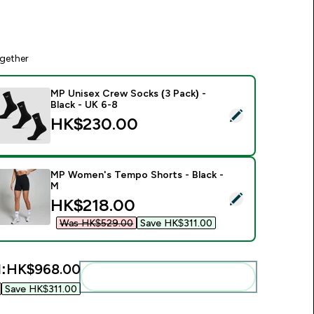
gether
MP Unisex Crew Socks (3 Pack) -
Black - UK 6-8
elect this product - MP Unisex Crew Socks (3 Pack) - Black - 
HK$230.00‎
MP Women's Tempo Shorts - Black -
M
elect this product - MP Women's Tempo Shorts - Black - M
discounted price
HK$218.00‎
Was HK$529.00‎
Save HK$311.00‎
:
HK$968.00‎
Add these to your routine
Save HK$311.00‎