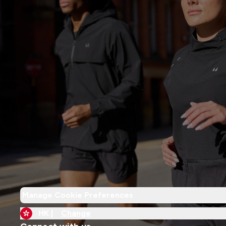
Manage Cookie Preferences
HK |
Change