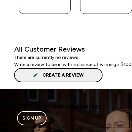
QUICK BUY
QUICK BUY
All Customer Reviews
There are currently no reviews.
Write a review to be in with a chance of winning a $100
CREATE A REVIEW
Sign up to our newsletter
SIGN UP