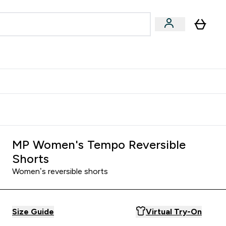
Accessories
Expert Advice
ks submenu
nter Vegan & Plant-based submenu
Enter Accessories submenu
Enter Expert Advice submenu
⌄
⌄
⌄
Kingdom
Earn $300 Credit?
MP Women's Tempo Reversible
Shorts
Women’s reversible shorts
Size Guide
Virtual Try-On