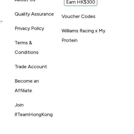
Earn HK$300
Quality Assurance
Voucher Codes
t-
Privacy Policy
Williams Racing x My
Protein
Terms &
Conditions
Trade Account
Become an
Affiliate
Join
#TeamHongKong