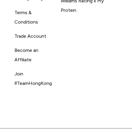
Williams Racing x My
Protein
Terms &
Conditions
Trade Account
Become an
Affiliate
Join
#TeamHongKong