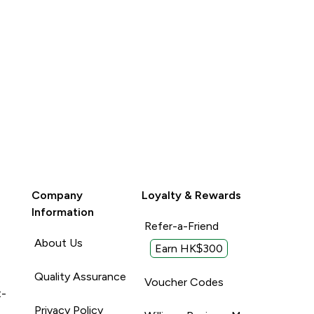
Company
Loyalty & Rewards
Information
Refer-a-Friend
About Us
Earn HK$300
Quality Assurance
Voucher Codes
t-
Privacy Policy