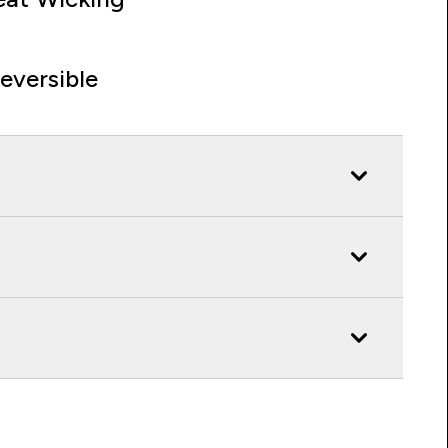
eversible