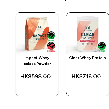
e
Impact Whey
Clear Whey Protein
Isolate Powder
‎
HK$598.00‎
HK$718.00‎
QUICK BUY
QUICK BUY