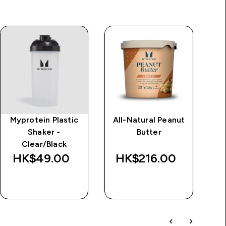
Myprotein Plastic
All-Natural Peanut
Im
Shaker -
Butter
d
Clear/Black
Wa
HK$49.00‎
HK$216.00‎
HK
QUICK BUY
QUICK BUY