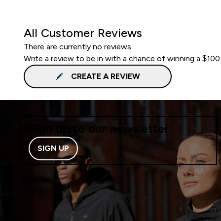
All Customer Reviews
There are currently no reviews.
Write a review to be in with a chance of winning a $100
CREATE A REVIEW
Sign up to our newsletter
SIGN UP