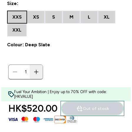
Size:
XXS
XS
S
M
L
XL
XXL
Colour: Deep Slate
Fuel Your Ambition | Enjoy up to 70% OFF with code:
[HKVALUE]
HK$520.00‎
Out of stock