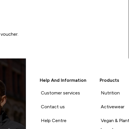
 voucher.
Help And Information
Products
Customer services
Nutrition
Contact us
Activewear
Help Centre
Vegan & Plan