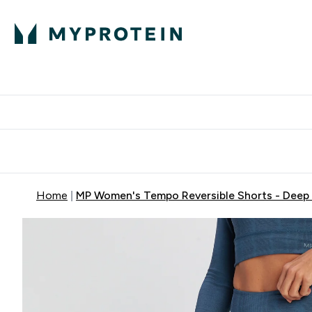
Protein
Nutrition
Activew
Enter Protein submenu
Enter Nutr
⌄
⌄
Free Delivery over $600
Home
MP Women's Tempo Reversible Shorts - Deep 