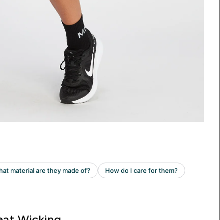
at Wicking