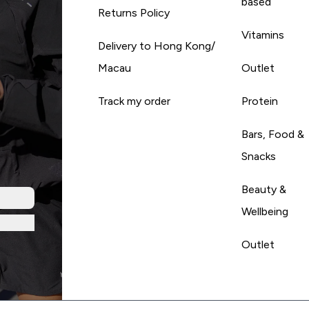
based
Returns Policy
Vitamins
Delivery to Hong Kong/
Macau
Outlet
Track my order
Protein
Bars, Food &
Snacks
Beauty &
Wellbeing
Outlet