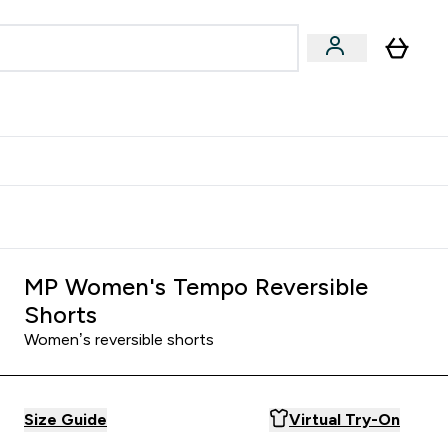
Accessories
Expert Advice
ks submenu
nter Vegan & Plant-based submenu
Enter Accessories submenu
Enter Expert Advice submenu
⌄
⌄
⌄
Kingdom
Earn $300 Credit?
MP Women's Tempo Reversible
Shorts
Women’s reversible shorts
Size Guide
Virtual Try-On