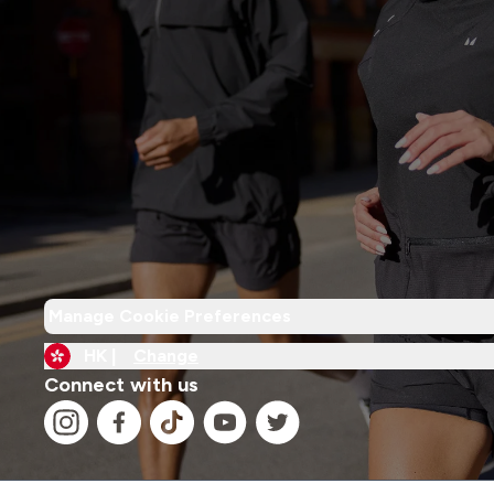
Manage Cookie Preferences
HK |
Change
Connect with us