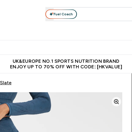
Fuel Coach
ear
Vitamins
Bars, Foods & Drinks
Vegan & Plant-based
ition submenu
Enter Activewear submenu
Enter Vitamins submenu
Enter Bars, Foods & Drin
E
⌄
⌄
⌄
 (Hong Kong &Macau)
Unrivalled British Quality
Made in United 
UK&EUROPE NO.1 SPORTS NUTRITION BRAND
ENJOY UP TO 70% OFF WITH CODE: [HKVALUE]
Slate