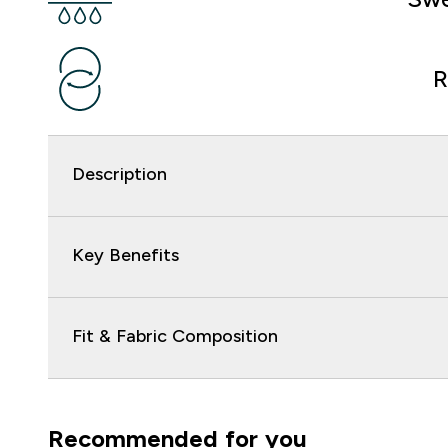
R
Description
Key Benefits
Fit & Fabric Composition
Recommended for you