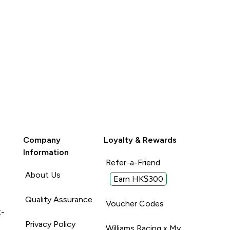
Company
Loyalty & Rewards
Information
Refer-a-Friend
About Us
Earn HK$300
Quality Assurance
Voucher Codes
t-
Privacy Policy
Williams Racing x My