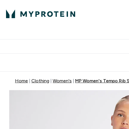
Protein
Nutrition
Activew
Enter Protein submenu
Enter Nutr
⌄
⌄
Free Delivery over $600
Home
Clothing
Women's
MP Women's Tempo Rib S