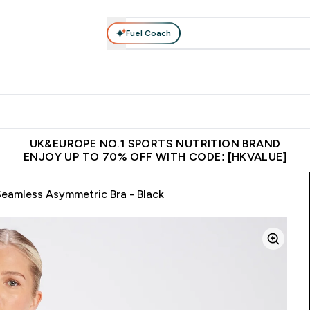
Fuel Coach
ear
Vitamins
Bars, Foods & Drinks
Vegan & Plant-based
ition submenu
Enter Activewear submenu
Enter Vitamins submenu
Enter Bars, Foods & Drin
E
⌄
⌄
⌄
 (Hong Kong &Macau)
Unrivalled British Quality
Made in United 
UK&EUROPE NO.1 SPORTS NUTRITION BRAND
ENJOY UP TO 70% OFF WITH CODE: [HKVALUE]
eamless Asymmetric Bra - Black