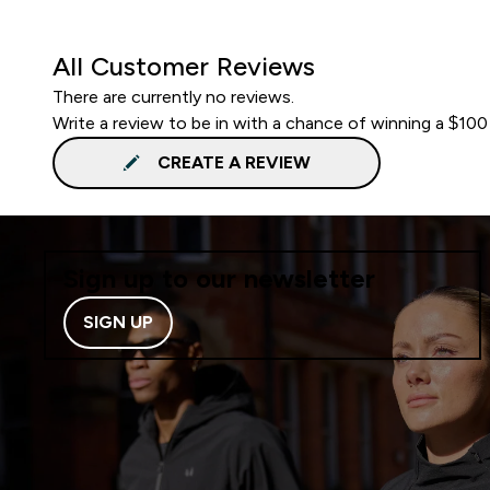
All Customer Reviews
There are currently no reviews.
Write a review to be in with a chance of winning a $100
CREATE A REVIEW
Sign up to our newsletter
SIGN UP