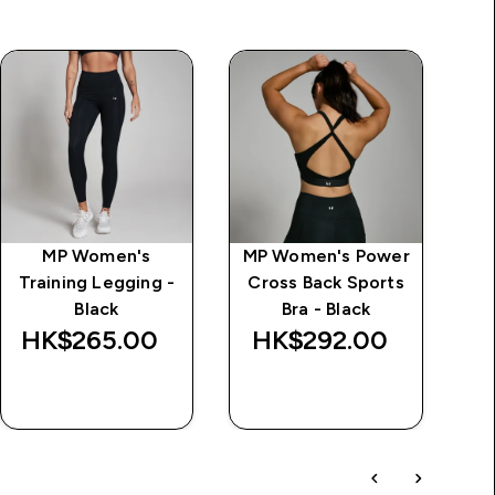
MP Women's
MP Women's Power
Cl
Training Legging -
Cross Back Sports
Black
Bra - Black
HK$265.00‎
HK$292.00‎
QUICK BUY
QUICK BUY