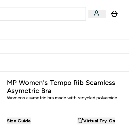
Accessories
Expert Advice
ks submenu
nter Vegan & Plant-based submenu
Enter Accessories submenu
Enter Expert Advice submenu
⌄
⌄
⌄
Kingdom
Earn $300 Credit?
MP Women's Tempo Rib Seamless
Asymetric Bra
Womens asymetric bra made with recycled polyamide
Size Guide
Virtual Try-On