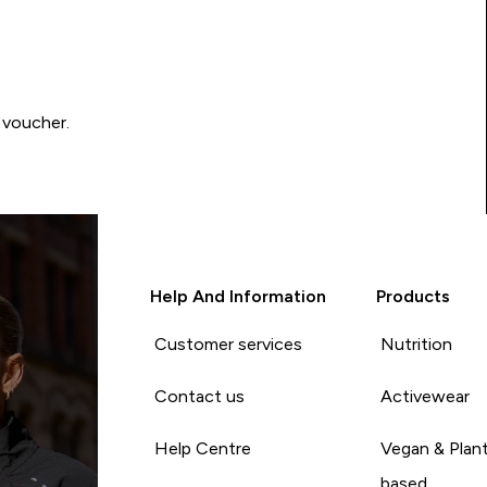
 voucher.
Help And Information
Products
Customer services
Nutrition
Contact us
Activewear
Help Centre
Vegan & Plan
based