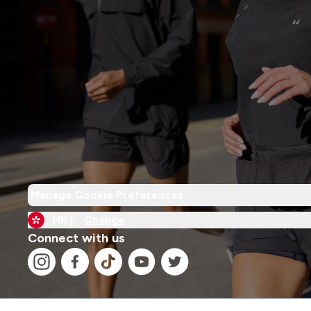
Manage Cookie Preferences
HK |
Change
Connect with us