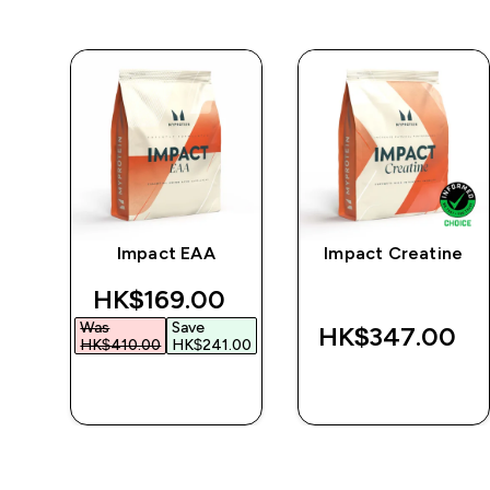
Impact EAA
Impact Creatine
r
discounted price
HK$169.00‎
Was
Save
‎
HK$347.00‎
HK$410.00‎
HK$241.00‎
QUICK BUY
QUICK BUY