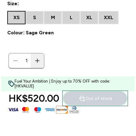
Size:
XS
S
M
L
XL
XXL
Colour: Sage Green
Fuel Your Ambition | Enjoy up to 70% OFF with code:
[HKVALUE]
HK$520.00‎
Out of stock