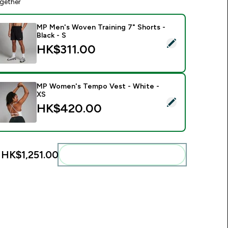
gether
MP Men's Woven Training 7" Shorts -
Black - S
elect this product - MP Men's Woven Training 7" Shorts - Black
HK$311.00‎
MP Women's Tempo Vest - White -
XS
elect this product - MP Women's Tempo Vest - White - XS
HK$420.00‎
:
HK$1,251.00‎
Add these to your routine