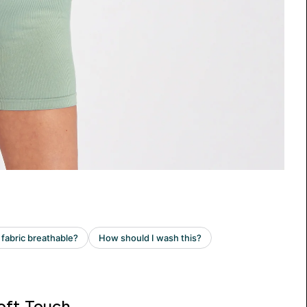
oft Touch