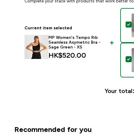
Complete your stack with products that work better to
S
Current item selected
MP Women's Tempo Rib
Seamless Asymetric Bra -
Sage Green - XS
HK$520.00‎
S
Your total
Recommended for you