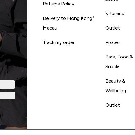
Returns Policy
Vitamins
Delivery to Hong Kong/
Macau
Outlet
Track my order
Protein
Bars, Food &
Snacks
Beauty &
Wellbeing
Outlet