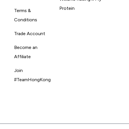
Protein
Terms &
Conditions
Trade Account
Become an
Affiliate
Join
#TeamHongKong