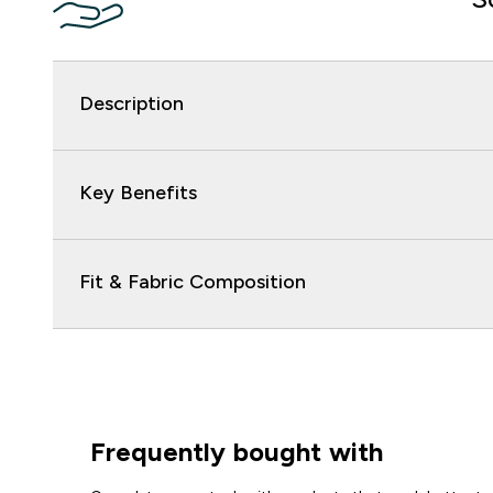
Description
Key Benefits
Fit & Fabric Composition
Frequently bought with