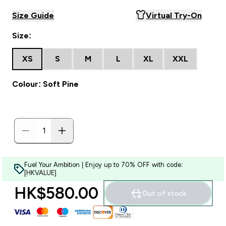
Size Guide
Virtual Try-On
Size:
XS
S
M
L
XL
XXL
Colour: Soft Pine
Fuel Your Ambition | Enjoy up to 70% OFF with code:
[HKVALUE]
HK$580.00‎
Out of stock