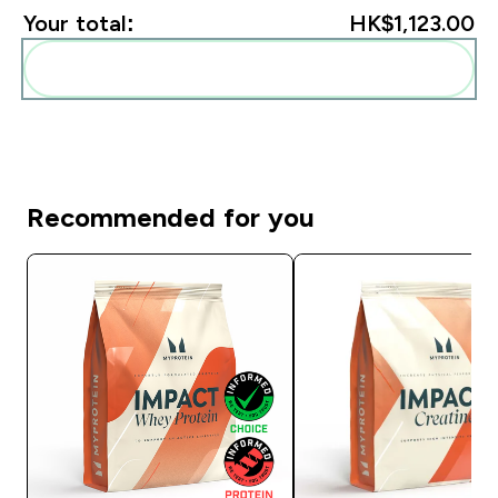
Your total:
HK$1,123.00‎
Add these to your routine
Recommended for you