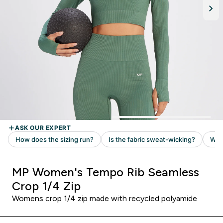
MP Women's Tempo Rib Seamless
Crop 1/4 Zip
Womens crop 1/4 zip made with recycled polyamide