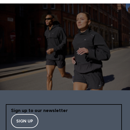
Sign up to our newsletter
SIGN UP