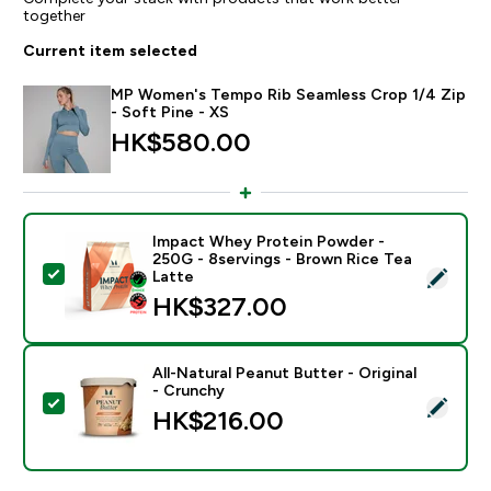
together
Current item selected
MP Women's Tempo Rib Seamless Crop 1/4 Zip
- Soft Pine - XS
HK$580.00‎
Impact Whey Protein Powder -
250G - 8servings - Brown Rice Tea
Select this product - Impact Whey Protein Powder - 
Latte
HK$327.00‎
All-Natural Peanut Butter - Original
- Crunchy
Select this product - All-Natural Peanut Butter - Origi
HK$216.00‎