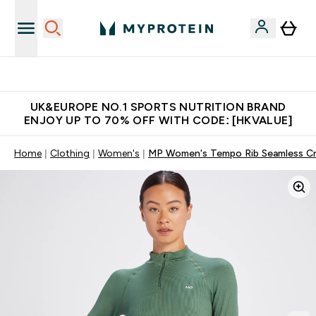
Unrivalled British Quality
UK&EUROPE NO.1 SPORTS NUTRITION BRAND
ENJOY UP TO 70% OFF WITH CODE: [HKVALUE]
Home
Clothing
Women's
MP Women's Tempo Rib Seamless Cro