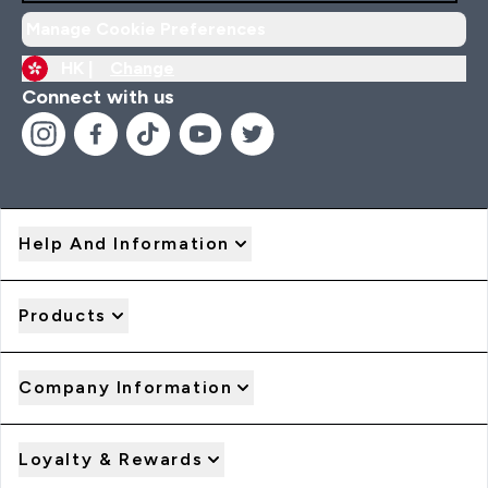
Manage Cookie Preferences
HK |
Change
Connect with us
Help And Information
Products
Company Information
Loyalty & Rewards