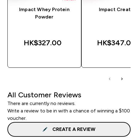
Impact Whey Protein
Impact Creatine
Powder
HK$327.00‎
HK$347.00‎
QUICK BUY
QUICK BUY
All Customer Reviews
There are currently no reviews.
Write a review to be in with a chance of winning a $100
voucher.
CREATE A REVIEW