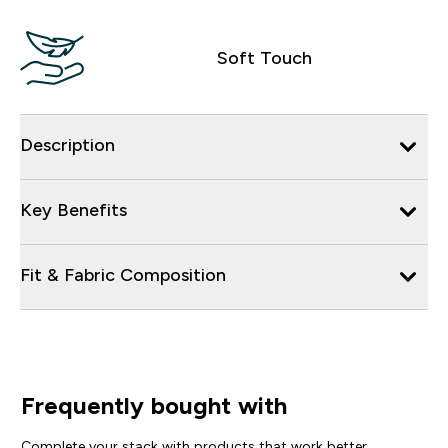
Soft Touch
Description
Key Benefits
Fit & Fabric Composition
Frequently bought with
Complete your stack with products that work better