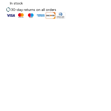
In stock
30-day returns on all orders