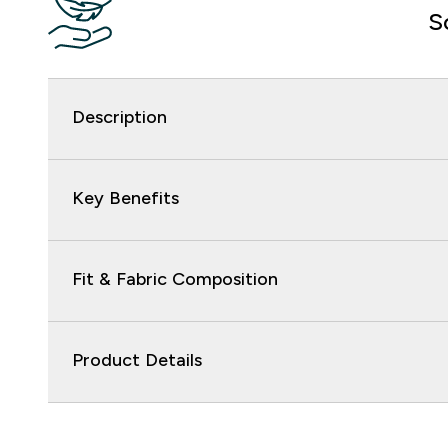
S
Description
Key Benefits
Fit & Fabric Composition
Product Details