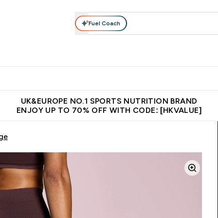
Fuel Coach
ear
Vitamins
Bars, Foods & Drinks
Vegan & Plant-based
ition submenu
Enter Activewear submenu
Enter Vitamins submenu
Enter Bars, Foods & Drin
E
⌄
⌄
⌄
 (Hong Kong &Macau)
Unrivalled British Quality
Made in United 
UK&EUROPE NO.1 SPORTS NUTRITION BRAND
ENJOY UP TO 70% OFF WITH CODE: [HKVALUE]
ge