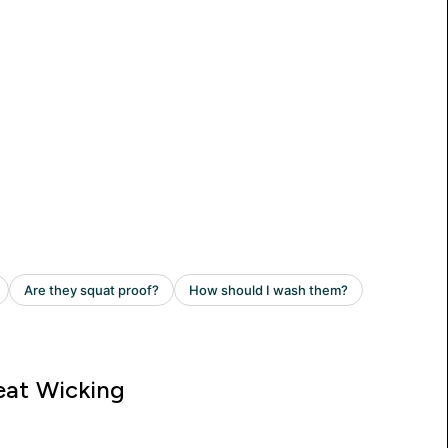
at Wicking