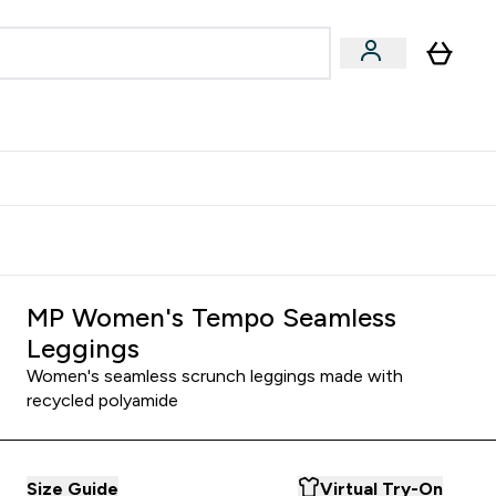
Accessories
Expert Advice
ks submenu
nter Vegan & Plant-based submenu
Enter Accessories submenu
Enter Expert Advice submenu
⌄
⌄
⌄
Kingdom
Earn $300 Credit?
MP Women's Tempo Seamless
Leggings
Women's seamless scrunch leggings made with
recycled polyamide
Size Guide
Virtual Try-On