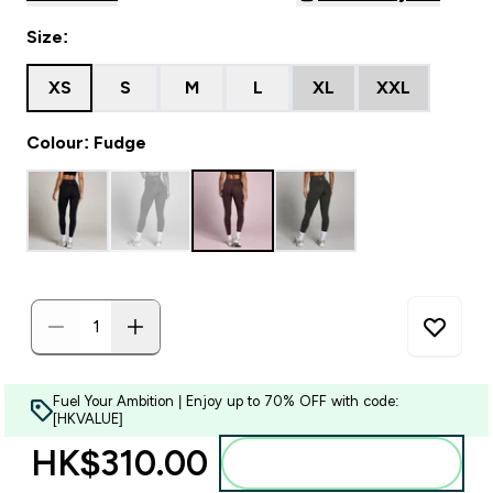
Size:
XS
S
M
L
XL
XXL
Colour: Fudge
Fuel Your Ambition | Enjoy up to 70% OFF with code:
[HKVALUE]
HK$310.00‎
Add to bag