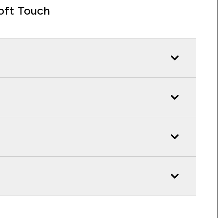
oft Touch