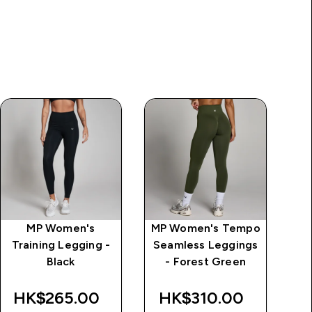
MP Women's
MP Women's Tempo
MP
Training Legging -
Seamless Leggings
S
Black
- Forest Green
F
HK$265.00‎
HK$310.00‎
H