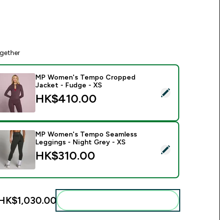
gether
MP Women's Tempo Cropped
Jacket - Fudge - XS
elect this product - MP Women's Tempo Cropped Jacket - Fu
HK$410.00‎
MP Women's Tempo Seamless
Leggings - Night Grey - XS
elect this product - MP Women's Tempo Seamless Leggings - 
HK$310.00‎
HK$1,030.00‎
Add these to your routine