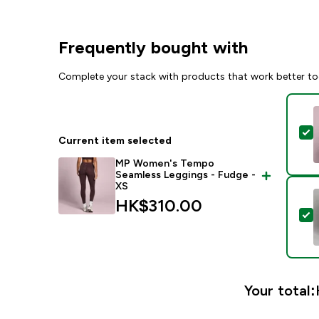
Frequently bought with
Complete your stack with products that work better to
S
Current item selected
MP Women's Tempo
Seamless Leggings - Fudge -
XS
HK$310.00‎
S
Your total: