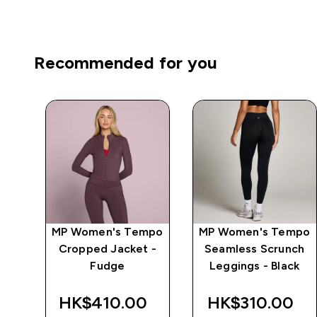
Recommended for you
mpo
MP Women's Tempo
MP Women's Tempo
r
Cropped Jacket -
Seamless Scrunch
ge
Fudge
Leggings - Black
‎
HK$410.00‎
HK$310.00‎