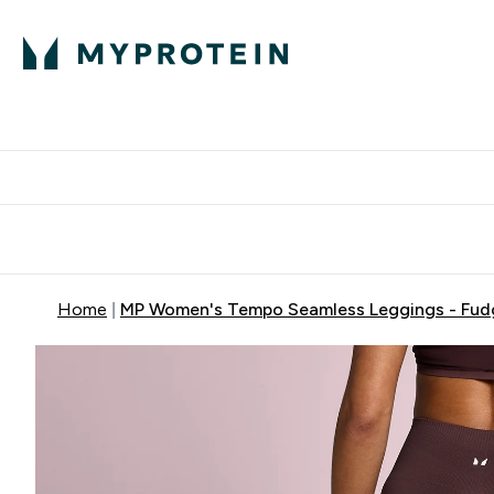
Protein
Nutrition
Activew
Enter Protein submenu
Enter Nutr
⌄
⌄
Free Delivery over $600
Home
MP Women's Tempo Seamless Leggings - Fud