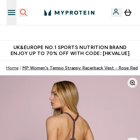
Unrivalled British Quality
UK&EUROPE NO.1 SPORTS NUTRITION BRAND
ENJOY UP TO 70% OFF WITH CODE: [HKVALUE]
Home
MP Women's Tempo Strappy Racerback Vest - Rose Red