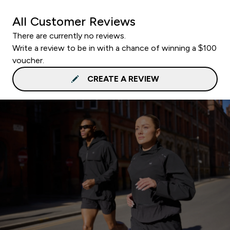
All Customer Reviews
There are currently no reviews.
Write a review to be in with a chance of winning a $100
voucher.
CREATE A REVIEW