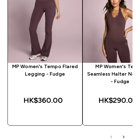
MP Women's Tempo Flared
MP Women's Tem
Legging - Fudge
Seamless Halter Neck
- Fudge
HK$360.00‎
HK$290.00‎
QUICK BUY
QUICK BUY