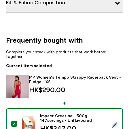
Fit & Fabric Composition
Frequently bought with
Complete your stack with products that work better
together
Current item selected
MP Women's Tempo Strappy Racerback Vest -
Fudge - XS
HK$290.00‎
Impact Creatine - 500g -
147servings - Unflavoured
Select this product - Impact Creatine - 500g - 147ser
HK$347.00‎