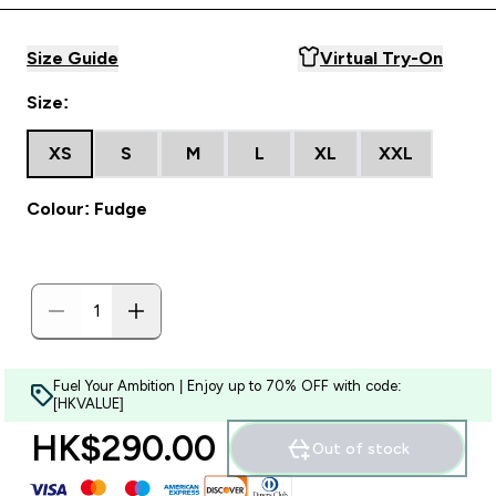
Size Guide
Virtual Try-On
Size:
XS
S
M
L
XL
XXL
Colour: Fudge
Fuel Your Ambition | Enjoy up to 70% OFF with code:
[HKVALUE]
HK$290.00‎
Out of stock