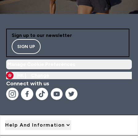
Sign up to our newsletter
SIGN UP
Manage Cookie Preferences
HK |
Change
Connect with us
Help And Information