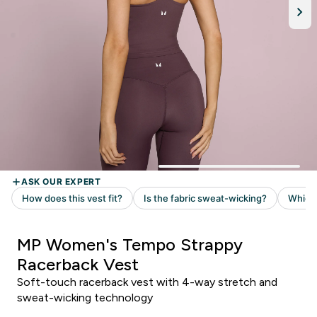
MP Women's Tempo Strappy
Racerback Vest
Soft-touch racerback vest with 4-way stretch and
sweat-wicking technology