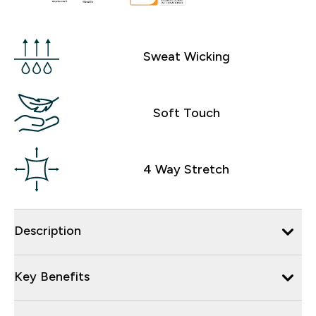
Sweat Wicking
Soft Touch
4 Way Stretch
Description
Key Benefits