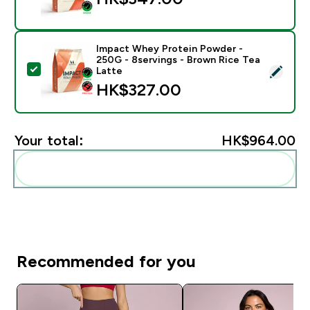
Impact Whey Protein Powder -
250G - 8servings - Brown Rice Tea
Select this product - Impact Whey Protein Powder - 
Latte
HK$327.00‎
Your total:
HK$964.00‎
Add these to your routine
Recommended for you