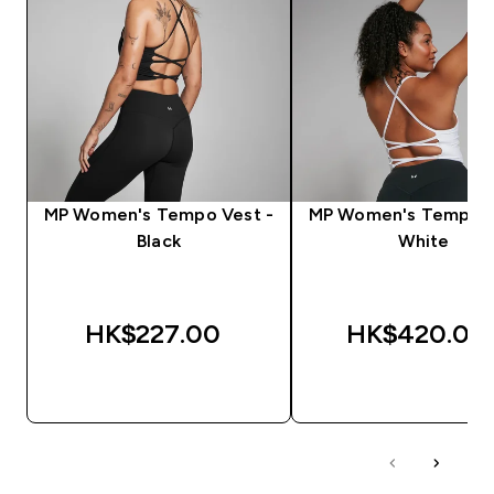
MP Women's Tempo Vest -
MP Women's Tempo V
Black
White
HK$227.00‎
HK$420.00‎
QUICK BUY
QUICK BUY