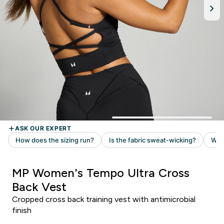
MP Women's Tempo Ultra Cross
Back Vest
Cropped cross back training vest with antimicrobial
finish