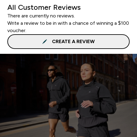
All Customer Reviews
There are currently no reviews.
Write a review to be in with a chance of winning a $100
voucher.
CREATE A REVIEW