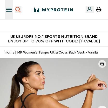
Unrivalled British Quality
UK&EUROPE NO.1 SPORTS NUTRITION BRAND
ENJOY UP TO 70% OFF WITH CODE: [HKVALUE]
Home
MP Women's Tempo Ultra Cross Back Vest - Vanilla