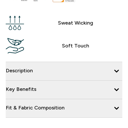
Sweat Wicking
Soft Touch
Description
Key Benefits
Fit & Fabric Composition