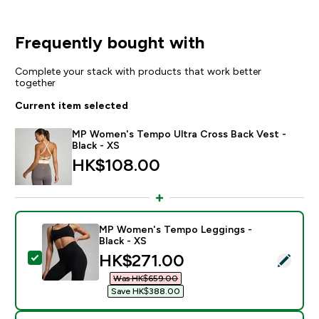
Frequently bought with
Complete your stack with products that work better
together
Current item selected
MP Women's Tempo Ultra Cross Back Vest -
Black - XS
HK$108.00‎
MP Women's Tempo Leggings -
Black - XS
discounted price
HK$271.00‎
Select this product - MP Women's Tempo Leggings - B
Was HK$659.00‎
Save HK$388.00‎