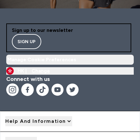
Sign up to our newsletter
SIGN UP
Manage Cookie Preferences
HK |
Change
Connect with us
Help And Information