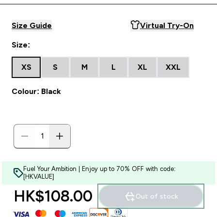
Size Guide
Virtual Try-On
Size:
XS
S
M
L
XL
XXL
Colour: Black
Fuel Your Ambition | Enjoy up to 70% OFF with code:
[HKVALUE]
HK$108.00‎
Out of stock