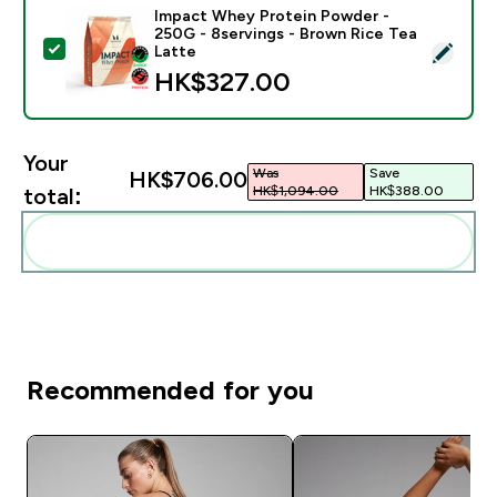
Impact Whey Protein Powder -
250G - 8servings - Brown Rice Tea
Select this product - Impact Whey Protein Powder - 
Latte
HK$327.00‎
Your
Was
Save
HK$706.00‎
HK$1,094.00‎
HK$388.00‎
total:
Add these to your routine
Recommended for you