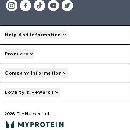
Help And Information
Products
Company Information
Loyalty & Rewards
2026 The Hut.com Ltd