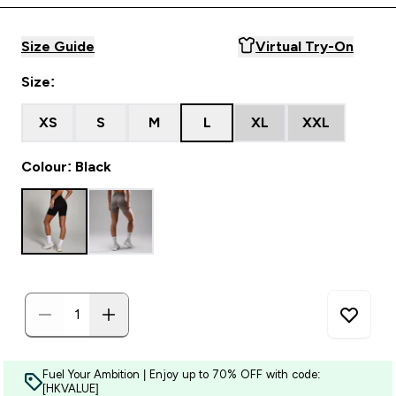
Size Guide
Virtual Try-On
Size:
XS
S
M
L
XL
XXL
Colour: Black
Fuel Your Ambition | Enjoy up to 70% OFF with code:
[HKVALUE]