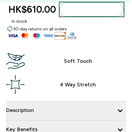
HK$610.00‎
Add to bag
In stock
30-day returns on all orders
Soft Touch
4 Way Stretch
Description
Key Benefits