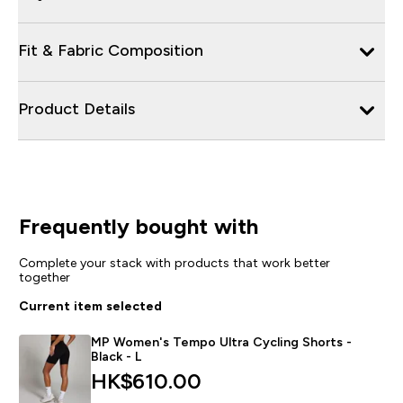
Fit & Fabric Composition
Product Details
Frequently bought with
Complete your stack with products that work better
together
Current item selected
MP Women's Tempo Ultra Cycling Shorts -
Black - L
HK$610.00‎