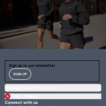
Sign up to our newsletter
SIGN UP
Manage Cookie Preferences
HK |
Change
Connect with us