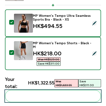
MP Women's Tempo Ultra Seamless
Sports Bra - Black - XS
Select this product - MP Women's Tempo Ultra Seamles
HK$494.55‎
MP Women's Tempo Shorts - Black -
M
discounted price
HK$218.00‎
Select this product - MP Women's Tempo Shorts - Bla
Was HK$529.00‎
Save HK$311.00‎
Your
Was
Save
HK$1,322.55‎
HK$1,633.55‎
HK$311.00‎
total:
Add these to your routine