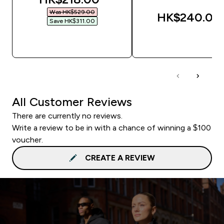
Was HK$529.00‎
HK$240.00‎
Save HK$311.00‎
QUICK BUY
QUICK BUY
All Customer Reviews
There are currently no reviews.
Write a review to be in with a chance of winning a $100
voucher.
CREATE A REVIEW