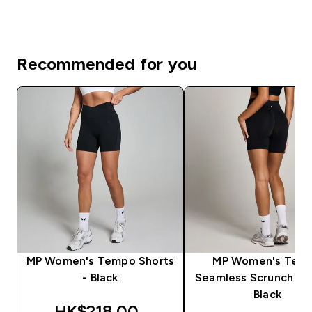
Recommended for you
MP Women's Tempo Shorts
MP Women's Tem
- Black
Seamless Scrunch Sho
Black
discounted price
HK$218.00‎