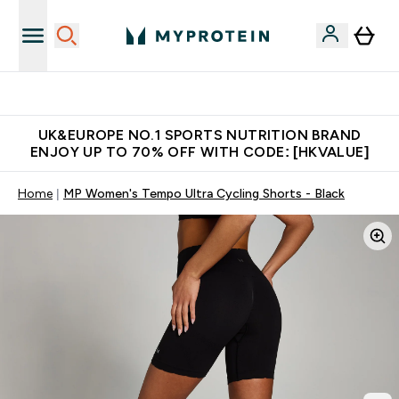
Unrivalled British Quality
UK&EUROPE NO.1 SPORTS NUTRITION BRAND
ENJOY UP TO 70% OFF WITH CODE: [HKVALUE]
Home
MP Women's Tempo Ultra Cycling Shorts - Black