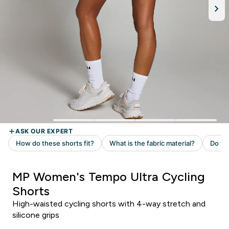
MP Women's Tempo Ultra Cycling
Shorts
High-waisted cycling shorts with 4-way stretch and
silicone grips