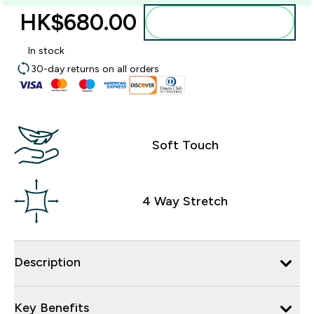
HK$680.00‎
Add to bag
In stock
30-day returns on all orders
Soft Touch
4 Way Stretch
Description
Key Benefits