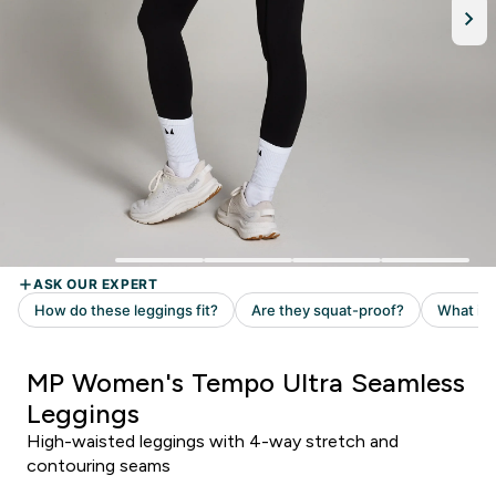
MP Women's Tempo Ultra Seamless
Leggings
High-waisted leggings with 4-way stretch and
contouring seams