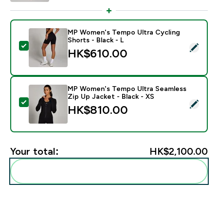
MP Women's Tempo Ultra Cycling
Shorts - Black - L
Select this product - MP Women's Tempo Ultra Cycling
HK$610.00‎
MP Women's Tempo Ultra Seamless
Zip Up Jacket - Black - XS
Select this product - MP Women's Tempo Ultra Seamles
HK$810.00‎
Your total:
HK$2,100.00‎
Add these to your routine