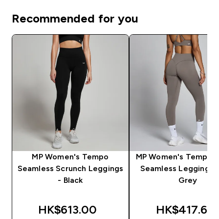
Recommended for you
MP Women's Tempo
MP Women's Tempo H
Seamless Scrunch Leggings
Seamless Leggings -
- Black
Grey
HK$613.00‎
HK$417.62‎