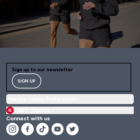
Sign up to our newsletter
SIGN UP
Manage Cookie Preferences
HK |
Change
Connect with us