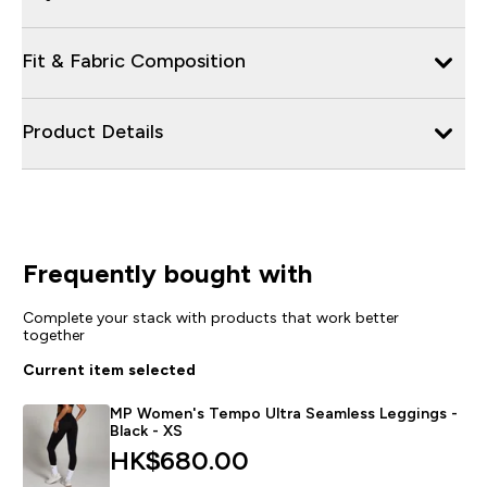
Fit & Fabric Composition
Product Details
Frequently bought with
Complete your stack with products that work better
together
Current item selected
MP Women's Tempo Ultra Seamless Leggings -
Black - XS
HK$680.00‎