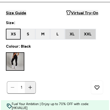
Size Guide
Virtual Try-On
Size:
XS
S
M
L
XL
XXL
Colour: Black
Fuel Your Ambition | Enjoy up to 70% OFF with code:
[HKVALUE]