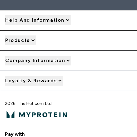
Help And Information
Products
Company Information
Loyalty & Rewards
2026 The Hut.com Ltd
Pay with