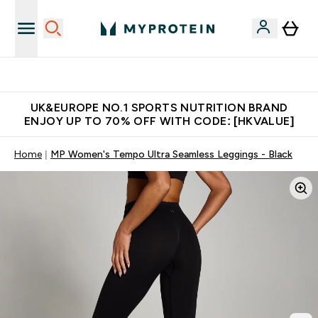
Unrivalled British Quality
UK&EUROPE NO.1 SPORTS NUTRITION BRAND
ENJOY UP TO 70% OFF WITH CODE: [HKVALUE]
Home
MP Women's Tempo Ultra Seamless Leggings - Black