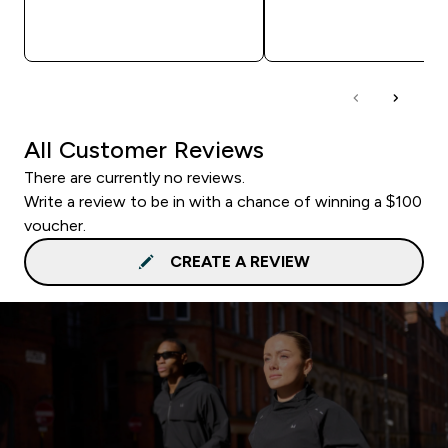
QUICK BUY
QUICK BUY
All Customer Reviews
There are currently no reviews.
Write a review to be in with a chance of winning a $100
voucher.
CREATE A REVIEW