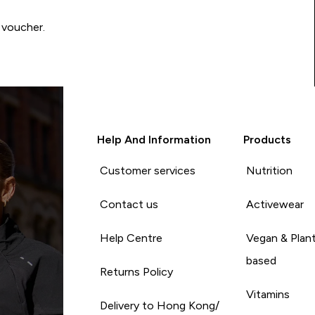
 voucher.
Help And Information
Products
Customer services
Nutrition
Contact us
Activewear
Help Centre
Vegan & Plan
based
Returns Policy
Vitamins
Delivery to Hong Kong/