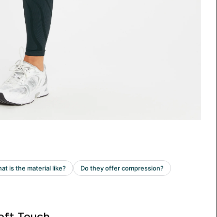
oft Touch