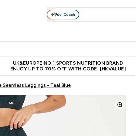
Fuel Coach
ear
Vitamins
Bars, Foods & Drinks
Vegan & Plant-based
ition submenu
Enter Activewear submenu
Enter Vitamins submenu
Enter Bars, Foods & Drin
E
⌄
⌄
⌄
 (Hong Kong &Macau)
Unrivalled British Quality
Made in United 
UK&EUROPE NO.1 SPORTS NUTRITION BRAND
ENJOY UP TO 70% OFF WITH CODE: [HKVALUE]
Seamless Leggings - Teal Blue