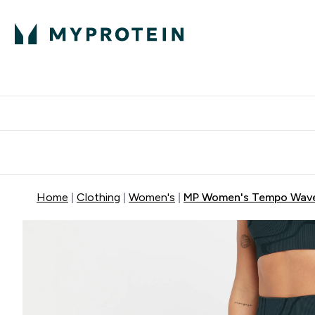
Protein
Nutrition
Activew
Enter Protein submenu
Enter Nutr
⌄
⌄
Free Delivery over $600
Home
Clothing
Women's
MP Women's Tempo Wave 