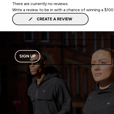
There are currently no reviews.
Write a review to be in with a chance of winning a $100
CREATE A REVIEW
Sign up to our newsletter
SIGN UP