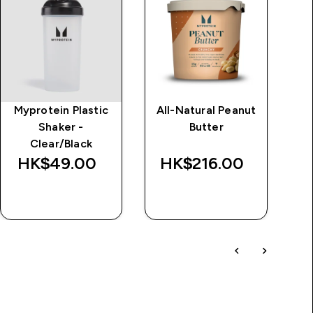
Myprotein Plastic
All-Natural Peanut
Im
Shaker -
Butter
d
Clear/Black
Wa
HK$49.00‎
HK$216.00‎
HK
QUICK BUY
QUICK BUY