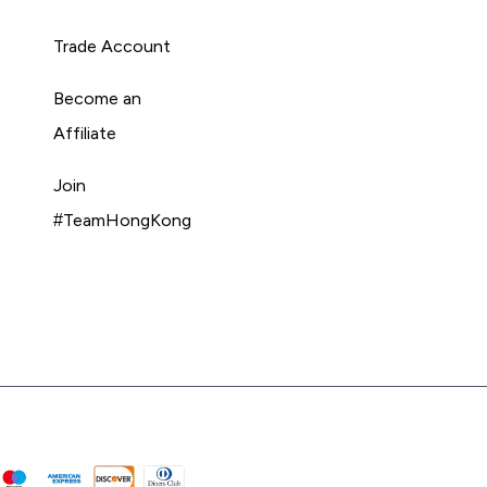
Trade Account
Become an
Affiliate
Join
#TeamHongKong