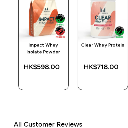
e
Impact Whey
Clear Whey Protein
Isolate Powder
‎
HK$598.00‎
HK$718.00‎
QUICK BUY
QUICK BUY
All Customer Reviews