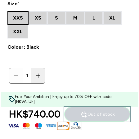
Size:
XXS
XS
S
M
L
XL
XXL
Colour: Black
Fuel Your Ambition | Enjoy up to 70% OFF with code:
[HKVALUE]
HK$740.00‎
Out of stock