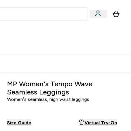
Accessories
Expert Advice
ks submenu
nter Vegan & Plant-based submenu
Enter Accessories submenu
Enter Expert Advice submenu
⌄
⌄
⌄
Kingdom
Earn $300 Credit?
MP Women's Tempo Wave
Seamless Leggings
Women’s seamless, high waist leggings
Size Guide
Virtual Try-On