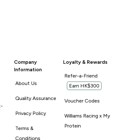
Company
Loyalty & Rewards
Information
Refer-a-Friend
About Us
Earn HK$300
Quality Assurance
Voucher Codes
t-
Privacy Policy
Williams Racing x My
Protein
Terms &
Conditions