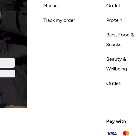
Macau
Outlet
Track my order
Protein
Bars, Food &
Snacks
Beauty &
Wellbeing
Outlet
Pay with