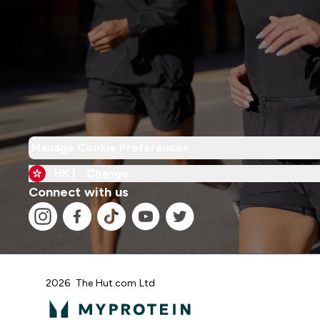
Manage Cookie Preferences
HK |
Change
Connect with us
2026 The Hut.com Ltd