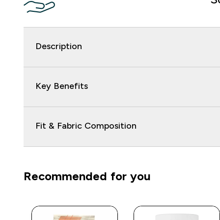
Description
Key Benefits
Fit & Fabric Composition
Recommended for you