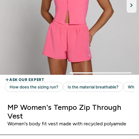
MP Women's Tempo Zip Through
Vest
Women's body fit vest made with recycled polyamide