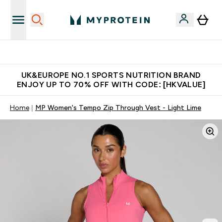
Unrivalled British Quality
UK&EUROPE NO.1 SPORTS NUTRITION BRAND
ENJOY UP TO 70% OFF WITH CODE: [HKVALUE]
Home
MP Women's Tempo Zip Through Vest - Light Lime