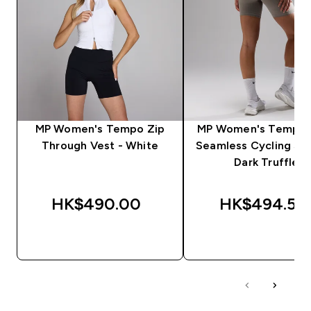
MP Women's Tempo Zip
MP Women's Tempo U
Through Vest - White
Seamless Cycling Sho
Dark Truffle
HK$490.00‎
HK$494.55‎
QUICK BUY
QUICK BUY