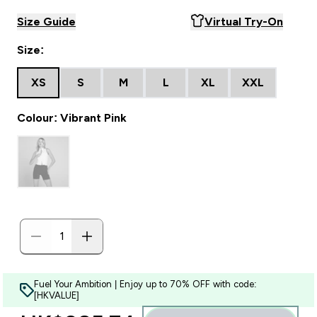
Size Guide
Virtual Try-On
Size:
XS
S
M
L
XL
XXL
Colour: Vibrant Pink
Fuel Your Ambition | Enjoy up to 70% OFF with code:
[HKVALUE]