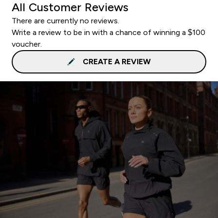
All Customer Reviews
There are currently no reviews.
Write a review to be in with a chance of winning a $100
voucher.
CREATE A REVIEW