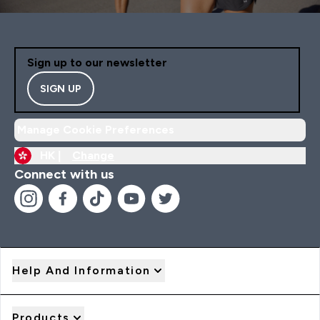
Sign up to our newsletter
SIGN UP
Manage Cookie Preferences
HK |
Change
Connect with us
Help And Information
Products