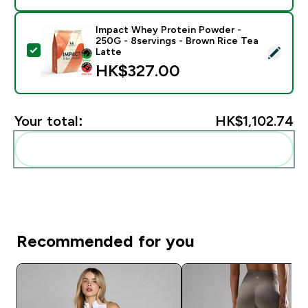
Impact Whey Protein Powder -
250G - 8servings - Brown Rice Tea
Select this product - Impact Whey Protein Powder - 
Latte
HK$327.00‎
Your total:
HK$1,102.74‎
Add these to your routine
Recommended for you