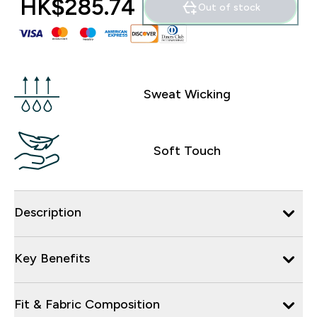
HK$285.74‎
Out of stock
Sweat Wicking
Soft Touch
Description
Key Benefits
Fit & Fabric Composition