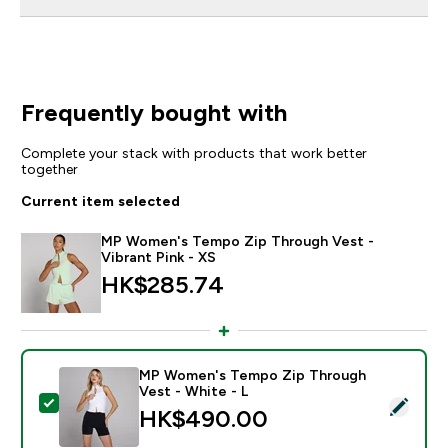
Frequently bought with
Complete your stack with products that work better
together
Current item selected
MP Women's Tempo Zip Through Vest -
Vibrant Pink - XS
HK$285.74‎
MP Women's Tempo Zip Through
Vest - White - L
Select this product - MP Women's Tempo Zip Through
HK$490.00‎