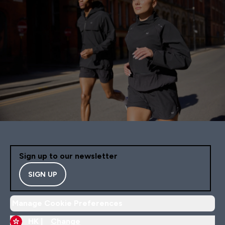
Sign up to our newsletter
SIGN UP
Manage Cookie Preferences
HK |
Change