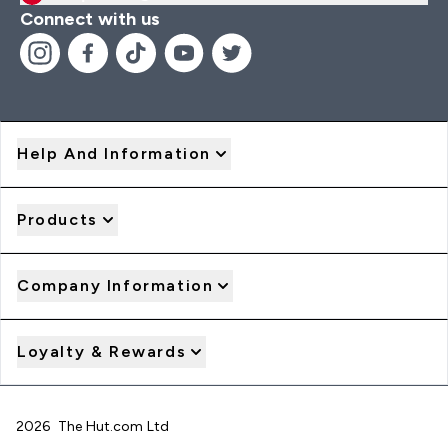
Connect with us
Help And Information
Products
Company Information
Loyalty & Rewards
2026 The Hut.com Ltd