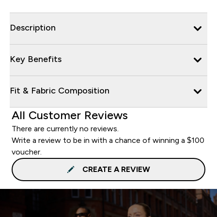
Description
Key Benefits
Fit & Fabric Composition
All Customer Reviews
There are currently no reviews.
Write a review to be in with a chance of winning a $100
voucher.
CREATE A REVIEW