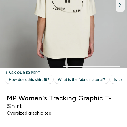
MP Women's Tracking Graphic T-
Shirt
Oversized graphic tee