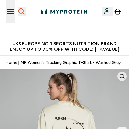
Unrivalled British Quality
UK&EUROPE NO.1 SPORTS NUTRITION BRAND
ENJOY UP TO 70% OFF WITH CODE: [HKVALUE]
Home
MP Women's Tracking Graphic T-Shirt - Washed Grey