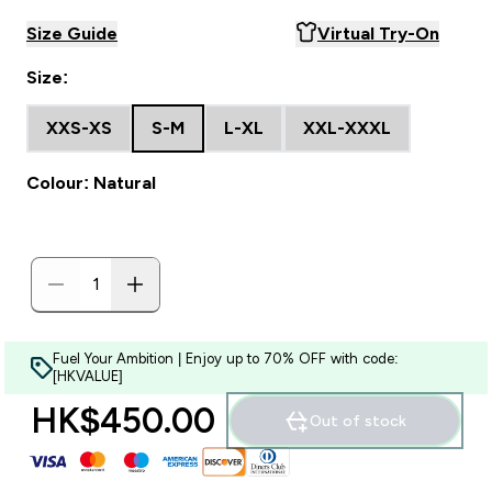
Size Guide
Virtual Try-On
Size:
XXS-XS
S-M
L-XL
XXL-XXXL
Colour: Natural
Fuel Your Ambition | Enjoy up to 70% OFF with code:
[HKVALUE]
HK$450.00‎
Out of stock