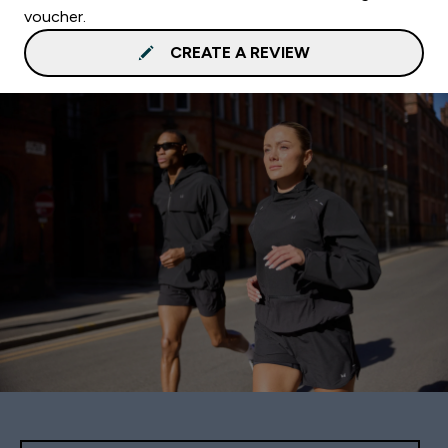
voucher.
CREATE A REVIEW