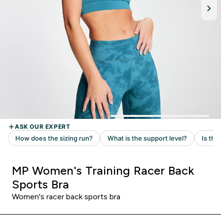
MP Women's Training Racer Back
Sports Bra
Women's racer back sports bra