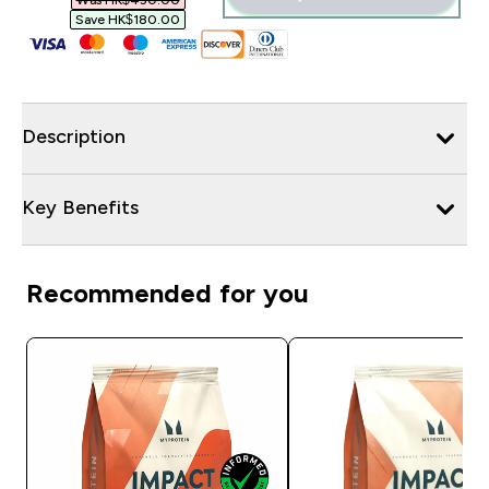
Was HK$450.00‎
Save HK$180.00‎
Description
Key Benefits
Recommended for you