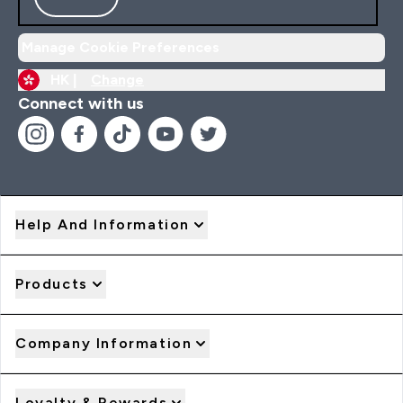
Manage Cookie Preferences
HK |
Change
Connect with us
Help And Information
Products
Company Information
Loyalty & Rewards