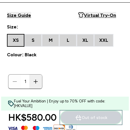
Size Guide
Virtual Try-On
Size:
XS
S
M
L
XL
XXL
Colour: Black
Fuel Your Ambition | Enjoy up to 70% OFF with code:
[HKVALUE]
HK$580.00‎
Out of stock