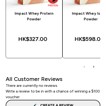
Impact Whey Protein
Impact Whey Isola
Powder
Powder
HK$327.00‎
HK$598.00‎
QUICK BUY
QUICK BUY
All Customer Reviews
There are currently no reviews.
Write a review to be in with a chance of winning a $100
voucher.
CREATE A REVIEW