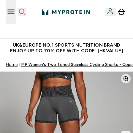
Unrivalled British Quality
UK&EUROPE NO.1 SPORTS NUTRITION BRAND
ENJOY UP TO 70% OFF WITH CODE: [HKVALUE]
Home
MP Women's Two Toned Seamless Cycling Shorts - Copp