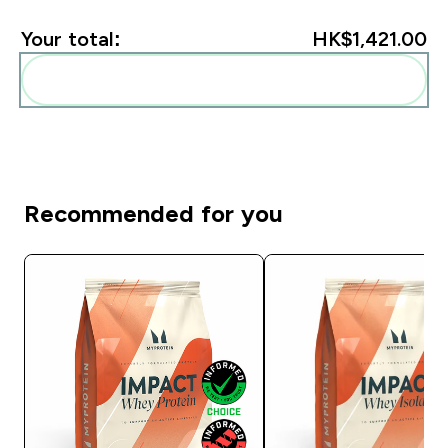
Your total:
HK$1,421.00‎
Add these to your routine
Recommended for you