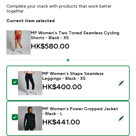
Complete your stack with products that work better
together
Current item selected
MP Women's Two Toned Seamless Cycling
Shorts - Black - XS
HK$580.00‎
MP Women's Shape Seamless
Leggings - Black - XS
Select this product - MP Women's Shape Seamless Leg
HK$400.00‎
MP Women's Power Cropped Jacket
- Black - L
Select this product - MP Women's Power Cropped Jack
HK$441.00‎