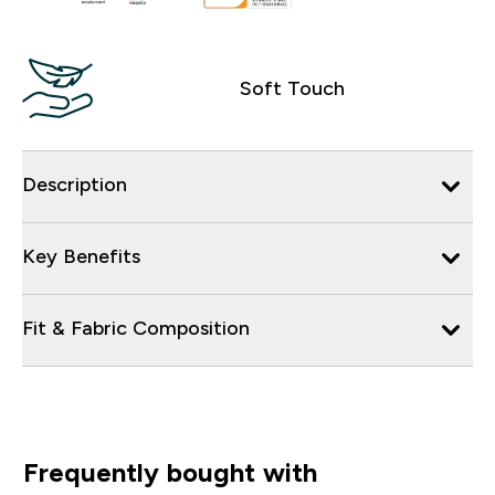
Soft Touch
Description
Key Benefits
Fit & Fabric Composition
Frequently bought with