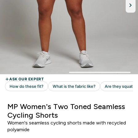
MP Women's Two Toned Seamless
Cycling Shorts
Women's seamless cycling shorts made with recycled
polyamide