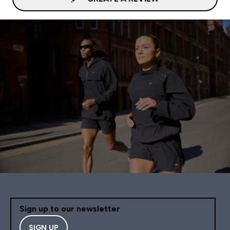
Sign up to our newsletter
SIGN UP