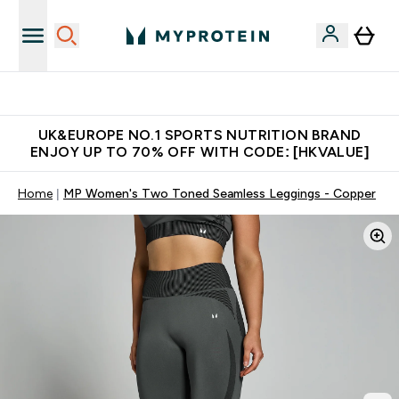
Unrivalled British Quality
UK&EUROPE NO.1 SPORTS NUTRITION BRAND
ENJOY UP TO 70% OFF WITH CODE: [HKVALUE]
Home
MP Women's Two Toned Seamless Leggings - Copper