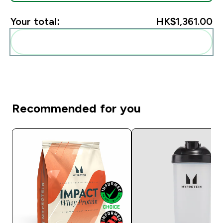
Your total:
HK$1,361.00‎
Add these to your routine
Recommended for you