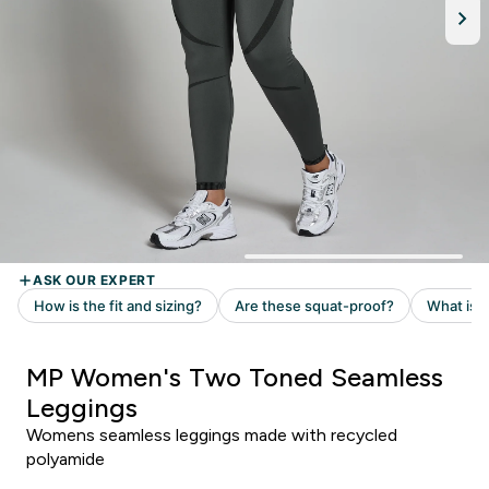
MP Women's Two Toned Seamless
Leggings
Womens seamless leggings made with recycled
polyamide