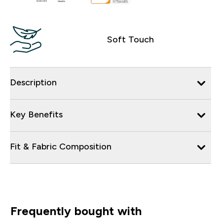
Soft Touch
Description
Key Benefits
Fit & Fabric Composition
Frequently bought with