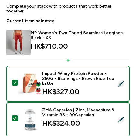
Complete your stack with products that work better
together
Current item selected
MP Women's Two Toned Seamless Leggings -
Black - XS
HK$710.00‎
Impact Whey Protein Powder -
250G - 8servings - Brown Rice Tea
Select this product - Impact Whey Protein Powder - 
Latte
HK$327.00‎
ZMA Capsules | Zinc, Magnesium &
Vitamin B6 - 90Capsules
Select this product - ZMA Capsules | Zinc, Magnesiu
HK$324.00‎