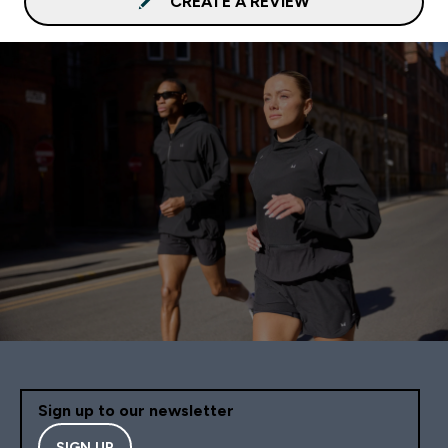
CREATE A REVIEW
Sign up to our newsletter
SIGN UP