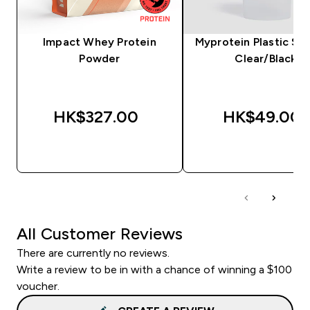
Impact Whey Protein
Myprotein Plastic Sha
Powder
Clear/Black
HK$327.00‎
HK$49.00‎
QUICK BUY
QUICK BUY
All Customer Reviews
There are currently no reviews.
Write a review to be in with a chance of winning a $100
voucher.