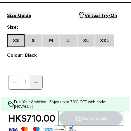
Size Guide
Virtual Try-On
Size:
XS
S
M
L
XL
XXL
Colour: Black
Fuel Your Ambition | Enjoy up to 70% OFF with code:
[HKVALUE]
HK$710.00‎
Out of stock