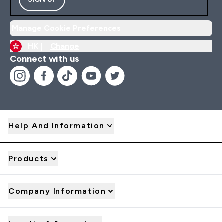
Manage Cookie Preferences
HK |
Change
Connect with us
Help And Information
Products
Company Information