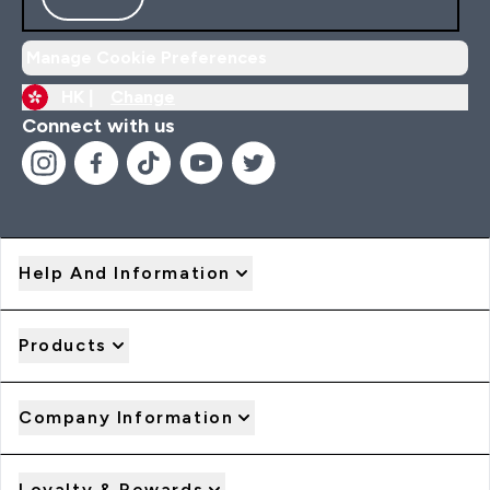
Manage Cookie Preferences
HK |
Change
Connect with us
Help And Information
Products
Company Information
Loyalty & Rewards