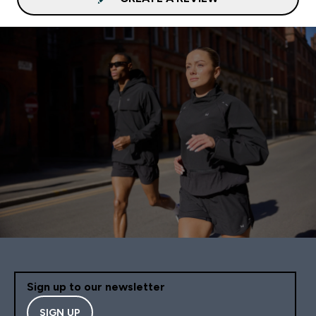
Sign up to our newsletter
SIGN UP