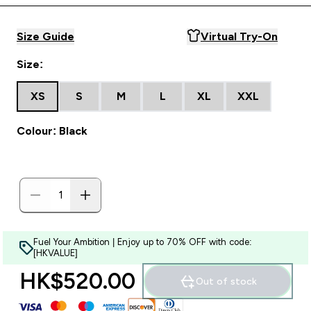
Size Guide
Virtual Try-On
Size:
XS
S
M
L
XL
XXL
Colour: Black
Fuel Your Ambition | Enjoy up to 70% OFF with code:
[HKVALUE]
HK$520.00‎
Out of stock