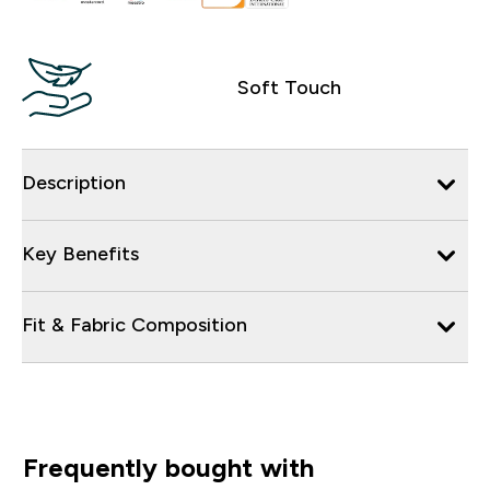
Soft Touch
Description
Key Benefits
Fit & Fabric Composition
Frequently bought with