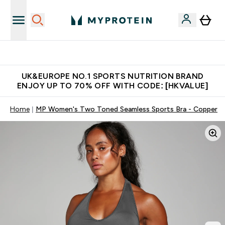
Unrivalled British Quality
UK&EUROPE NO.1 SPORTS NUTRITION BRAND
ENJOY UP TO 70% OFF WITH CODE: [HKVALUE]
Home
MP Women's Two Toned Seamless Sports Bra - Copper