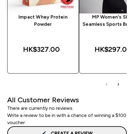
Impact Whey Protein
MP Women's Sha
Powder
Seamless Sports Bra -
HK$327.00‎
HK$297.00‎
QUICK BUY
QUICK BUY
All Customer Reviews
There are currently no reviews.
Write a review to be in with a chance of winning a $100
voucher.
CREATE A REVIEW