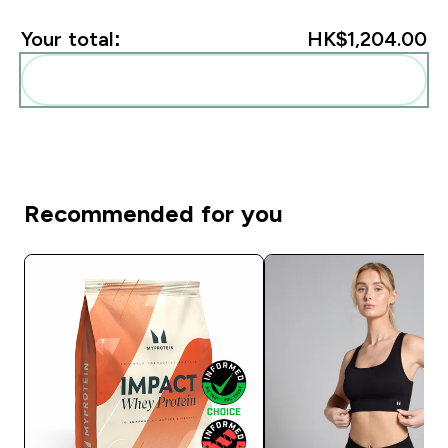
Your total:
HK$1,204.00‎
Add these to your routine
Recommended for you