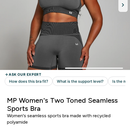
MP Women's Two Toned Seamless
Sports Bra
Women's seamless sports bra made with recycled
polyamide