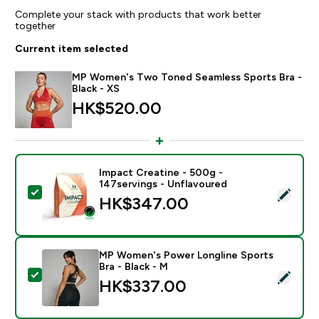
Complete your stack with products that work better
together
Current item selected
MP Women's Two Toned Seamless Sports Bra -
Black - XS
HK$520.00‎
Impact Creatine - 500g -
147servings - Unflavoured
Select this product - Impact Creatine - 500g - 147ser
HK$347.00‎
MP Women's Power Longline Sports
Bra - Black - M
Select this product - MP Women's Power Longline Spor
HK$337.00‎