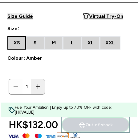
Size Guide
Virtual Try-On
Size:
XS
S
M
L
XL
XXL
Colour: Amber
Fuel Your Ambition | Enjoy up to 70% OFF with code:
[HKVALUE]
HK$132.00‎
Out of stock