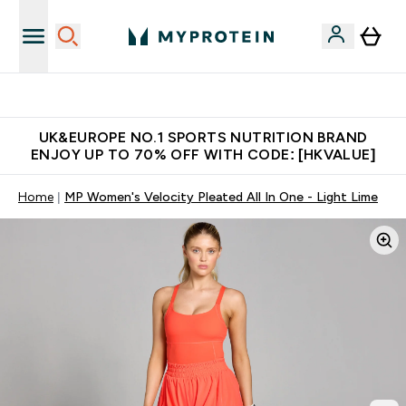
Unrivalled British Quality
UK&EUROPE NO.1 SPORTS NUTRITION BRAND
ENJOY UP TO 70% OFF WITH CODE: [HKVALUE]
Home
MP Women's Velocity Pleated All In One - Light Lime