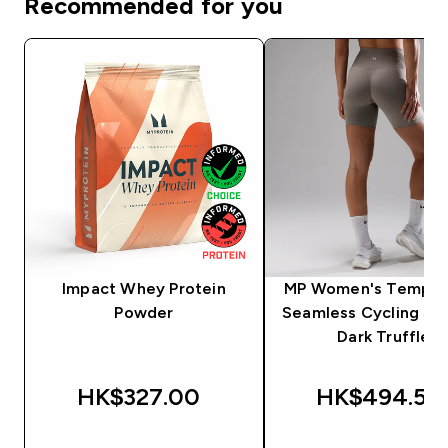
Recommended for you
Impact Whey Protein
MP Women's Tempo U
Powder
Seamless Cycling Sho
Dark Truffle
HK$327.00‎
HK$494.55‎
QUICK BUY
QUICK BUY