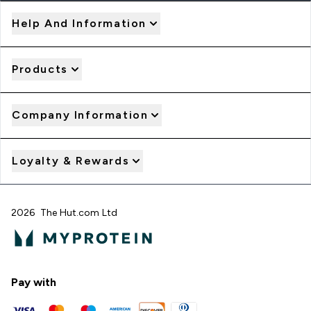
Help And Information
Products
Company Information
Loyalty & Rewards
2026 The Hut.com Ltd
Pay with