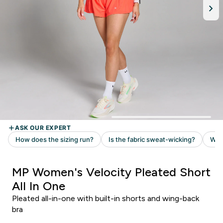
MP Women's Velocity Pleated Short
All In One
Pleated all-in-one with built-in shorts and wing-back
bra