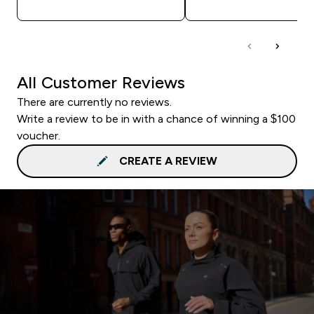
All Customer Reviews
There are currently no reviews.
Write a review to be in with a chance of winning a $100
voucher.
CREATE A REVIEW