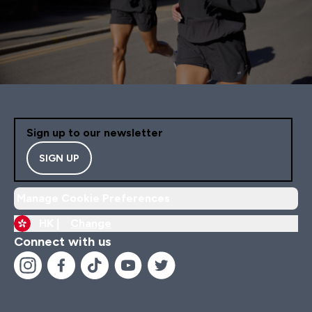
Sign up to our newsletter
SIGN UP
Manage Cookie Preferences
HK |
Change
Connect with us