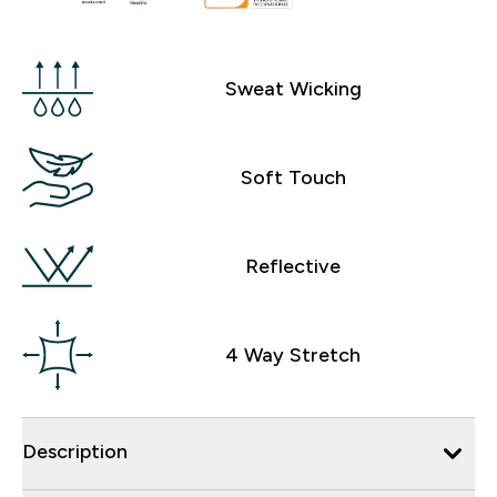
Sweat Wicking
Soft Touch
Reflective
4 Way Stretch
Description