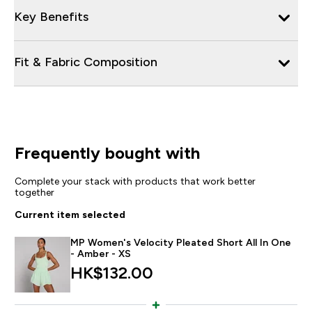
Key Benefits
Fit & Fabric Composition
Frequently bought with
Complete your stack with products that work better
together
Current item selected
MP Women's Velocity Pleated Short All In One
- Amber - XS
HK$132.00‎