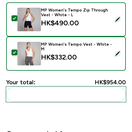
MP Women's Tempo Zip Through
Vest - White - L
Select this product - MP Women's Tempo Zip Through
HK$490.00‎
MP Women's Tempo Vest - White -
M
Select this product - MP Women's Tempo Vest - Whit
HK$332.00‎
Your total:
HK$954.00‎
Add these to your routine