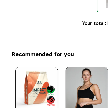
Your total:
Recommended for you