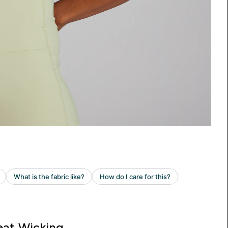
at Wicking