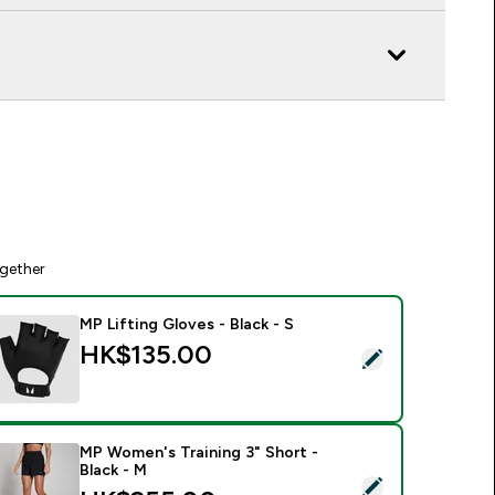
gether
MP Lifting Gloves - Black - S
HK$135.00‎
elect this product - MP Lifting Gloves - Black - S
MP Women's Training 3" Short -
Black - M
elect this product - MP Women's Training 3" Short - Black - M