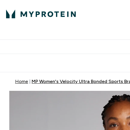
Protein
Nutrition
Activew
Enter Protein submenu
Enter Nutr
⌄
⌄
Free Delivery over $600
Home
MP Women's Velocity Ultra Bonded Sports Bra