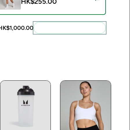
HK$255.00‎
HK$1,000.00‎
Add these to your routine