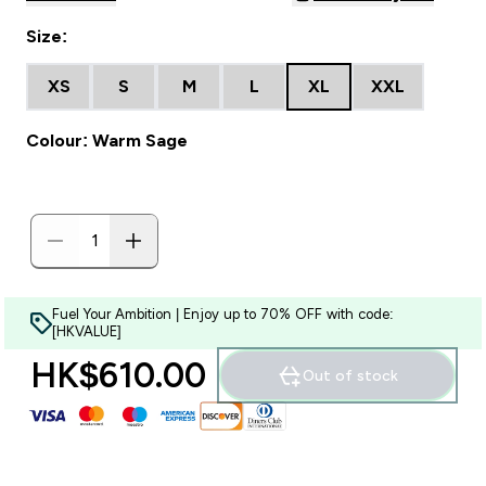
Size:
XS
S
M
L
XL
XXL
Colour: Warm Sage
Fuel Your Ambition | Enjoy up to 70% OFF with code:
[HKVALUE]
HK$610.00‎
Out of stock