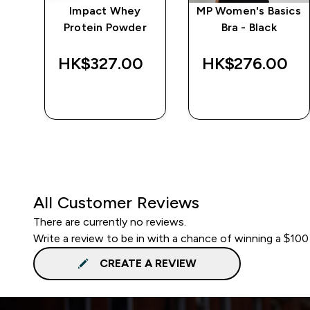
wer
Impact Whey
MP Women's Basics
 -
Protein Powder
Bra - Black
‎
HK$327.00‎
HK$276.00‎
QUICK BUY
QUICK BUY
All Customer Reviews
There are currently no reviews.
Write a review to be in with a chance of winning a $100
CREATE A REVIEW