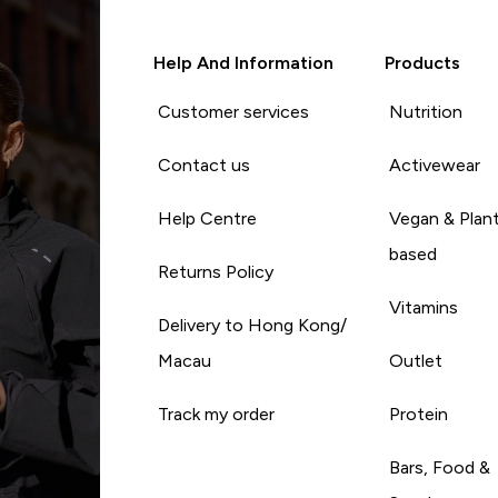
Help And Information
Products
Customer services
Nutrition
Contact us
Activewear
Help Centre
Vegan & Plan
based
Returns Policy
Vitamins
Delivery to Hong Kong/
Macau
Outlet
Track my order
Protein
Bars, Food &