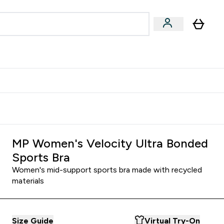
Accessories
Expert Advice
ks submenu
nter Vegan & Plant-based submenu
Enter Accessories submenu
Enter Expert Advice submenu
⌄
⌄
⌄
Kingdom
Earn $300 Credit?
MP Women's Velocity Ultra Bonded
Sports Bra
Women's mid-support sports bra made with recycled
materials
Size Guide
Virtual Try-On