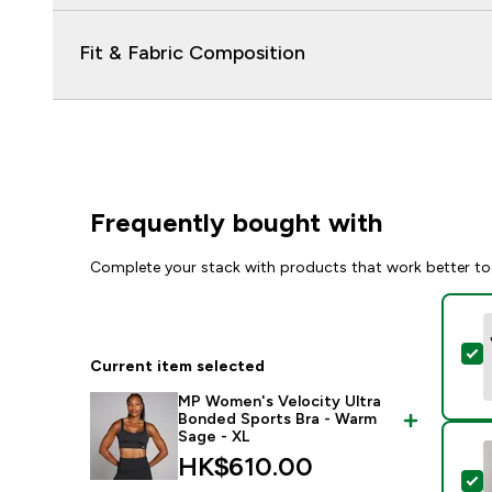
Fit & Fabric Composition
Frequently bought with
Complete your stack with products that work better to
S
Current item selected
MP Women's Velocity Ultra
Bonded Sports Bra - Warm
Sage - XL
HK$610.00‎
S