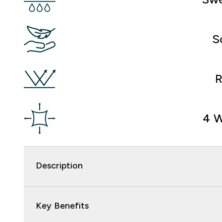
S
R
4 W
Description
Key Benefits