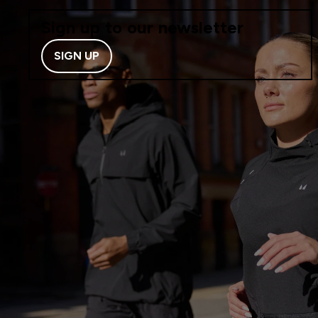
Sign up to our newsletter
SIGN UP