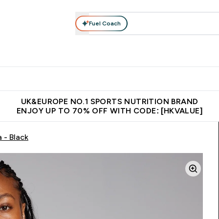
Fuel Coach
ear
Vitamins
Bars, Foods & Drinks
Vegan & Plant-based
ition submenu
Enter Activewear submenu
Enter Vitamins submenu
Enter Bars, Foods & Drin
E
⌄
⌄
⌄
 (Hong Kong &Macau)
Unrivalled British Quality
Made in United 
UK&EUROPE NO.1 SPORTS NUTRITION BRAND
ENJOY UP TO 70% OFF WITH CODE: [HKVALUE]
 - Black