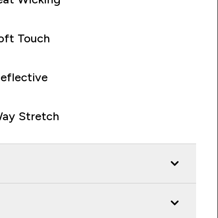
oft Touch
eflective
ay Stretch