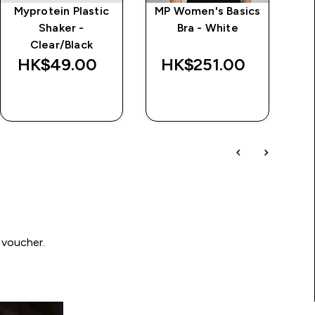
Myprotein Plastic
MP Women's Basics
I
Shaker -
Bra - White
Clear/Black
HK$49.00‎
HK$251.00‎
H
QUICK BUY
QUICK BUY
 voucher.