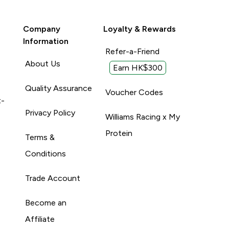
Company
Loyalty & Rewards
Information
Refer-a-Friend
About Us
Earn HK$300
Quality Assurance
Voucher Codes
t-
Privacy Policy
Williams Racing x My
Protein
Terms &
Conditions
Trade Account
Become an
Affiliate