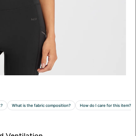
d Ventilation