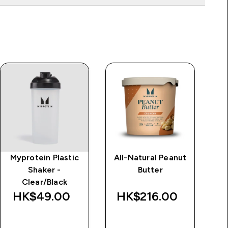
Myprotein Plastic
All-Natural Peanut
Im
Shaker -
Butter
d
Clear/Black
Wa
HK$49.00‎
HK$216.00‎
HK
QUICK BUY
QUICK BUY