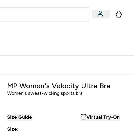
Accessories
Expert Advice
ks submenu
nter Vegan & Plant-based submenu
Enter Accessories submenu
Enter Expert Advice submenu
⌄
⌄
⌄
Kingdom
Earn $300 Credit?
MP Women's Velocity Ultra Bra
Women's sweat-wicking sports bra
Size Guide
Virtual Try-On
Size: