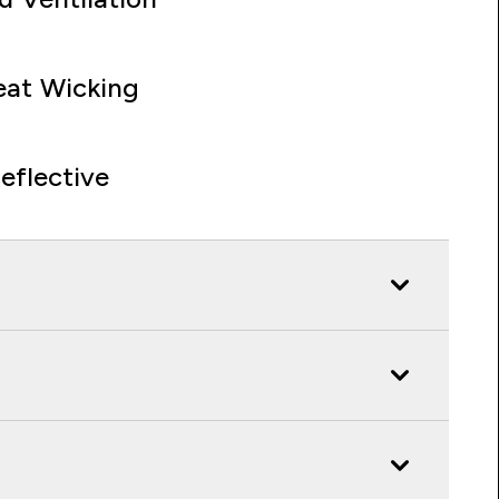
at Wicking
eflective