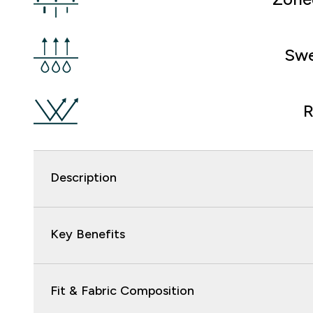
Swe
R
Description
Key Benefits
Fit & Fabric Composition