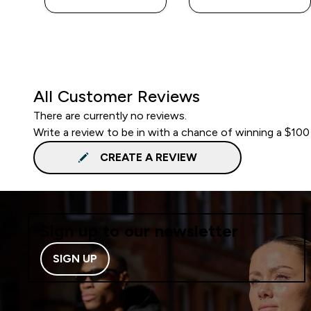
All Customer Reviews
There are currently no reviews.
Write a review to be in with a chance of winning a $100
CREATE A REVIEW
Sign up to our newsletter
SIGN UP