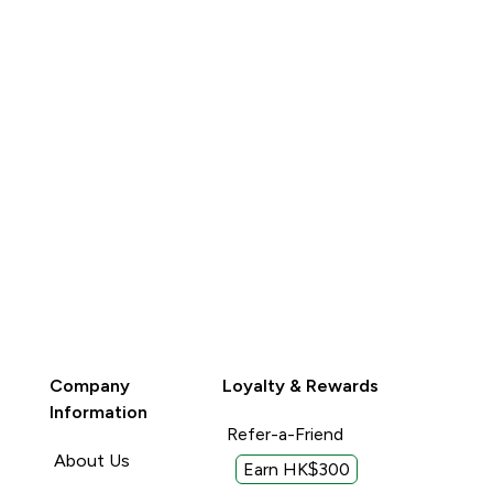
Company
Loyalty & Rewards
Information
Refer-a-Friend
About Us
Earn HK$300