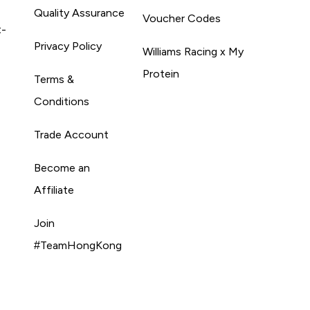
Quality Assurance
Voucher Codes
t-
Privacy Policy
Williams Racing x My
Protein
Terms &
Conditions
Trade Account
Become an
Affiliate
Join
#TeamHongKong