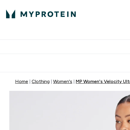
Protein
Nutrition
Activew
Enter Protein submenu
Enter Nutr
⌄
⌄
Free Delivery over $600
Home
Clothing
Women's
MP Women's Velocity Ultr