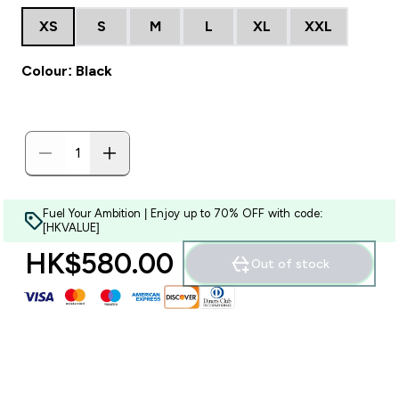
XS
S
M
L
XL
XXL
Colour: Black
Fuel Your Ambition | Enjoy up to 70% OFF with code:
[HKVALUE]
HK$580.00‎
Out of stock