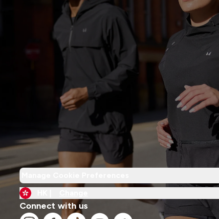
Manage Cookie Preferences
HK |
Change
Connect with us