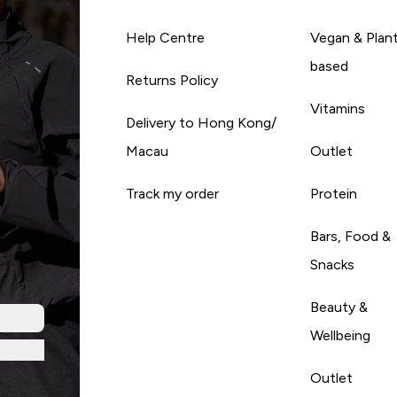
Help Centre
Vegan & Plan
based
Returns Policy
Vitamins
Delivery to Hong Kong/
Macau
Outlet
Track my order
Protein
Bars, Food &
Snacks
Beauty &
Wellbeing
Outlet