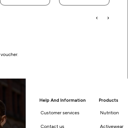
 voucher.
Help And Information
Products
Customer services
Nutrition
Contact us
Activewear