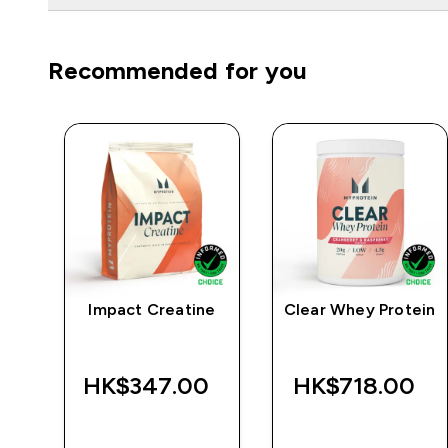
Recommended for you
Impact Creatine
Clear Whey Protein
r
‎
HK$347.00‎
HK$718.00‎
QUICK BUY
QUICK BUY