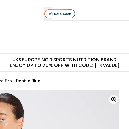
Fuel Coach
ear
Vitamins
Bars, Foods & Drinks
Vegan & Plant-based
ition submenu
Enter Activewear submenu
Enter Vitamins submenu
Enter Bars, Foods & Drin
E
⌄
⌄
⌄
 (Hong Kong &Macau)
Unrivalled British Quality
Made in United 
UK&EUROPE NO.1 SPORTS NUTRITION BRAND
ENJOY UP TO 70% OFF WITH CODE: [HKVALUE]
a Bra - Pebble Blue