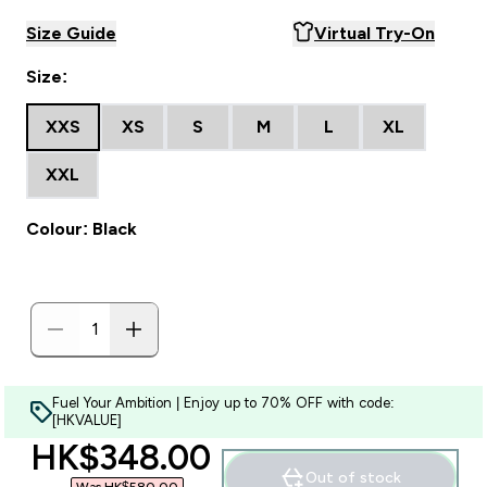
Size Guide
Virtual Try-On
Size:
XXS
XS
S
M
L
XL
XXL
Colour: Black
Fuel Your Ambition | Enjoy up to 70% OFF with code:
[HKVALUE]
discounted price
HK$348.00‎
Out of stock