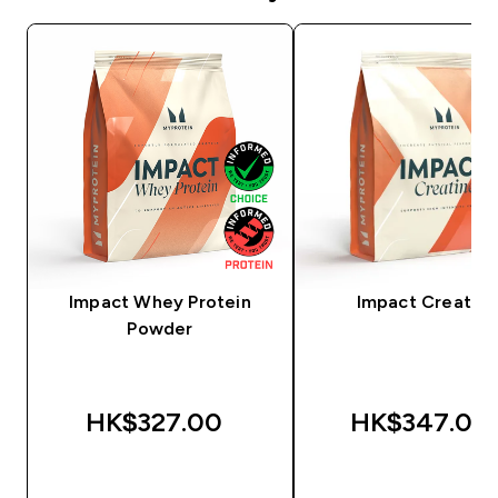
Impact Whey Protein
Impact Creatine
Powder
HK$327.00‎
HK$347.00‎
QUICK BUY
QUICK BUY