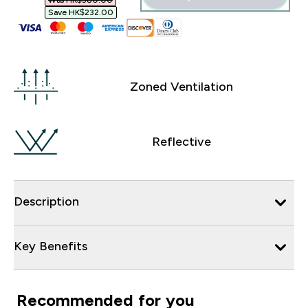
Was HK$580.00‎
Save HK$232.00‎
Zoned Ventilation
Reflective
Description
Key Benefits
Recommended for you