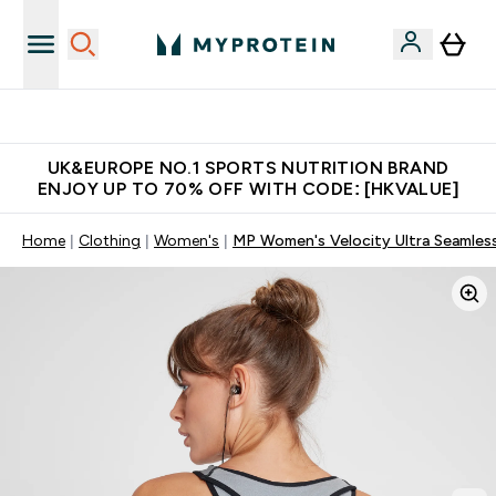
Unrivalled British Quality
UK&EUROPE NO.1 SPORTS NUTRITION BRAND
ENJOY UP TO 70% OFF WITH CODE: [HKVALUE]
Home
Clothing
Women's
MP Women's Velocity Ultra Seamless