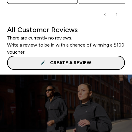
All Customer Reviews
There are currently no reviews.
Write a review to be in with a chance of winning a $100
voucher.
CREATE A REVIEW