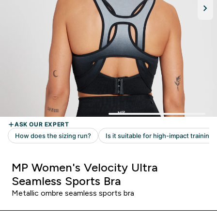
MP Women's Velocity Ultra
Seamless Sports Bra
Metallic ombre seamless sports bra