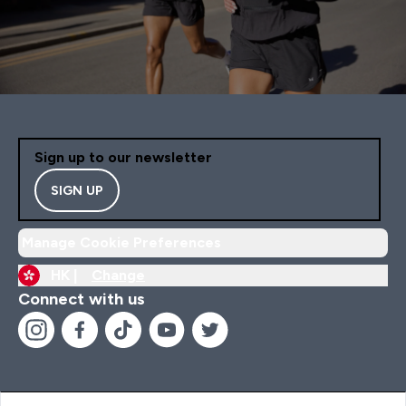
Sign up to our newsletter
SIGN UP
Manage Cookie Preferences
HK |
Change
Connect with us