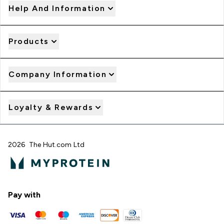
Help And Information
Products
Company Information
Loyalty & Rewards
2026 The Hut.com Ltd
Pay with