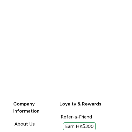
Company
Loyalty & Rewards
Information
Refer-a-Friend
About Us
Earn HK$300