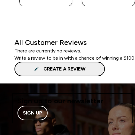
All Customer Reviews
There are currently no reviews.
Write a review to be in with a chance of winning a $100
CREATE A REVIEW
Sign up to our newsletter
SIGN UP