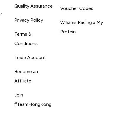
Quality Assurance
Voucher Codes
t-
Privacy Policy
Williams Racing x My
Protein
Terms &
Conditions
Trade Account
Become an
Affiliate
Join
#TeamHongKong