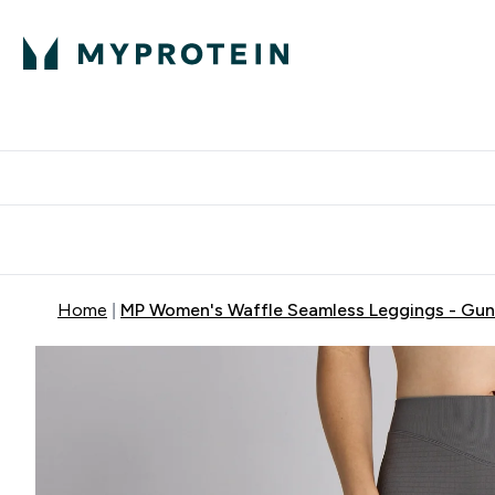
Protein
Nutrition
Activew
Enter Protein submenu
Enter Nutr
⌄
⌄
Free Delivery over $600
Home
MP Women's Waffle Seamless Leggings - Gun