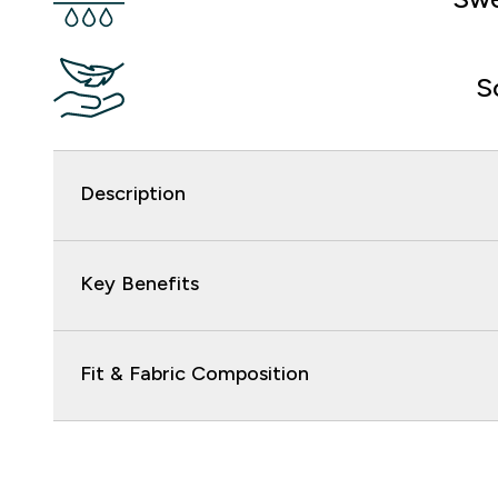
S
Description
Key Benefits
Fit & Fabric Composition