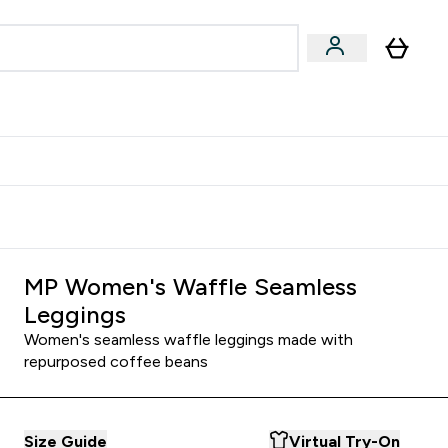
Accessories
Expert Advice
ks submenu
nter Vegan & Plant-based submenu
Enter Accessories submenu
Enter Expert Advice submenu
⌄
⌄
⌄
Kingdom
Earn $300 Credit?
MP Women's Waffle Seamless
Leggings
Women's seamless waffle leggings made with
repurposed coffee beans
Size Guide
Virtual Try-On