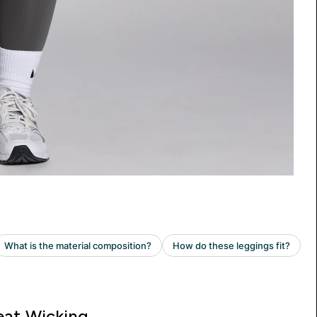
at Wicking