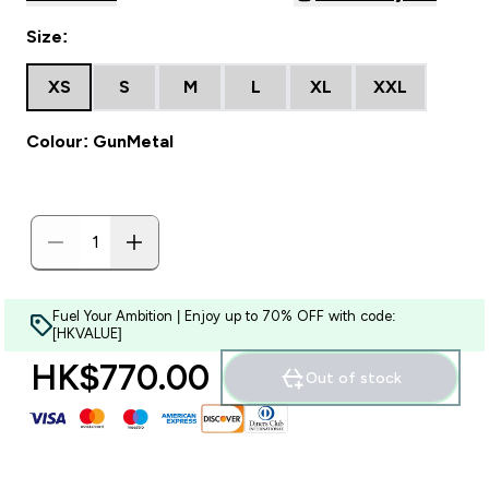
Size:
XS
S
M
L
XL
XXL
Colour: GunMetal
Fuel Your Ambition | Enjoy up to 70% OFF with code:
[HKVALUE]
HK$770.00‎
Out of stock