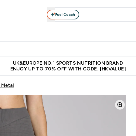
Fuel Coach
ear
Vitamins
Bars, Foods & Drinks
Vegan & Plant-based
ition submenu
Enter Activewear submenu
Enter Vitamins submenu
Enter Bars, Foods & Drin
E
⌄
⌄
⌄
 (Hong Kong &Macau)
Unrivalled British Quality
Made in United 
UK&EUROPE NO.1 SPORTS NUTRITION BRAND
ENJOY UP TO 70% OFF WITH CODE: [HKVALUE]
 Metal