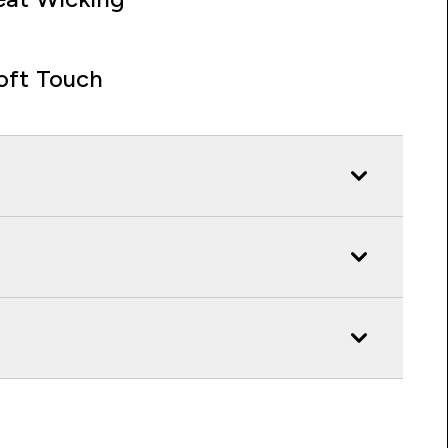
oft Touch