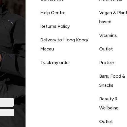
Help Centre
Vegan & Plan
based
Returns Policy
Vitamins
Delivery to Hong Kong/
Macau
Outlet
Track my order
Protein
Bars, Food &
Snacks
Beauty &
Wellbeing
Outlet