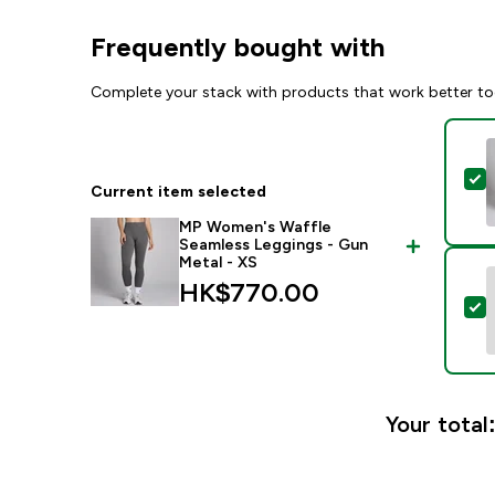
Frequently bought with
Complete your stack with products that work better to
S
Current item selected
MP Women's Waffle
Seamless Leggings - Gun
Metal - XS
HK$770.00‎
S
Your total