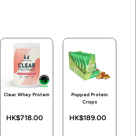
Clear Whey Protein
Popped Protein
M
Crisps
HK$718.00‎
HK$189.00‎
QUICK BUY
QUICK BUY