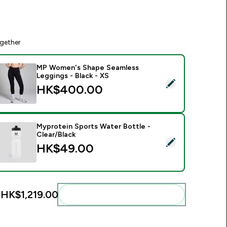
gether
MP Women's Shape Seamless
Leggings - Black - XS
elect this product - MP Women's Shape Seamless Leggings - B
HK$400.00‎
Myprotein Sports Water Bottle -
Clear/Black
elect this product - Myprotein Sports Water Bottle - Clear/Bl
HK$49.00‎
:
HK$1,219.00‎
Add these to your routine