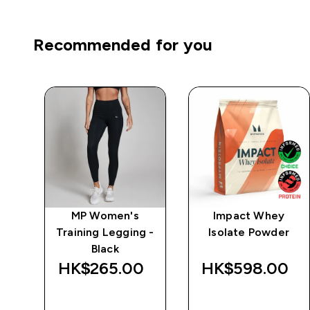
Recommended for you
e
MP Women's
Impact Whey
Training Legging -
Isolate Powder
Black
‎
HK$265.00‎
HK$598.00‎
QUICK BUY
QUICK BUY