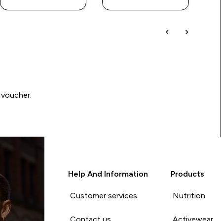
 voucher.
Help And Information
Products
Customer services
Nutrition
Contact us
Activewear