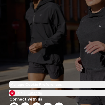
Manage Cookie Preferences
HK |
Change
Connect with us