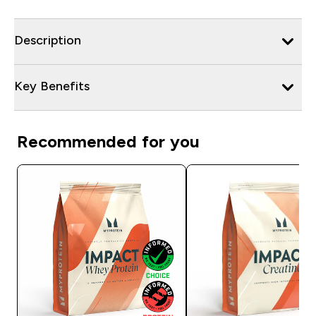
Description
Key Benefits
Recommended for you