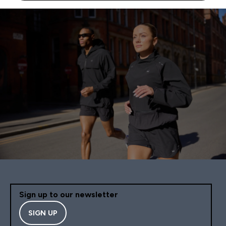
Sign up to our newsletter
SIGN UP