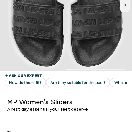
MP Women’s Sliders
A rest day essential your feet deserve