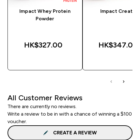
Impact Whey Protein
Impact Creatine
Powder
HK$327.00‎
HK$347.00‎
QUICK BUY
QUICK BUY
All Customer Reviews
There are currently no reviews.
Write a review to be in with a chance of winning a $100
voucher.
CREATE A REVIEW