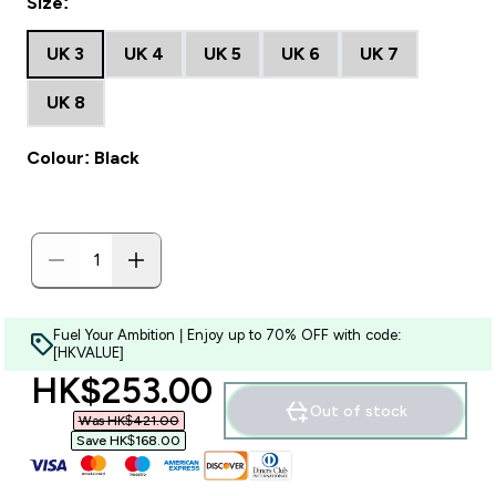
Size:
UK 3
UK 4
UK 5
UK 6
UK 7
UK 8
Colour: Black
Fuel Your Ambition | Enjoy up to 70% OFF with code:
[HKVALUE]
discounted price
HK$253.00‎
Out of stock
Was HK$421.00‎
Save HK$168.00‎