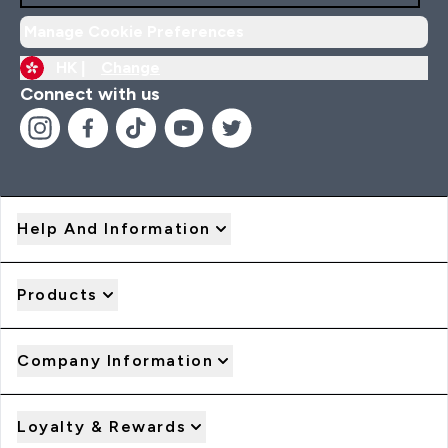
Manage Cookie Preferences
HK |
Change
Connect with us
Help And Information
Products
Company Information
Loyalty & Rewards