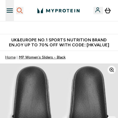
Unrivalled British Quality
UK&EUROPE NO.1 SPORTS NUTRITION BRAND
ENJOY UP TO 70% OFF WITH CODE: [HKVALUE]
Home
MP Women’s Sliders - Black