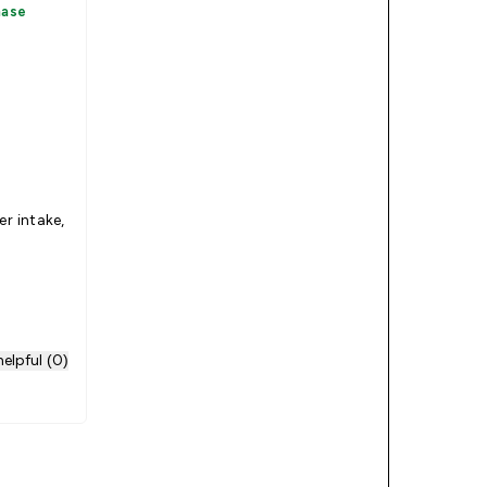
hase
er intake,
elpful (0)