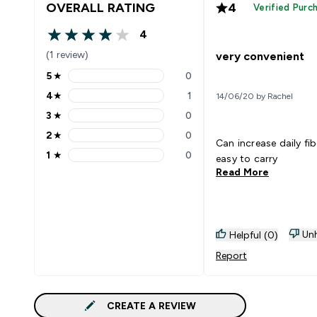
OVERALL RATING
4
Verified Purc
4
4 out of 5 stars
(1 review)
very convenient
5
★
0
5 stars rating 0 reviews
4
★
1
14/06/20 by Rachel
4 stars rating 1 reviews
3
★
0
3 stars rating 0 reviews
2
★
0
2 stars rating 0 reviews
Can increase daily fib
1
★
0
easy to carry
1 stars rating 0 reviews
Read More
Unh
Helpful (0)
Report
CREATE A REVIEW