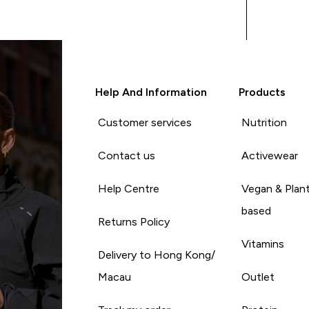
Help And Information
Products
Customer services
Nutrition
Contact us
Activewear
Help Centre
Vegan & Plan
based
Returns Policy
Vitamins
Delivery to Hong Kong/
Macau
Outlet