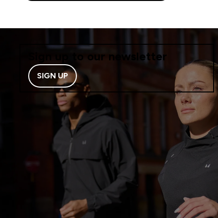
Sign up to our newsletter
SIGN UP