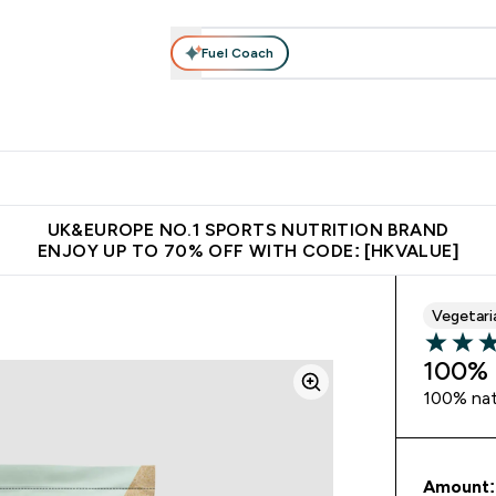
Fuel Coach
ear
Vitamins
Bars, Foods & Drinks
Vegan & Plant-based
ition submenu
Enter Activewear submenu
Enter Vitamins submenu
Enter Bars, Foods & Drin
E
⌄
⌄
⌄
 (Hong Kong &Macau)
Unrivalled British Quality
Made in United 
UK&EUROPE NO.1 SPORTS NUTRITION BRAND
ENJOY UP TO 70% OFF WITH CODE: [HKVALUE]
Vegetari
4 out of 
100% 
100% natu
Amount: