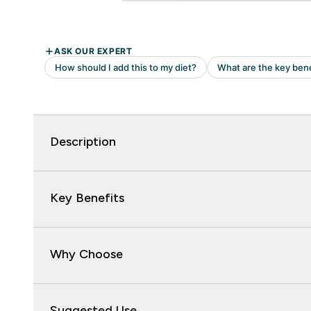
Description
Key Benefits
Why Choose
Suggested Use