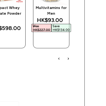
pact Whey
Multivitamins for
Layered Prote
late Powder
Men
Bar
discounted price
HK$93.00‎
Was
Save
$598.00‎
HK$254.00
HK$227.00‎
HK$134.00‎
QUICK
QUICK
QUICK
BUY
BUY
BUY