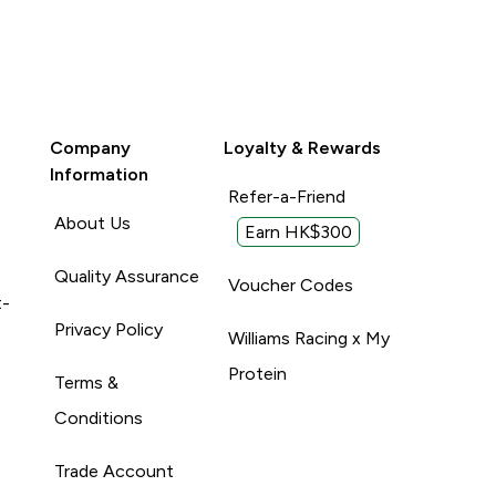
Company
Loyalty & Rewards
Information
Refer-a-Friend
About Us
Earn HK$300
Quality Assurance
Voucher Codes
t-
Privacy Policy
Williams Racing x My
Protein
Terms &
Conditions
Trade Account