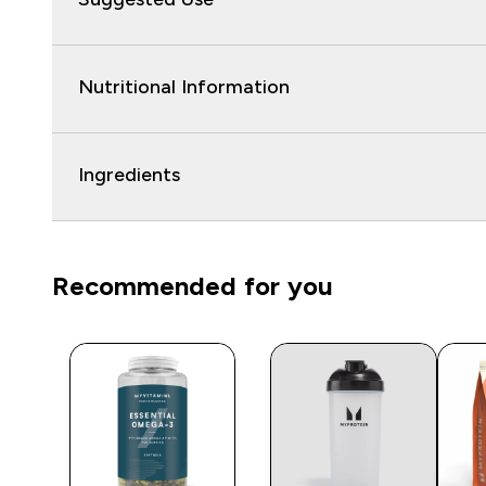
Nutritional Information
Ingredients
Recommended for you