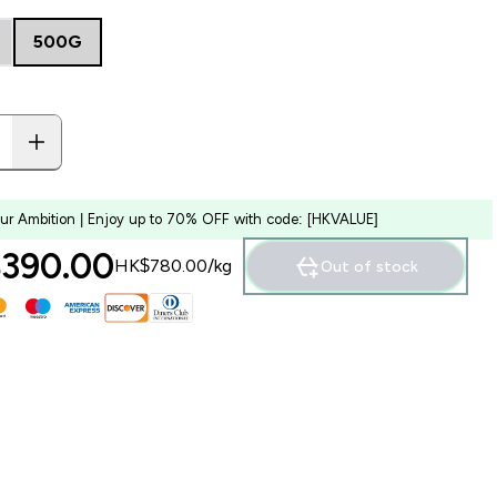
500G
our Ambition | Enjoy up to 70% OFF with code: [HKVALUE]
390.00‎
HK$780.00‎/kg
Out of stock