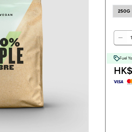
250G
Fuel Y
HK$