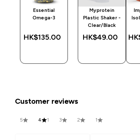
ine
Essential
Myprotein
Im
Omega-3
Plastic Shaker -
Iso
Clear/Black
‎
HK$135.00‎
HK$49.00‎
HK
QUICK
QUICK
BUY
BUY
Customer reviews
5
4
1
3
2
1