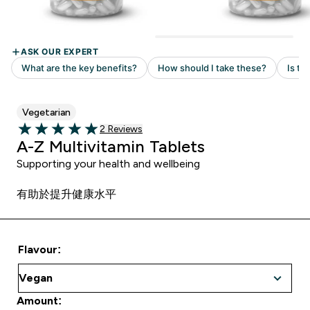
Vegetarian
Read 2 customer reviews
2 Reviews
5 out of 5 stars
A-Z Multivitamin Tablets
Supporting your health and wellbeing
有助於提升健康水平
Flavour:
Amount: