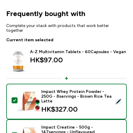
Frequently bought with
Complete your stack with products that work better
together
Current item selected
A-Z Multivitamin Tablets - 60Capsules - Vegan
HK$97.00‎
Impact Whey Protein Powder -
250G - 8servings - Brown Rice Tea
Select this product - Impact Whey Protein Powder - 
Latte
HK$327.00‎
Impact Creatine - 500g -
147servings - Unflavoured