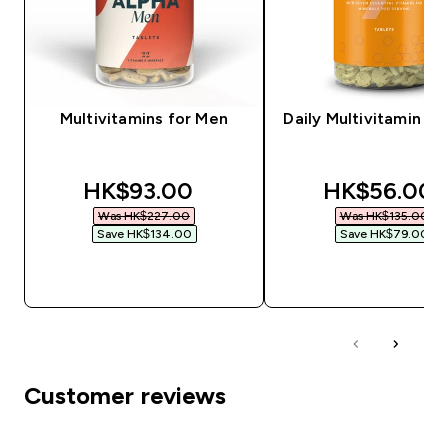
Multivitamins for Men
Daily Multivitamin Ta
discounted price
discounted 
HK$93.00‎
HK$56.00‎
Was HK$227.00‎
Was HK$135.00‎
Save HK$134.00‎
Save HK$79.00‎
QUICK BUY
QUICK BUY
Customer reviews