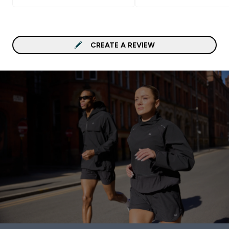
CREATE A REVIEW