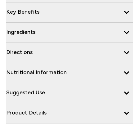
Key Benefits
Ingredients
Directions
Nutritional Information
Suggested Use
Product Details