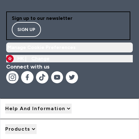
Sign up to our newsletter
SIGN UP
Manage Cookie Preferences
HK |
Change
Connect with us
Help And Information
Products