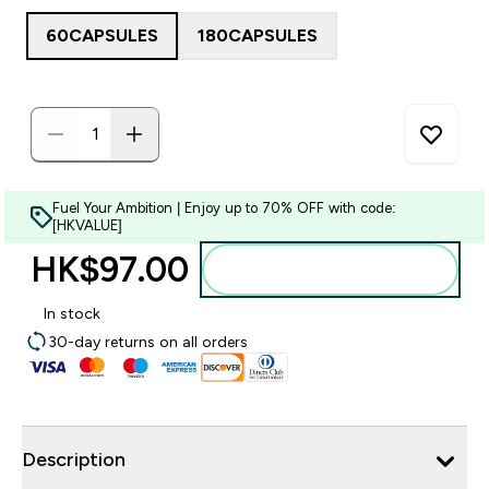
60CAPSULES
180CAPSULES
Fuel Your Ambition | Enjoy up to 70% OFF with code:
[HKVALUE]
HK$97.00‎
Add to bag
In stock
30-day returns on all orders
Description