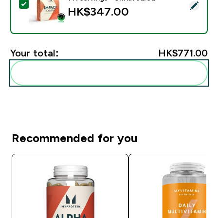
Select this product - Impact Creatine - 500g - 147ser
HK$347.00‎
Your total:
HK$771.00‎
Add these to your routine
Recommended for you