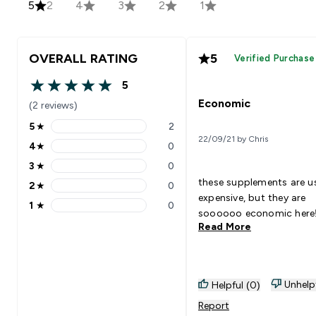
5
2
4
3
2
1
OVERALL RATING
5
Verified Purchase
5
5 out of 5 stars
Economic
(2 reviews)
5
★
2
5 stars rating 2 reviews
22/09/21 by Chris
4
★
0
4 stars rating 0 reviews
3
★
0
3 stars rating 0 reviews
these supplements are us
2
★
0
2 stars rating 0 reviews
expensive, but they are
1
★
0
1 stars rating 0 reviews
soooooo economic here!
Read More
Unhelp
Helpful (0)
Report