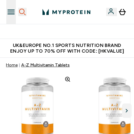
Unrivalled British Quality
UK&EUROPE NO.1 SPORTS NUTRITION BRAND
ENJOY UP TO 70% OFF WITH CODE: [HKVALUE]
Home
A-Z Multivitamin Tablets