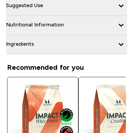
Suggested Use
Nutritional Information
Ingredients
Recommended for you