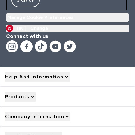
Manage Cookie Preferences
HK |
Change
Connect with us
Help And Information
Products
Company Information