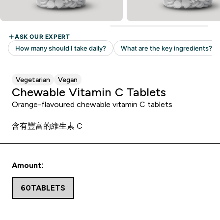
Vegetarian
Vegan
Chewable Vitamin C Tablets
Orange-flavoured chewable vitamin C tablets
含有豐富的維生素 C
Amount:
60TABLETS