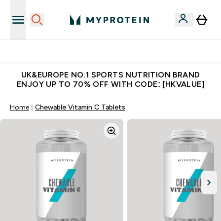
Unrivalled British Quality
UK&EUROPE NO.1 SPORTS NUTRITION BRAND
ENJOY UP TO 70% OFF WITH CODE: [HKVALUE]
Home
Chewable Vitamin C Tablets