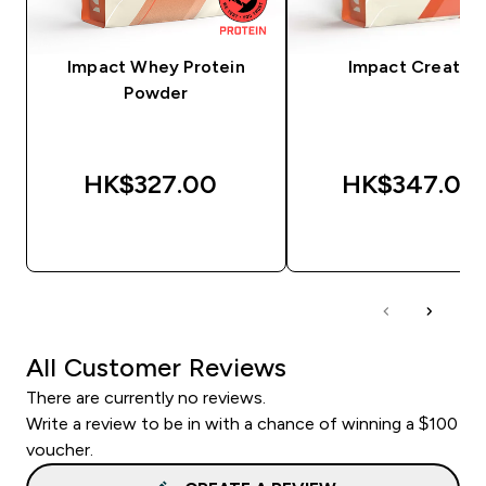
Impact Whey Protein
Impact Creatine
Powder
HK$327.00‎
HK$347.00‎
QUICK BUY
QUICK BUY
All Customer Reviews
There are currently no reviews.
Write a review to be in with a chance of winning a $100
voucher.