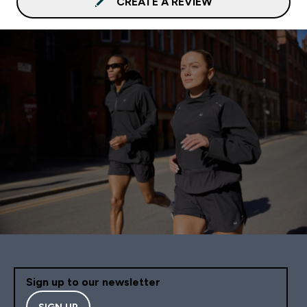
CREATE A REVIEW
Sign up to our newsletter
SIGN UP