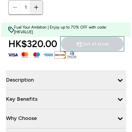
Fuel Your Ambition | Enjoy up to 70% OFF with code:
[HKVALUE]
HK$320.00‎
Out of stock
Description
Key Benefits
Why Choose