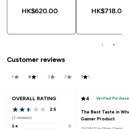
HK$620.00‎
HK$718.00‎
QUICK BUY
QUICK BUY
Customer reviews
5
4
1
3
2
1
1
OVERALL RATING
4
Verified Purchas
2.5
The Best Taste in Wh
2.5 out of 5 stars
(2 reviews)
Gainer Product
5
★
0
25/08/22 by Ethan Cheng
5 stars rating 0 reviews