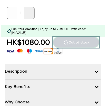
Fuel Your Ambition | Enjoy up to 70% OFF with code:
[HKVALUE]
HK$1080.00‎
Out of stock
Description
Key Benefits
Why Choose