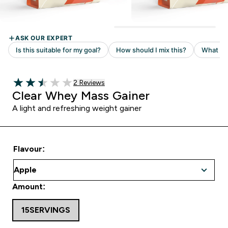
Read 2 customer reviews
2 Reviews
2.5 out of 5 stars
Clear Whey Mass Gainer
A light and refreshing weight gainer
Flavour:
Amount:
15SERVINGS