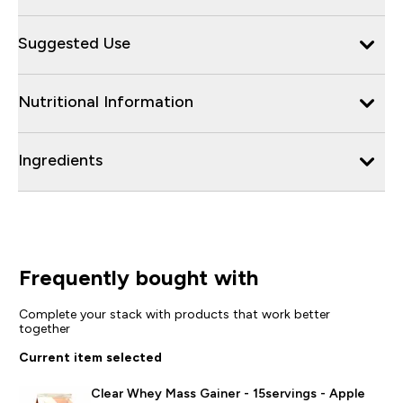
Suggested Use
Nutritional Information
Ingredients
Frequently bought with
Complete your stack with products that work better
together
Current item selected
Clear Whey Mass Gainer - 15servings - Apple