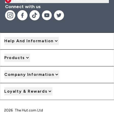
Connect with us
Help And Information
Products
Company Information
Loyalty & Rewards
2026 The Hut.com Ltd