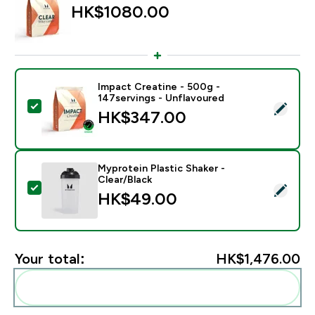
HK$1080.00‎
Impact Creatine - 500g -
147servings - Unflavoured
Select this product - Impact Creatine - 500g - 147ser
HK$347.00‎
Myprotein Plastic Shaker -
Clear/Black
Select this product - Myprotein Plastic Shaker - Clear
HK$49.00‎
Your total:
HK$1,476.00‎
Add these to your routine