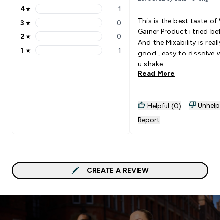
4
★
1
4 stars rating 1 reviews
This is the best taste of
3
★
0
3 stars rating 0 reviews
Gainer Product i tried bef
2
★
0
2 stars rating 0 reviews
And the Mixability is reall
1
★
1
good , easy to dissolve 
1 stars rating 1 reviews
u shake.
Read More
Unhelp
Helpful (0)
Report
CREATE A REVIEW