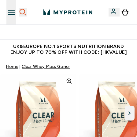
Unrivalled British Quality
UK&EUROPE NO.1 SPORTS NUTRITION BRAND
ENJOY UP TO 70% OFF WITH CODE: [HKVALUE]
Home
Clear Whey Mass Gainer