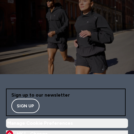
Sign up to our newsletter
SIGN UP
Manage Cookie Preferences
HK |
Change