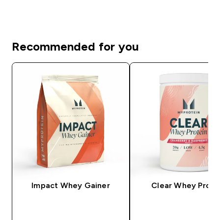
Recommended for you
Impact Whey Gainer
Clear Whey Prote