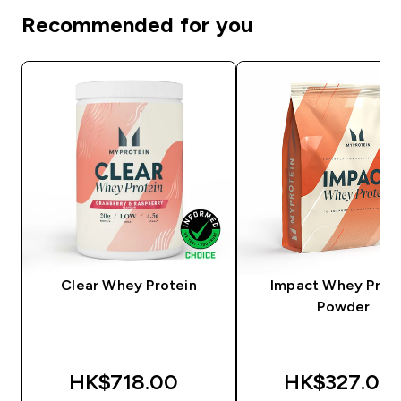
Recommended for you
Clear Whey Protein
Impact Whey Prot
Powder
HK$718.00‎
HK$327.00‎