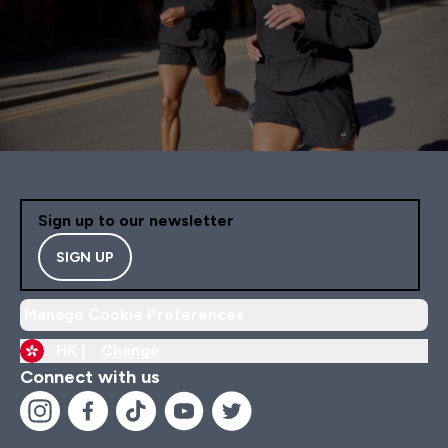
Sign up to our newsletter
SIGN UP
Manage Cookie Preferences
HK |
Change
Connect with us