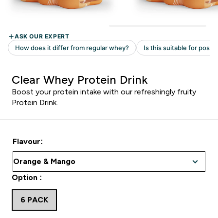
Clear Whey Protein Drink
Boost your protein intake with our refreshingly fruity
Protein Drink.
Flavour:
Option :
6 PACK