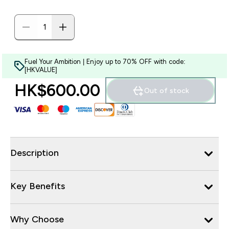
Fuel Your Ambition | Enjoy up to 70% OFF with code:
[HKVALUE]
HK$600.00‎
Out of stock
Description
Key Benefits
Why Choose