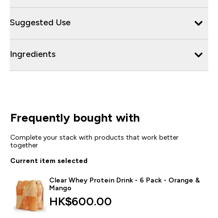
Suggested Use
Ingredients
Frequently bought with
Complete your stack with products that work better
together
Current item selected
Clear Whey Protein Drink - 6 Pack - Orange &
Mango
HK$600.00‎