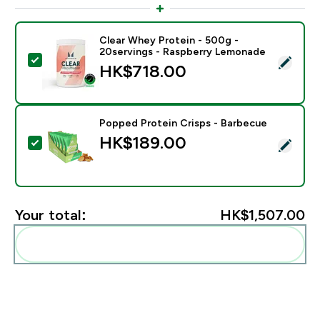
Clear Whey Protein - 500g -
20servings - Raspberry Lemonade
Select this product - Clear Whey Protein - 500g - 20
HK$718.00‎
Popped Protein Crisps - Barbecue
HK$189.00‎
Select this product - Popped Protein Crisps - Barbec
Your total:
HK$1,507.00‎
Add these to your routine