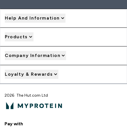
Help And Information
Products
Company Information
Loyalty & Rewards
2026 The Hut.com Ltd
Pay with