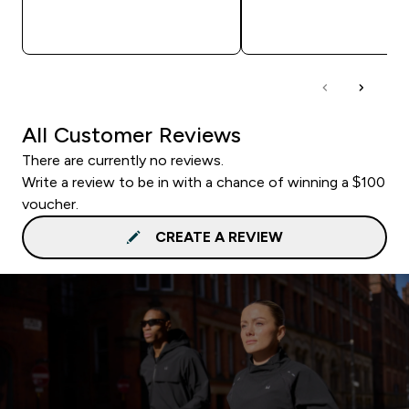
QUICK BUY
QUICK BUY
All Customer Reviews
There are currently no reviews.
Write a review to be in with a chance of winning a $100
voucher.
CREATE A REVIEW