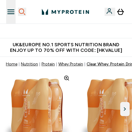
Unrivalled British Quality
UK&EUROPE NO.1 SPORTS NUTRITION BRAND
ENJOY UP TO 70% OFF WITH CODE: [HKVALUE]
Home
Nutrition
Protein
Whey Protein
Clear Whey Protein Dri