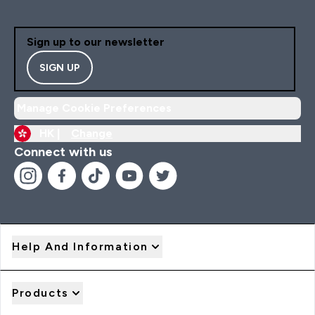
Sign up to our newsletter
SIGN UP
Manage Cookie Preferences
HK |
Change
Connect with us
Help And Information
Products