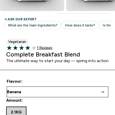
Vegetarian
Read 1 customer reviews
1 Reviews
4 out of 5 stars
Complete Breakfast Blend
The ultimate way to start your day — spring into action
Flavour:
Amount:
2.1KG