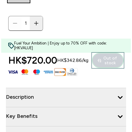
Fuel Your Ambition | Enjoy up to 70% OFF with code:
[HKVALUE]
HK$720.00‎
Out of
HK$342.86‎/kg
stock
Description
Key Benefits