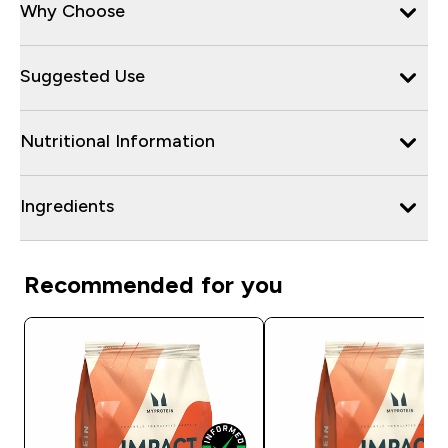
Why Choose
Suggested Use
Nutritional Information
Ingredients
Recommended for you