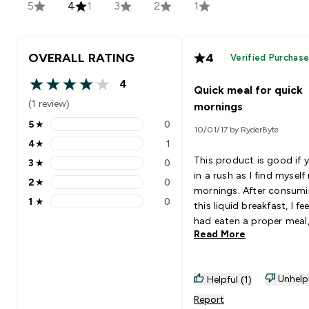
5
4
1
3
2
1
OVERALL RATING
4
Verified Purchas
4
Quick meal for quick
4 out of 5 stars
(1 review)
mornings
5
★
0
10/01/17 by RyderByte
5 stars rating 0 reviews
4
★
1
4 stars rating 1 reviews
This product is good if y
3
★
0
3 stars rating 0 reviews
in a rush as I find mysel
2
★
0
2 stars rating 0 reviews
mornings. After consum
1
★
0
this liquid breakfast, I feel
1 stars rating 0 reviews
had eaten a proper meal
Read More
however the taste is not
(personal opinion) but it 
tolerable. It tastes like
Unhelp
Helpful (1)
oatmeal, and has the
consistency of water and
Report