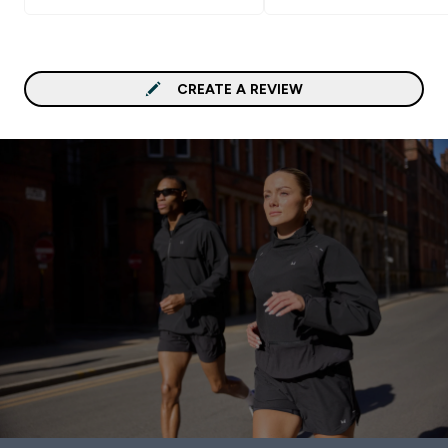
or chia seeds. I ordered 
total breakfast in vanilla,
however I do not taste it
much. Cleaning the shake
CREATE A REVIEW
quite easy as its consist
is close to oatmeal mean
good rinse with water s
do the trick. If you like t
taste of oatmeal, this p
is for you. Goes Well With
some fruit, or eggs