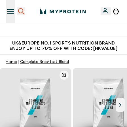
Unrivalled British Quality
UK&EUROPE NO.1 SPORTS NUTRITION BRAND
ENJOY UP TO 70% OFF WITH CODE: [HKVALUE]
Home
Complete Breakfast Blend