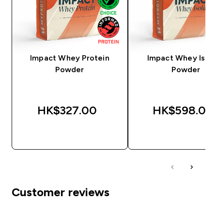
Impact Whey Protein
Impact Whey Isola
Powder
Powder
HK$327.00‎
HK$598.00‎
QUICK BUY
QUICK BUY
Customer reviews