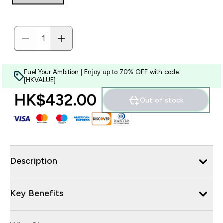
Fuel Your Ambition | Enjoy up to 70% OFF with code:
[HKVALUE]
HK$432.00‎
Out of stock
Description
Key Benefits