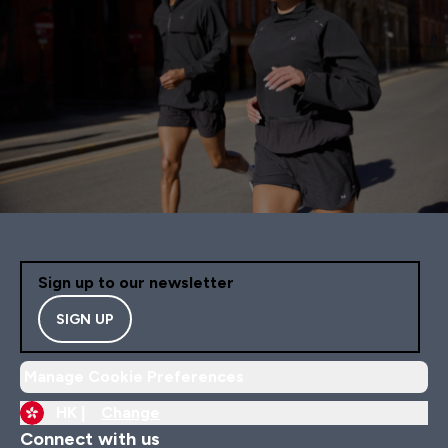
Sign up to our newsletter
SIGN UP
Manage Cookie Preferences
HK |
Change
Connect with us