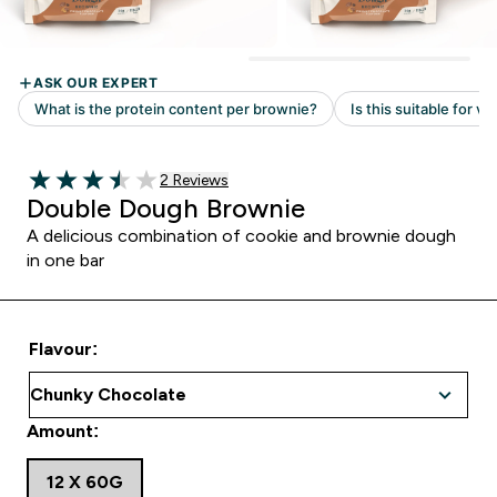
Read 2 customer reviews
2 Reviews
3.5 out of 5 stars
Double Dough Brownie
A delicious combination of cookie and brownie dough
in one bar
Flavour:
Amount:
12 X 60G