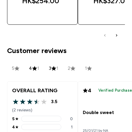
HK$254.00‎
HK$327.00‎
QUICK BUY
QUICK BUY
Customer reviews
5
4
1
3
1
2
1
OVERALL RATING
4
Verified Purchas
3.5
3.5 out of 5 stars
(2 reviews)
Double sweet
5
★
0
5 stars rating 0 reviews
4
★
1
4 stars rating 1 reviews
25/01/21 by NA