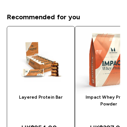
Recommended for you
Layered Protein Bar
Impact Whey Prot
Powder