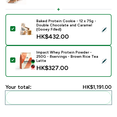
Baked Protein Cookie - 12 x 75g -
Double Chocolate and Caramel
Select this product - Baked Protein Cookie - 12 x 75g
(Gooey Filled)
HK$432.00‎
Impact Whey Protein Powder -
250G - 8servings - Brown Rice Tea
Select this product - Impact Whey Protein Powder - 
Latte
HK$327.00‎
Your total:
HK$1,191.00‎
Add these to your routine