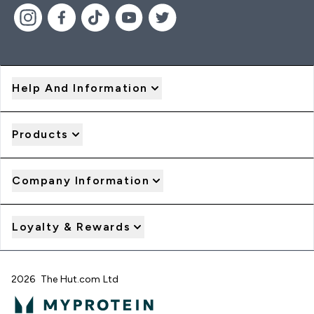
Help And Information
Products
Company Information
Loyalty & Rewards
2026 The Hut.com Ltd