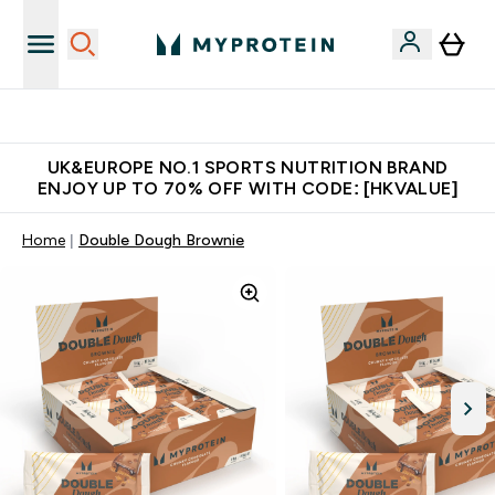
Unrivalled British Quality
UK&EUROPE NO.1 SPORTS NUTRITION BRAND
ENJOY UP TO 70% OFF WITH CODE: [HKVALUE]
Home
Double Dough Brownie