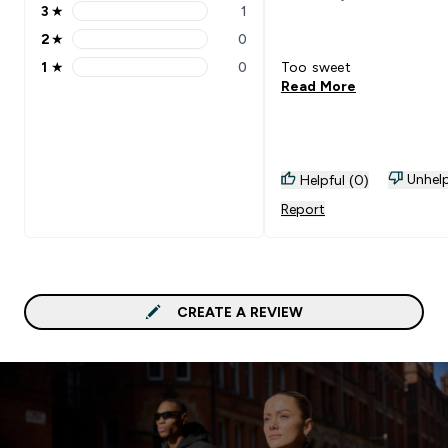
3
★
1
3 stars rating 1 reviews
2
★
0
2 stars rating 0 reviews
1
★
0
Too sweet
1 stars rating 0 reviews
Read More
Unhelp
Helpful (0)
Report
CREATE A REVIEW