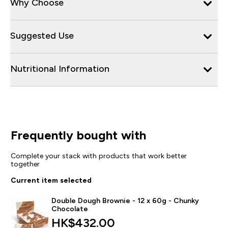
Why Choose
Suggested Use
Nutritional Information
Frequently bought with
Complete your stack with products that work better
together
Current item selected
Double Dough Brownie - 12 x 60g - Chunky
Chocolate
HK$432.00‎