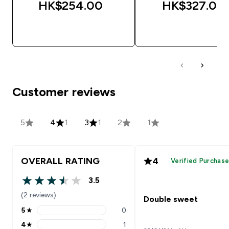
HK$254.00‎
HK$327.00‎
QUICK BUY
QUICK BUY
Customer reviews
5
4
1
3
1
2
1
OVERALL RATING
4
Verified Purchas
3.5
3.5 out of 5 stars
(2 reviews)
Double sweet
5
★
0
5 stars rating 0 reviews
4
★
1