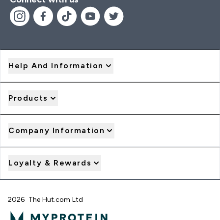
Help And Information
Products
Company Information
Loyalty & Rewards
2026 The Hut.com Ltd