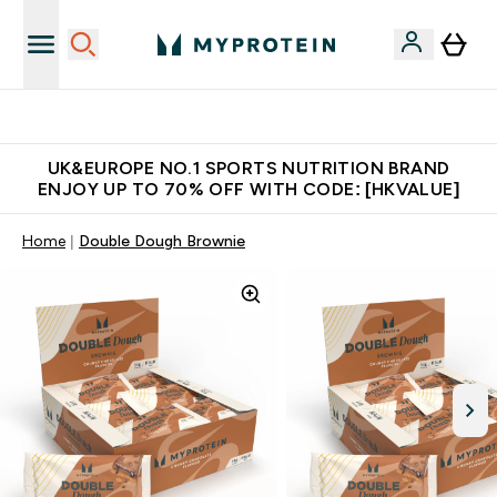
Unrivalled British Quality
UK&EUROPE NO.1 SPORTS NUTRITION BRAND
ENJOY UP TO 70% OFF WITH CODE: [HKVALUE]
Home
Double Dough Brownie