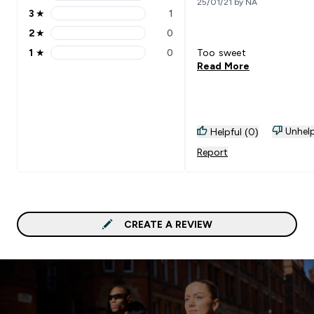
4 stars rating 1 reviews
25/01/21 by NA
3
★
1
3 stars rating 1 reviews
2
★
0
2 stars rating 0 reviews
1
★
0
Too sweet
1 stars rating 0 reviews
Read More
Unhelp
Helpful (0)
Report
CREATE A REVIEW