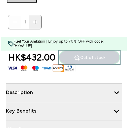
Fuel Your Ambition | Enjoy up to 70% OFF with code:
[HKVALUE]
HK$432.00‎
Out of stock
Description
Key Benefits