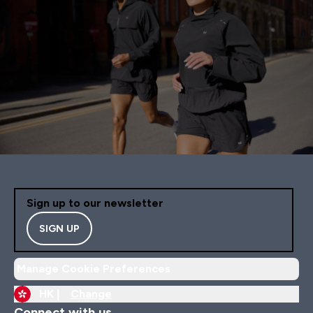
Sign up to our newsletter
SIGN UP
Manage Cookie Preferences
HK |
Change
Connect with us