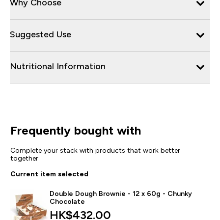
Why Choose
Suggested Use
Nutritional Information
Frequently bought with
Complete your stack with products that work better
together
Current item selected
Double Dough Brownie - 12 x 60g - Chunky
Chocolate
HK$432.00‎