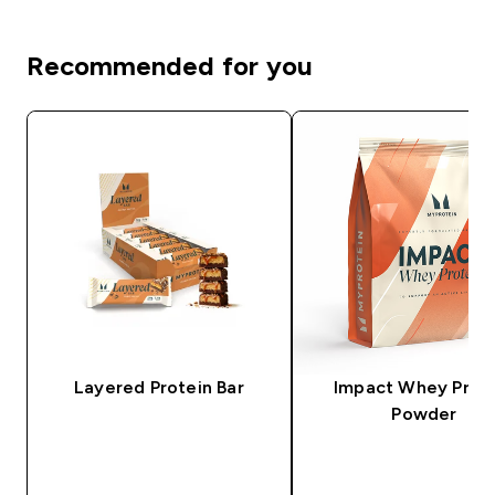
Recommended for you
Layered Protein Bar
Impact Whey Prot
Powder