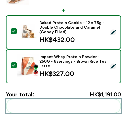
Baked Protein Cookie - 12 x 75g -
Double Chocolate and Caramel
Select this product - Baked Protein Cookie - 12 x 75g
(Gooey Filled)
HK$432.00‎
Impact Whey Protein Powder -
250G - 8servings - Brown Rice Tea
Select this product - Impact Whey Protein Powder - 
Latte
HK$327.00‎
Your total:
HK$1,191.00‎
Add these to your routine