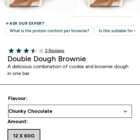
Read 2 customer reviews
2 Reviews
3.5 out of 5 stars
Double Dough Brownie
A delicious combination of cookie and brownie dough
in one bar
Flavour:
Amount:
12 X 60G