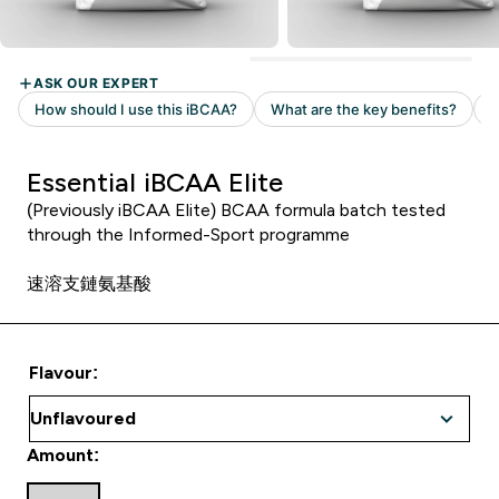
Essential iBCAA Elite
(Previously iBCAA Elite) BCAA formula batch tested
through the Informed-Sport programme
速溶支鏈氨基酸
Flavour:
Amount: