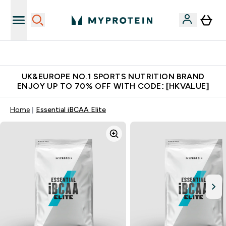
Unrivalled British Quality
UK&EUROPE NO.1 SPORTS NUTRITION BRAND
ENJOY UP TO 70% OFF WITH CODE: [HKVALUE]
Home
Essential iBCAA Elite