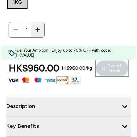
1KG
Fuel Your Ambition | Enjoy up to 70% OFF with code:
[HKVALUE]
HK$960.00‎
Out of
HK$960.00‎/kg
stock
Description
Key Benefits