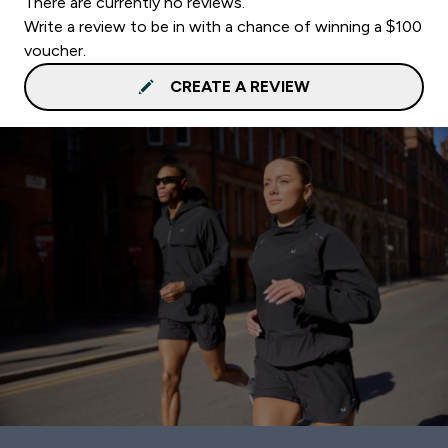
There are currently no reviews.
Write a review to be in with a chance of winning a $100
voucher.
CREATE A REVIEW