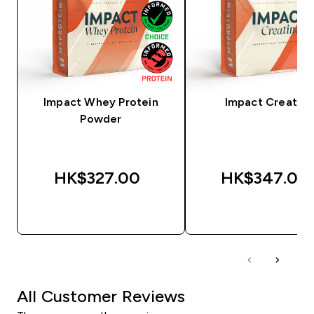
Impact Whey Protein
Impact Creatine
Powder
HK$327.00‎
HK$347.00‎
QUICK BUY
QUICK BUY
All Customer Reviews