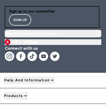
Sign up to our newsletter
SIGN UP
Manage Cookie Preferences
HK |
Change
Connect with us
Help And Information
Products