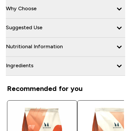
Why Choose
Suggested Use
Nutritional Information
Ingredients
Recommended for you