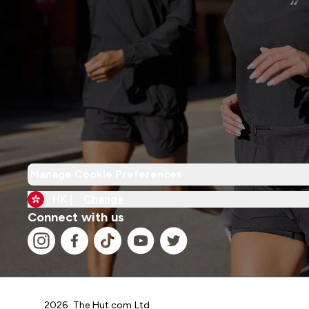
Manage Cookie Preferences
HK |
Change
Connect with us
2026 The Hut.com Ltd