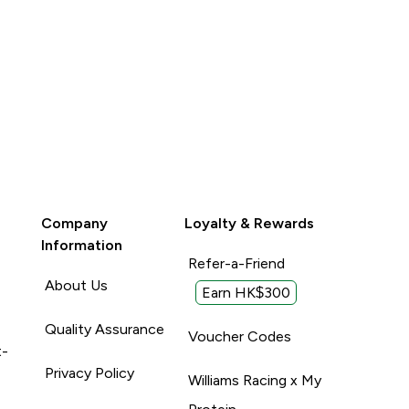
Company
Loyalty & Rewards
Information
Refer-a-Friend
About Us
Earn HK$300
Quality Assurance
Voucher Codes
t-
Privacy Policy
Williams Racing x My