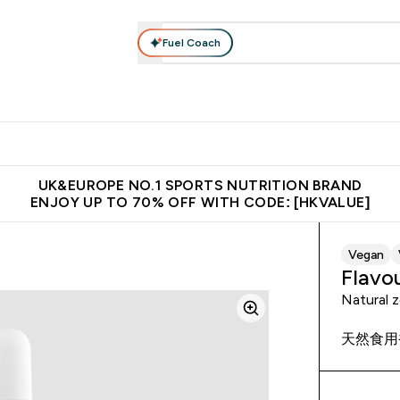
Fuel Coach
ear
Vitamins
Bars, Foods & Drinks
Vegan & Plant-based
ition submenu
Enter Activewear submenu
Enter Vitamins submenu
Enter Bars, Foods & Drin
E
⌄
⌄
⌄
 (Hong Kong &Macau)
Unrivalled British Quality
Made in United 
UK&EUROPE NO.1 SPORTS NUTRITION BRAND
ENJOY UP TO 70% OFF WITH CODE: [HKVALUE]
Vegan
Flavo
Natural z
天然食用