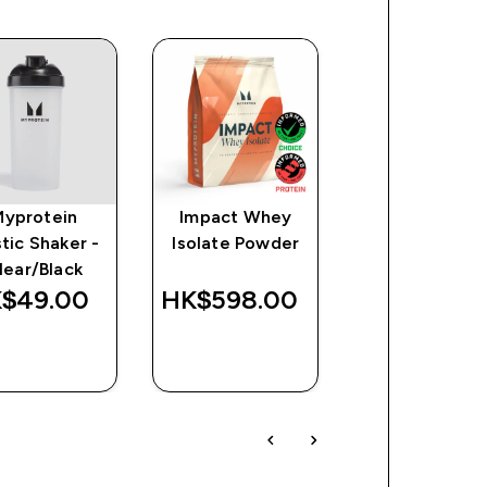
Myprotein
Impact Whey
Clear Whey
stic Shaker -
Isolate Powder
Protein
lear/Black
$49.00‎
HK$598.00‎
HK$718.00
QUICK
QUICK
QUICK
BUY
BUY
BUY