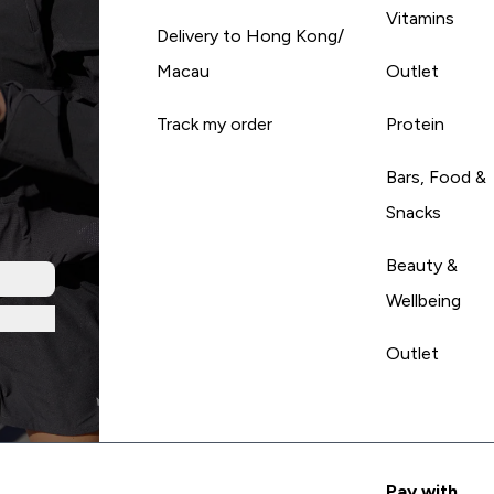
Vitamins
Delivery to Hong Kong/
Macau
Outlet
Track my order
Protein
Bars, Food &
Snacks
Beauty &
Wellbeing
Outlet
Pay with