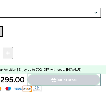
our Ambition | Enjoy up to 70% OFF with code: [HKVALUE]
295.00‎
Out of stock