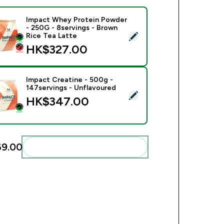
Impact Whey Protein Powder
- 250G - 8servings - Brown
ect this product - Impact Whey Protein Powder - 250G - 8serv
Rice Tea Latte
HK$327.00‎
Impact Creatine - 500g -
147servings - Unflavoured
ect this product - Impact Creatine - 500g - 147servings - Unfl
HK$347.00‎
9.00‎
Add these to your routine