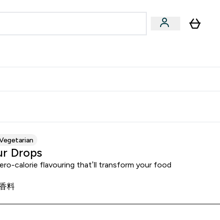
Accessories
Expert Advice
ks submenu
nter Vegan & Plant-based submenu
Enter Accessories submenu
Enter Expert Advice submenu
⌄
⌄
⌄
Kingdom
Earn $300 Credit?
Vegetarian
ur Drops
ero-calorie flavouring that’ll transform your food
香料