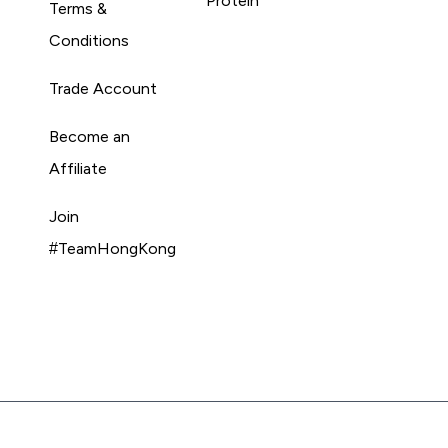
Protein
Terms &
Conditions
Trade Account
Become an
Affiliate
Join
#TeamHongKong