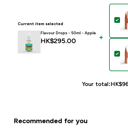
Sel
Current item selected
Flavour Drops - 50ml - Apple
HK$295.00‎
Sel
Your total:
HK$96
Recommended for you