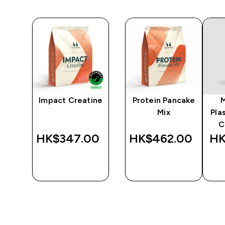
Impact Creatine
Protein Pancake
er
Mix
Pla
C
‎
HK$347.00‎
HK$462.00‎
HK
QUICK
QUICK
BUY
BUY