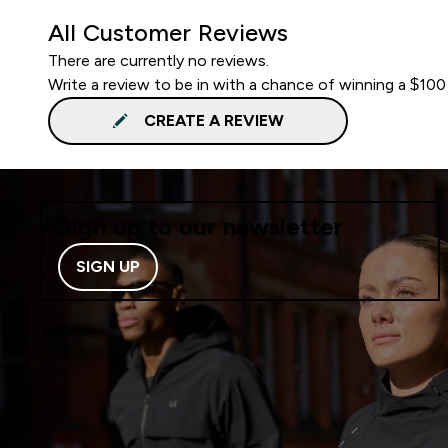
All Customer Reviews
There are currently no reviews.
Write a review to be in with a chance of winning a $100
CREATE A REVIEW
Sign up to our newsletter
SIGN UP