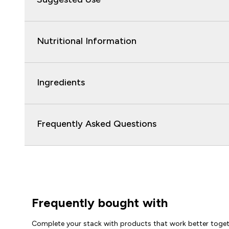
Nutritional Information
Ingredients
Frequently Asked Questions
Frequently bought with
Complete your stack with products that work better toge