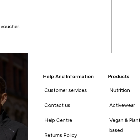
 voucher.
Help And Information
Products
Customer services
Nutrition
Contact us
Activewear
Help Centre
Vegan & Plan
based
Returns Policy