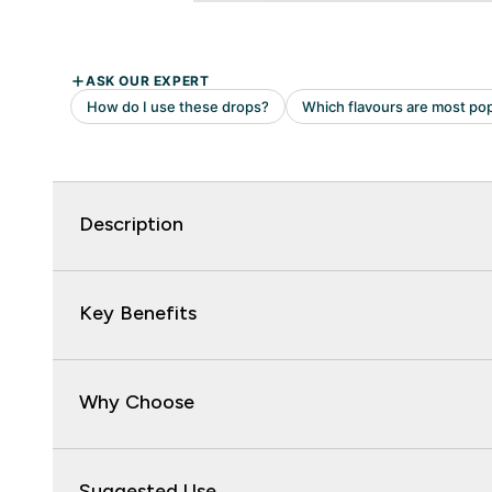
Description
Key Benefits
Why Choose
Suggested Use