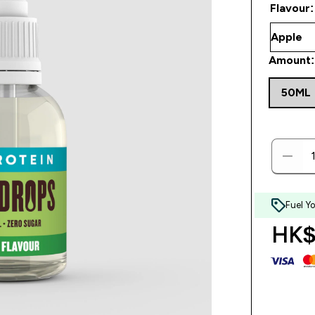
Flavour:
Amount:
50ML
Fuel Y
HK$