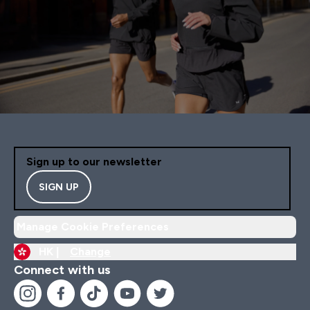
Sign up to our newsletter
SIGN UP
Manage Cookie Preferences
HK |
Change
Connect with us