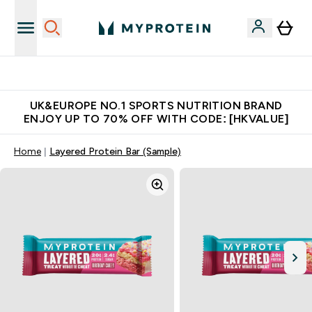
Made in United Kingdom
UK&EUROPE NO.1 SPORTS NUTRITION BRAND
ENJOY UP TO 70% OFF WITH CODE: [HKVALUE]
Home
Layered Protein Bar (Sample)