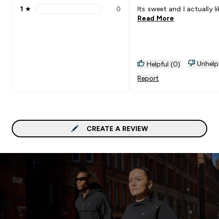
1
★
0
Its sweet and I actually lik
1 stars rating 0 reviews
Read More
Unhelp
Helpful (0)
Report
CREATE A REVIEW