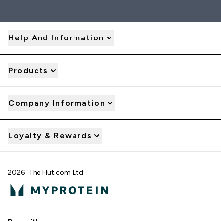
Help And Information
Products
Company Information
Loyalty & Rewards
2026 The Hut.com Ltd