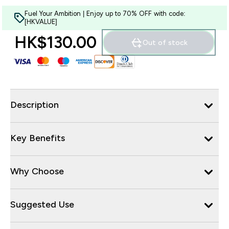
Fuel Your Ambition | Enjoy up to 70% OFF with code:
[HKVALUE]
HK$130.00‎
Out of stock
Description
Key Benefits
Why Choose
Suggested Use