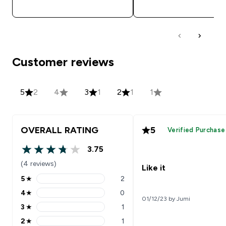
QUICK BUY
QUICK BUY
Customer reviews
5
2
4
3
1
2
1
1
OVERALL RATING
5
Verified Purchase
3.75
3.75 out of 5 stars
(4 reviews)
Like it
5
★
2
5 stars rating 2 reviews
4
★
0
4 stars rating 0 reviews
01/12/23 by Jumi
3
★
1
3 stars rating 1 reviews
2
★
1
2 stars rating 1 reviews