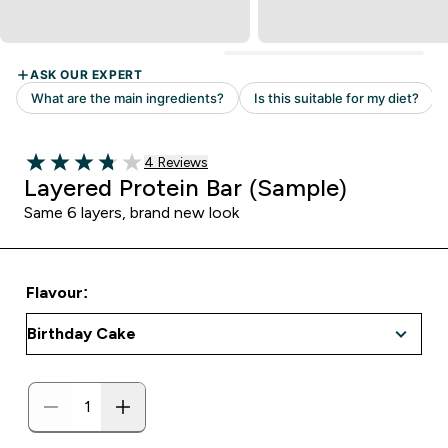
Read 4 customer reviews
4 Reviews
3.75 out of 5 stars
Layered Protein Bar (Sample)
Same 6 layers, brand new look
Flavour: