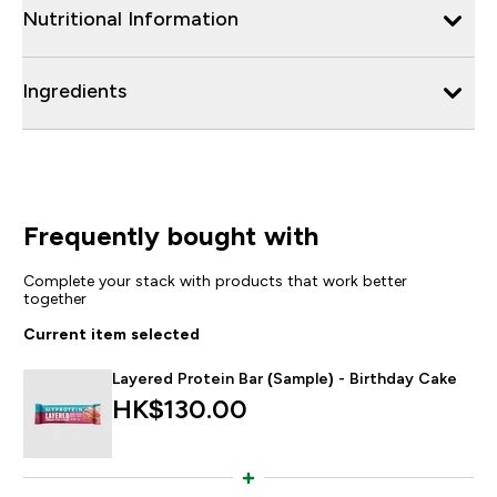
Nutritional Information
Ingredients
Frequently bought with
Complete your stack with products that work better
together
Current item selected
Layered Protein Bar (Sample) - Birthday Cake
HK$130.00‎