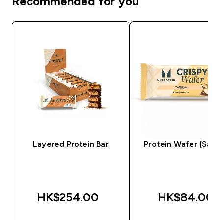
Recommended for you
Layered Protein Bar
Protein Wafer (Sam
HK$254.00‎
HK$84.00‎