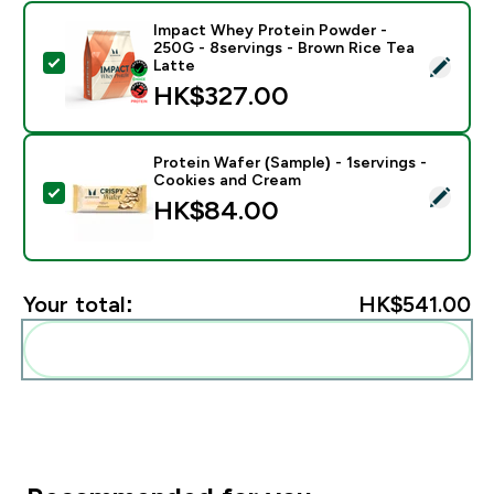
Impact Whey Protein Powder -
250G - 8servings - Brown Rice Tea
Select this product - Impact Whey Protein Powder - 
Latte
HK$327.00‎
Protein Wafer (Sample) - 1servings -
Cookies and Cream
Select this product - Protein Wafer (Sample) - 1servi
HK$84.00‎
Your total:
HK$541.00‎
Add these to your routine