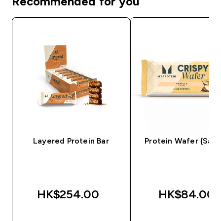
Recommended for you
Layered Protein Bar
Protein Wafer (Sam
HK$254.00‎
HK$84.00‎
QUICK BUY
QUICK BUY