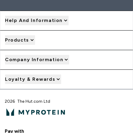
Help And Information
Products
Company Information
Loyalty & Rewards
2026 The Hut.com Ltd
Pay with