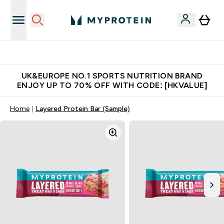
Unrivalled British Quality
UK&EUROPE NO.1 SPORTS NUTRITION BRAND
ENJOY UP TO 70% OFF WITH CODE: [HKVALUE]
Home
Layered Protein Bar (Sample)