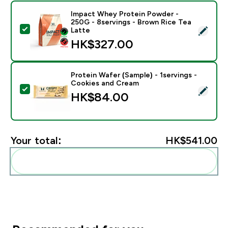
Impact Whey Protein Powder -
250G - 8servings - Brown Rice Tea
Select this product - Impact Whey Protein Powder - 
Latte
HK$327.00‎
Protein Wafer (Sample) - 1servings -
Cookies and Cream
Select this product - Protein Wafer (Sample) - 1servi
HK$84.00‎
Your total:
HK$541.00‎
Add these to your routine