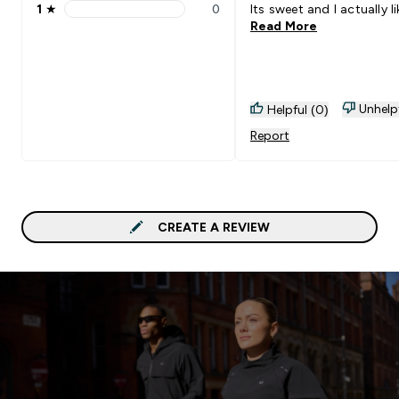
1
★
0
Its sweet and I actually lik
1 stars rating 0 reviews
Read More
Unhelp
Helpful (0)
Report
CREATE A REVIEW