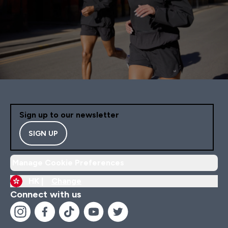
Sign up to our newsletter
SIGN UP
Manage Cookie Preferences
HK |
Change
Connect with us