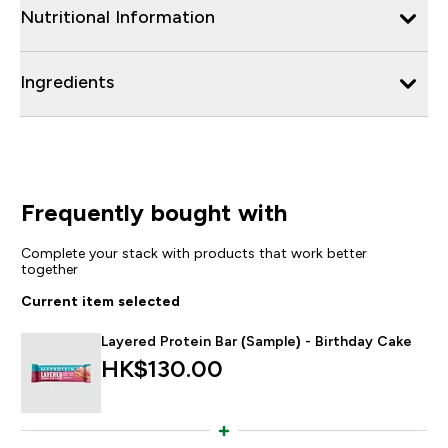
Nutritional Information
Ingredients
Frequently bought with
Complete your stack with products that work better
together
Current item selected
Layered Protein Bar (Sample) - Birthday Cake
HK$130.00‎