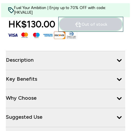
Fuel Your Ambition | Enjoy up to 70% OFF with code:
[HKVALUE]
HK$130.00‎
Out of stock
Description
Key Benefits
Why Choose
Suggested Use