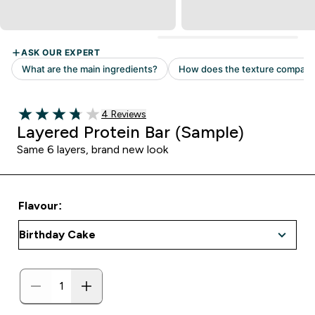
Read 4 customer reviews
4 Reviews
3.75 out of 5 stars
Layered Protein Bar (Sample)
Same 6 layers, brand new look
Flavour: