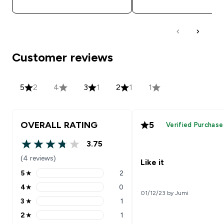
Customer reviews
5
2
4
3
1
2
1
1
OVERALL RATING
5
Verified Purchase
3.75
3.75 out of 5 stars
(4 reviews)
Like it
5
★
2
5 stars rating 2 reviews
4
★
0
4 stars rating 0 reviews
01/12/23 by Jumi
3
★
1
3 stars rating 1 reviews
2
★
1
2 stars rating 1 reviews