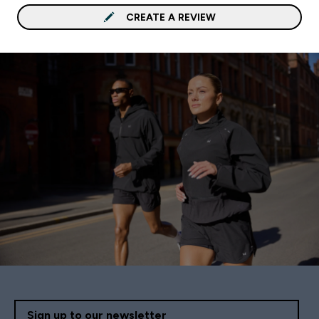
CREATE A REVIEW
Sign up to our newsletter