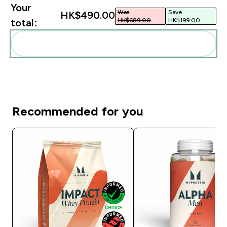
Your
Was
Save
HK$490.00‎
HK$689.00‎
HK$199.00‎
total:
Add these to your routine
Recommended for you