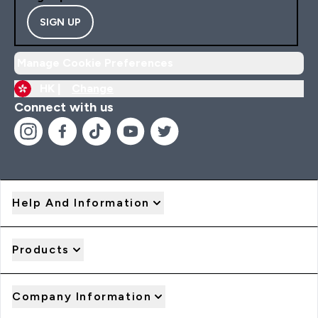
SIGN UP
Manage Cookie Preferences
HK |
Change
Connect with us
Help And Information
Products
Company Information