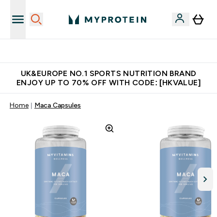
Unrivalled British Quality
UK&EUROPE NO.1 SPORTS NUTRITION BRAND
ENJOY UP TO 70% OFF WITH CODE: [HKVALUE]
Home
Maca Capsules