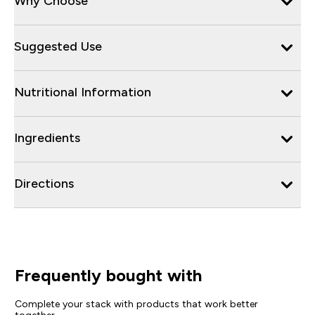
Why Choose
Suggested Use
Nutritional Information
Ingredients
Directions
Frequently bought with
Complete your stack with products that work better
together