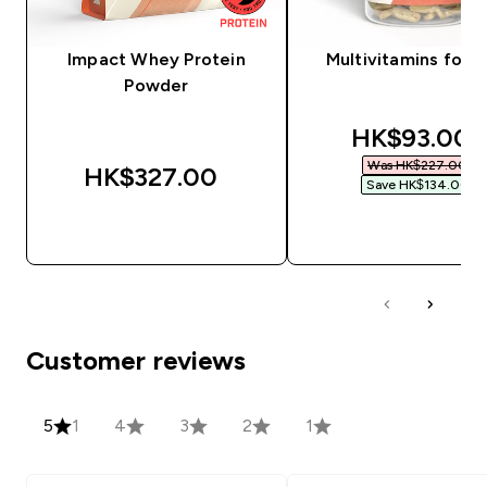
Impact Whey Protein
Multivitamins for 
Powder
discounted
HK$93.00‎
Was HK$227.00‎
HK$327.00‎
Save HK$134.00‎
QUICK BUY
QUICK BUY
Customer reviews
5
1
4
3
2
1