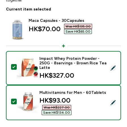
Current item selected
Maca Capsules - 30Capsules
Was HK$135.00‎
discounted price
HK$70.00‎
Save HK$65.00‎
Impact Whey Protein Powder -
250G - 8servings - Brown Rice Tea
Select this product - Impact Whey Protein Powder - 
Latte
HK$327.00‎
Multivitamins for Men - 60Tablets
discounted price
HK$93.00‎
Select this product - Multivitamins for Men - 60Table
Was HK$227.00‎
Save HK$134.00‎