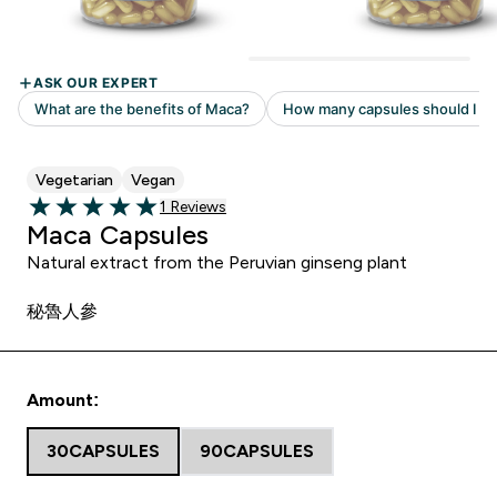
Vegetarian
Vegan
Read 1 customer reviews
1 Reviews
5 out of 5 stars
Maca Capsules
Natural extract from the Peruvian ginseng plant
秘魯人參
Amount:
30CAPSULES
90CAPSULES