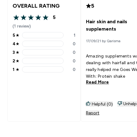
OVERALL RATING
5
5
5 out of 5 stars
Hair skin and nails
(1 review)
supplements
5
★
1
5 stars rating 1 reviews
17/09/21 by Qarisma
4
★
0
4 stars rating 0 reviews
3
★
0
3 stars rating 0 reviews
Amazing supplements w
2
★
0
dealing with hairfall and
2 stars rating 0 reviews
1
★
0
really helped me Goes Well
1 stars rating 0 reviews
With: Protein shake
Read More
Unhelp
Helpful (0)
Report