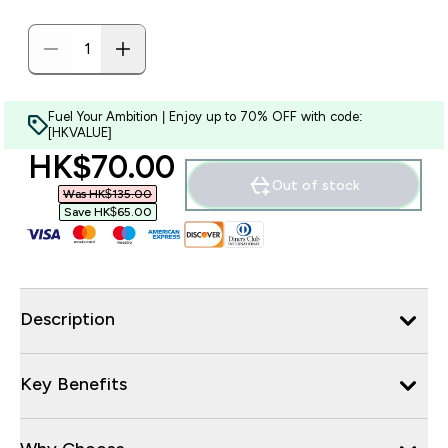
Fuel Your Ambition | Enjoy up to 70% OFF with code:
[HKVALUE]
discounted price
HK$70.00‎
Out of stock
Was HK$135.00‎
Save HK$65.00‎
Description
Key Benefits