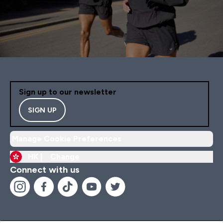
Sign up to our newsletter
SIGN UP
Manage Cookie Preferences
HK |
Change
Connect with us