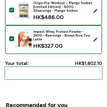
Origin Pre-Workout – Mango Sorbet
(Limited Edition) - 600G -
Select this product - Origin Pre-Workout – Mango Sor
30servings - Mango Sorbet
HK$486.00‎
Impact Whey Protein Powder -
250G - 8servings - Brown Rice Tea
Select this product - Impact Whey Protein Powder - 
Latte
HK$327.00‎
Your total:
HK$1,802.10‎
Add these to your routine
Recommended for you