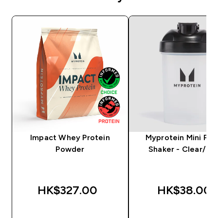
Impact Whey Protein
Myprotein Mini Plas
Powder
Shaker - Clear/Bla
HK$327.00‎
HK$38.00‎
QUICK BUY
QUICK BUY