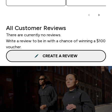
All Customer Reviews
There are currently no reviews.
Write a review to be in with a chance of winning a $100
voucher.
CREATE A REVIEW