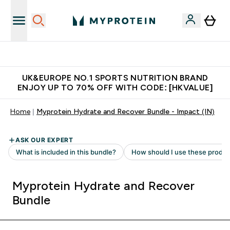
Unrivalled British Quality
UK&EUROPE NO.1 SPORTS NUTRITION BRAND
ENJOY UP TO 70% OFF WITH CODE: [HKVALUE]
Home
Myprotein Hydrate and Recover Bundle - Impact (IN)
Myprotein Hydrate and Recover
Bundle