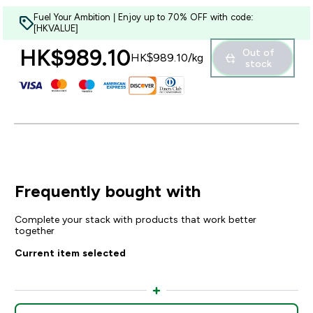
Fuel Your Ambition | Enjoy up to 70% OFF with code:
[HKVALUE]
HK$989.10‎
Out of
HK$989.10‎/kg
stock
Frequently bought with
Complete your stack with products that work better
together
Current item selected