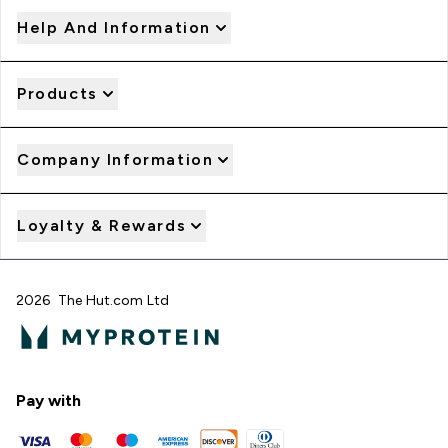
Help And Information
Products
Company Information
Loyalty & Rewards
2026 The Hut.com Ltd
Pay with