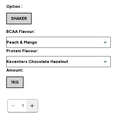
Option :
SHAKER
BCAA Flavour:
Protein Flavour:
Amount:
1KG