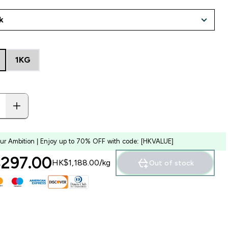
1KG
our Ambition | Enjoy up to 70% OFF with code: [HKVALUE]
297.00‎
HK$1,188.00‎/kg
Out of stock