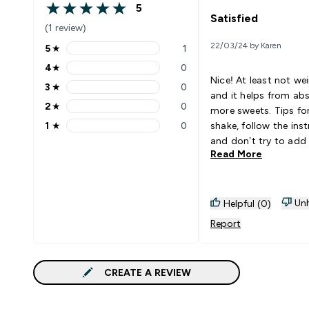
5
5 out of 5 stars
Satisfied
(1 review)
22/03/24 by Karen
5
★
1
5 stars rating 1 reviews
4
★
0
4 stars rating 0 reviews
Nice! At least not we
3
★
0
3 stars rating 0 reviews
and it helps from ab
2
★
0
more sweets. Tips for the
2 stars rating 0 reviews
1
★
0
shake, follow the ins
1 stars rating 0 reviews
and don’t try to ad
Read More
water, you will get th
taste of it. Goes Well With:
Milk, water
Unh
Helpful (0)
Report
CREATE A REVIEW