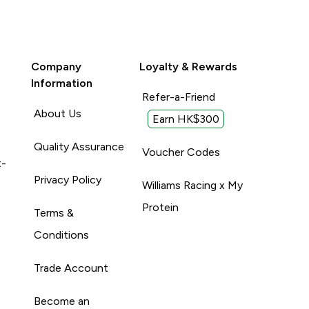
Company
Loyalty & Rewards
Information
Refer-a-Friend
About Us
Earn HK$300
Quality Assurance
Voucher Codes
t-
Privacy Policy
Williams Racing x My
Protein
Terms &
Conditions
Trade Account
Become an