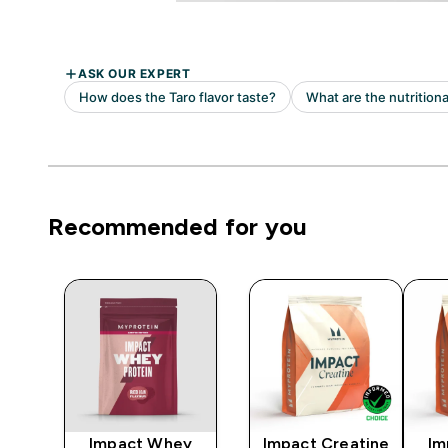
Recommended for you
y
Impact Whey
Impact Creatine
Im