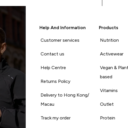
Help And Information
Products
Customer services
Nutrition
Contact us
Activewear
Help Centre
Vegan & Plan
based
Returns Policy
Vitamins
Delivery to Hong Kong/
Macau
Outlet
Track my order
Protein