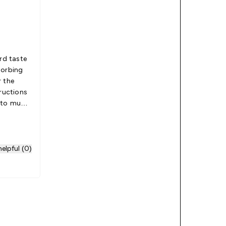
ird taste
sorbing
tructions
d to much
e best
elpful (0)