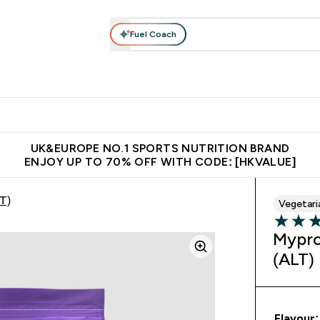
Fuel Coach
ear
Vitamins
Bars, Foods & Drinks
Vegan & Plant-based
ition submenu
Enter Activewear submenu
Enter Vitamins submenu
Enter Bars, Foods & Drin
E
⌄
⌄
⌄
 (Hong Kong &Macau)
Unrivalled British Quality
Made in United 
UK&EUROPE NO.1 SPORTS NUTRITION BRAND
ENJOY UP TO 70% OFF WITH CODE: [HKVALUE]
T)
Vegetari
5 out of 
Mypro
(ALT)
Flavour: