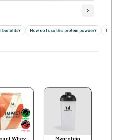
pact Whey
Myprotein
Clear Whey