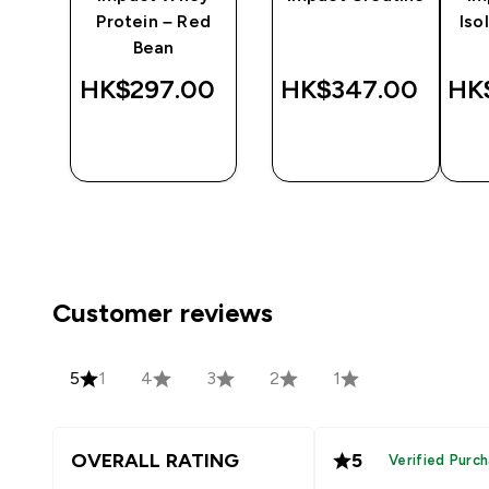
wn
Protein – Red
Iso
ea
Bean
‎
HK$297.00‎
HK$347.00‎
HK
QUICK
QUICK
BUY
BUY
Customer reviews
5
1
4
3
2
1
OVERALL RATING
5
Verified Purc