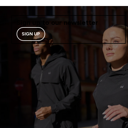
Sign up to our newsletter
SIGN UP