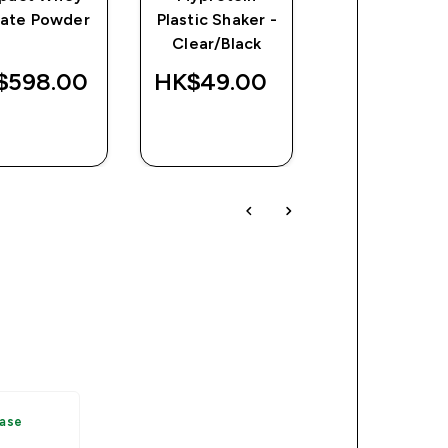
late Powder
Plastic Shaker -
Protein
Clear/Black
$598.00‎
HK$49.00‎
HK$718.00
QUICK
QUICK
QUICK
BUY
BUY
BUY
hase