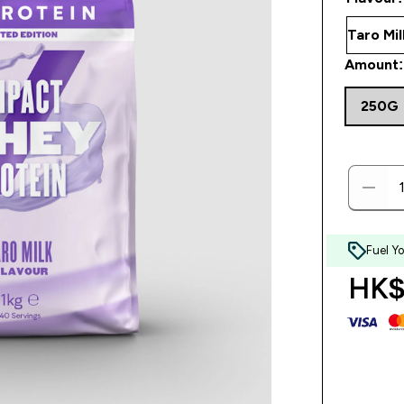
Amount:
250G
Fuel Y
HK$