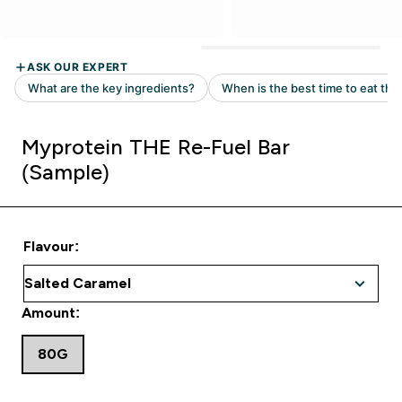
Myprotein THE Re-Fuel Bar
(Sample)
Flavour:
Amount:
80G