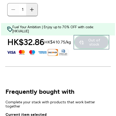
Fuel Your Ambition | Enjoy up to 70% OFF with code:
[HKVALUE]
HK$32.86‎
Out of
HK$410.75‎/kg
stock
Frequently bought with
Complete your stack with products that work better
together
Current item selected