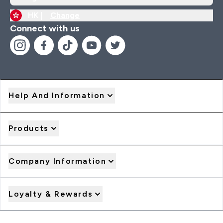
HK |
Change
Connect with us
Help And Information
Products
Company Information
Loyalty & Rewards