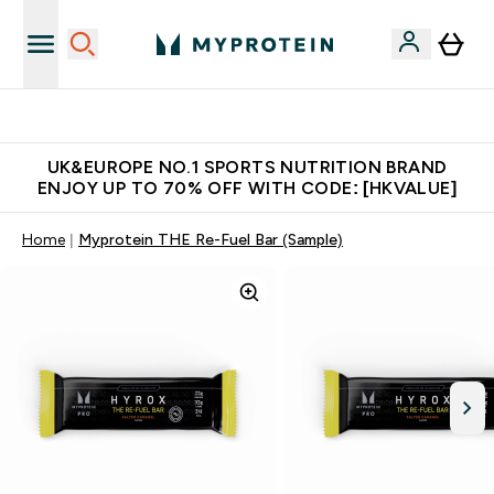
Unrivalled British Quality
UK&EUROPE NO.1 SPORTS NUTRITION BRAND
ENJOY UP TO 70% OFF WITH CODE: [HKVALUE]
Home
Myprotein THE Re-Fuel Bar (Sample)