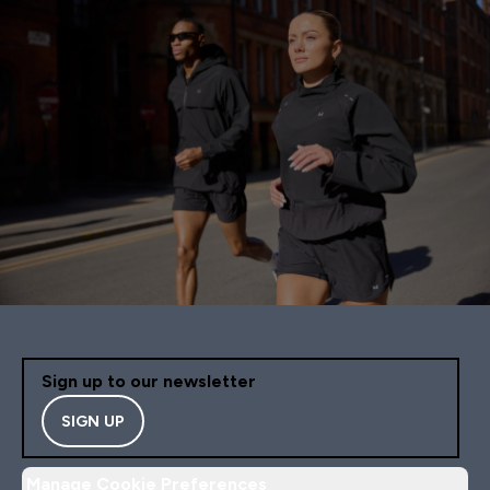
Sign up to our newsletter
SIGN UP
Manage Cookie Preferences