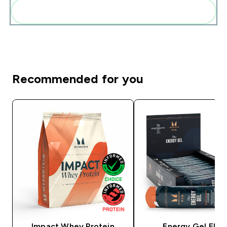
Add these to your routine
Recommended for you
Impact Whey Protein
Energy Gel Elite