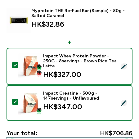
Myprotein THE Re-Fuel Bar (Sample) - 80g -
Salted Caramel
HK$32.86‎
Impact Whey Protein Powder -
250G - 8servings - Brown Rice Tea
Select this product - Impact Whey Protein Powder - 
Latte
HK$327.00‎
Impact Creatine - 500g -
147servings - Unflavoured
Select this product - Impact Creatine - 500g - 147ser
HK$347.00‎
Your total:
HK$706.86‎