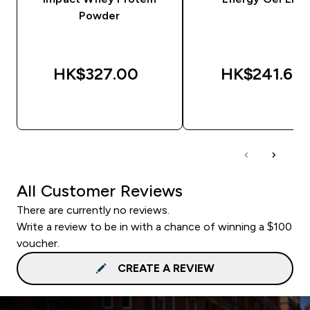
Powder
HK$327.00‎
HK$241.67‎
QUICK BUY
QUICK BUY
All Customer Reviews
There are currently no reviews.
Write a review to be in with a chance of winning a $100
voucher.
CREATE A REVIEW