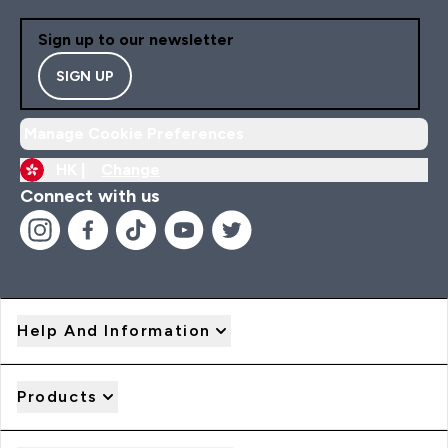
Sign up to our newsletter
SIGN UP
Manage Cookie Preferences
HK |
Change
Connect with us
Help And Information
Products