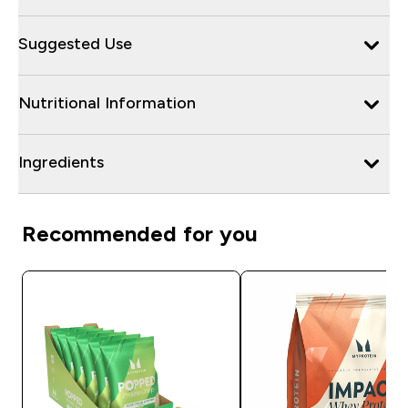
Suggested Use
Nutritional Information
Ingredients
Recommended for you