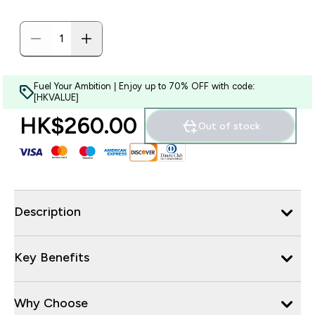
Fuel Your Ambition | Enjoy up to 70% OFF with code:
[HKVALUE]
HK$260.00‎
Out of stock
Description
Key Benefits
Why Choose