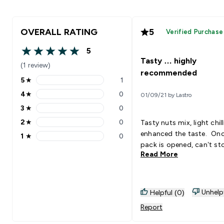
OVERALL RATING
5
Verified Purchase
5
5 out of 5 stars
Tasty … highly
(1 review)
recommended
5
★
1
5 stars rating 1 reviews
4
★
0
01/09/21 by Lastro
4 stars rating 0 reviews
3
★
0
3 stars rating 0 reviews
2
★
0
Tasty nuts mix, light chill
2 stars rating 0 reviews
enhanced the taste. Onc
1
★
0
1 stars rating 0 reviews
pack is opened, can’t st
Read More
Unhelp
Helpful (0)
Report