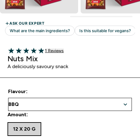
Read 1 customer reviews
1 Reviews
5 out of 5 stars
Nuts Mix
A deliciously savoury snack
Flavour:
Amount:
12 X 20 G