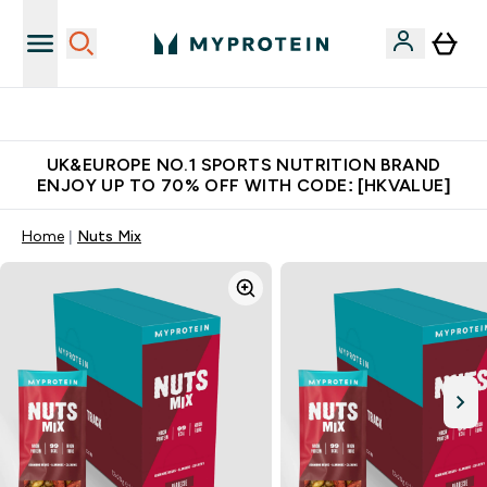
Unrivalled British Quality
UK&EUROPE NO.1 SPORTS NUTRITION BRAND
ENJOY UP TO 70% OFF WITH CODE: [HKVALUE]
Home
Nuts Mix