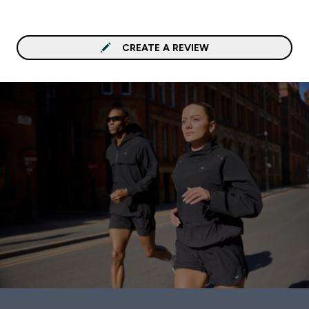
CREATE A REVIEW