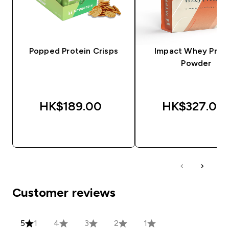
Popped Protein Crisps
Impact Whey Prot
Powder
HK$189.00‎
HK$327.00‎
QUICK BUY
QUICK BUY
Customer reviews
5
1
4
3
2
1