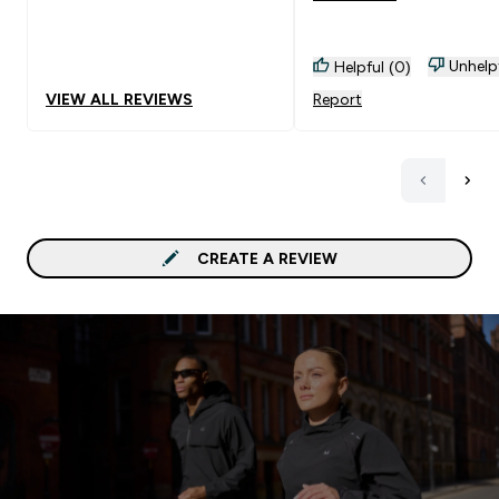
don't binge eat this and f
into your diet. Goes Well With:
Unhelp
Helpful (0)
A forgotten sweet tooth
VIEW ALL REVIEWS
Report
CREATE A REVIEW