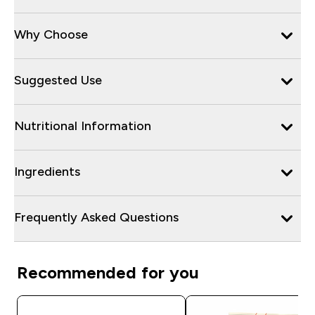
Why Choose
Suggested Use
Nutritional Information
Ingredients
Frequently Asked Questions
Recommended for you