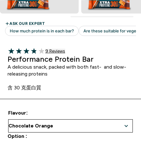
Read 9 customer reviews
9 Reviews
3.89 out of 5 stars
Performance Protein Bar
A delicious snack, packed with both fast- and slow-
releasing proteins
含 30 克蛋白質
Flavour:
Option :