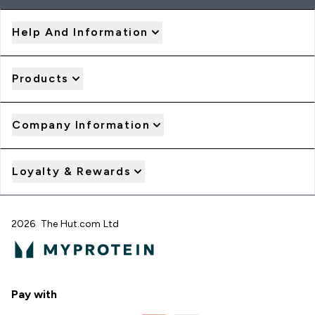
Help And Information
Products
Company Information
Loyalty & Rewards
2026 The Hut.com Ltd
Pay with