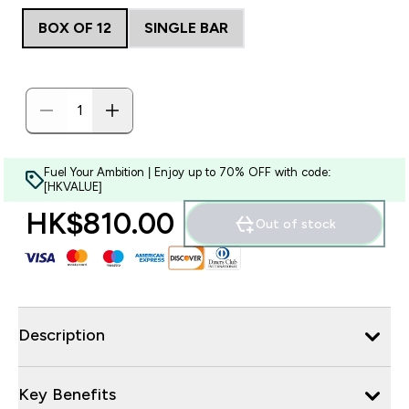
BOX OF 12
SINGLE BAR
Fuel Your Ambition | Enjoy up to 70% OFF with code:
[HKVALUE]
HK$810.00‎
Out of stock
Description
Key Benefits