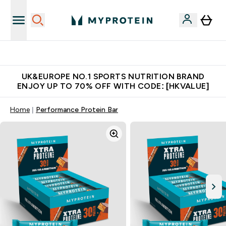
Unrivalled British Quality
UK&EUROPE NO.1 SPORTS NUTRITION BRAND
ENJOY UP TO 70% OFF WITH CODE: [HKVALUE]
Home
Performance Protein Bar