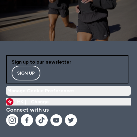
Sign up to our newsletter
SIGN UP
Manage Cookie Preferences
HK |
Change
Connect with us