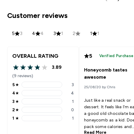
Customer reviews
5
3
4
4
3
1
2
1
1
OVERALL RATING
5
Verified Purchase
3.89
Honeycomb tastes
3.89 out of 5 stars
(9 reviews)
awesome
5
★
3
25/08/20 by Chris
5 stars rating 3 reviews
4
★
4
4 stars rating 4 reviews
Just like a real snack or
3
★
1
3 stars rating 1 reviews
dessert. It feels like I'm e
2
★
0
2 stars rating 0 reviews
a good old chocolate ba
1
★
1
honeycomb as a kid. Do
1 stars rating 1 reviews
pack some calories and
Read More
protein, so make sure yo