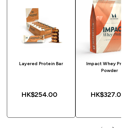
Layered Protein Bar
Impact Whey Prot
Powder
HK$254.00‎
HK$327.00‎
QUICK BUY
QUICK BUY