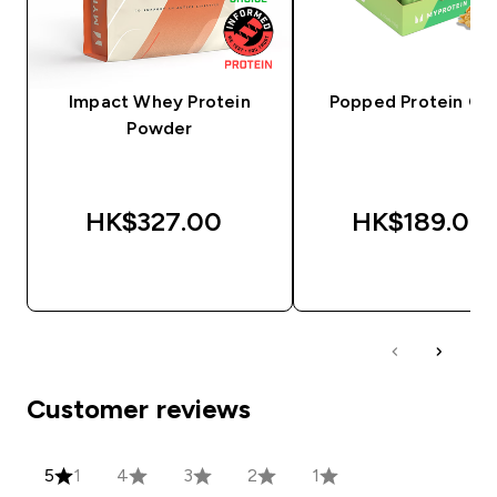
Impact Whey Protein
Popped Protein Cri
Powder
HK$327.00‎
HK$189.00‎
QUICK BUY
QUICK BUY
Customer reviews
5
1
4
3
2
1