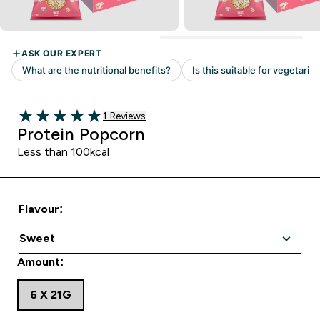
Read 1 customer reviews
1 Reviews
5 out of 5 stars
Protein Popcorn
Less than 100kcal
Flavour:
Amount:
6 X 21G