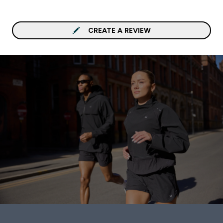
CREATE A REVIEW