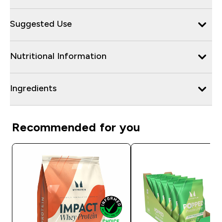
Suggested Use
Nutritional Information
Ingredients
Recommended for you