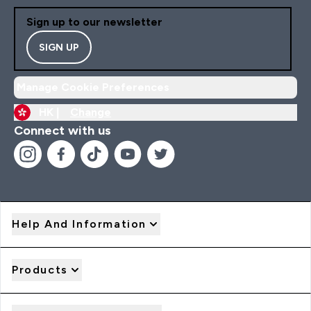
Sign up to our newsletter
SIGN UP
Manage Cookie Preferences
HK |
Change
Connect with us
Help And Information
Products