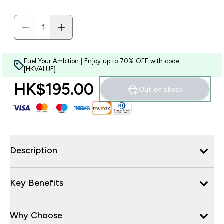
Fuel Your Ambition | Enjoy up to 70% OFF with code:
[HKVALUE]
HK$195.00‎
Out of stock
Description
Key Benefits
Why Choose