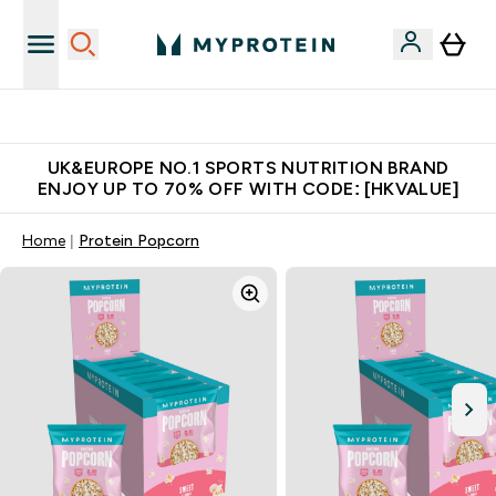
Unrivalled British Quality
UK&EUROPE NO.1 SPORTS NUTRITION BRAND
ENJOY UP TO 70% OFF WITH CODE: [HKVALUE]
Home
Protein Popcorn