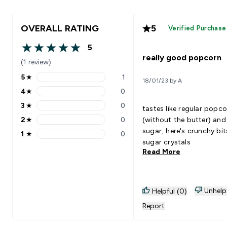
OVERALL RATING
5
Verified Purchase
5
5 out of 5 stars
really good popcorn
(1 review)
5
★
1
18/01/23 by A
5 stars rating 1 reviews
4
★
0
4 stars rating 0 reviews
3
★
0
tastes like regular popc
3 stars rating 0 reviews
2
★
0
(without the butter) and
2 stars rating 0 reviews
sugar; here's crunchy bit
1
★
0
1 stars rating 0 reviews
sugar crystals
Read More
Unhelp
Helpful (0)
Report