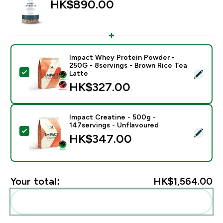
HK$890.00‎
Impact Whey Protein Powder -
250G - 8servings - Brown Rice Tea
Select this product - Impact Whey Protein Powder - 
Latte
HK$327.00‎
Impact Creatine - 500g -
147servings - Unflavoured
Select this product - Impact Creatine - 500g - 147ser
HK$347.00‎
Your total:
HK$1,564.00‎
Add these to your routine