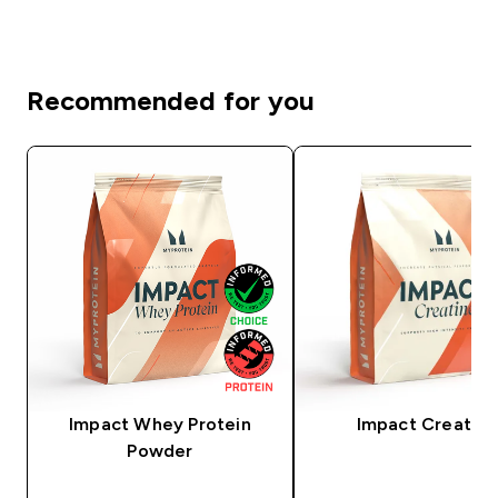
Recommended for you
Impact Whey Protein
Impact Creatine
Powder