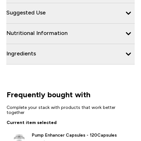
Suggested Use
Nutritional Information
Ingredients
Frequently bought with
Complete your stack with products that work better
together
Current item selected
Pump Enhancer Capsules - 120Capsules