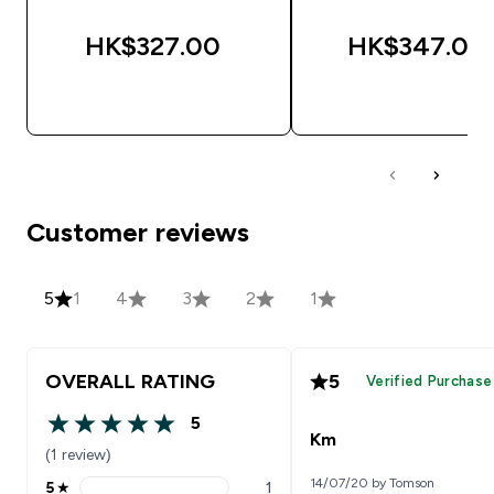
HK$327.00‎
HK$347.00‎
QUICK BUY
QUICK BUY
Customer reviews
5
1
4
3
2
1
OVERALL RATING
5
Verified Purchase
5
5 out of 5 stars
Km
(1 review)
14/07/20 by Tomson
5
★
1