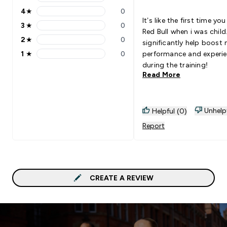
5 stars rating 1 reviews
4
★
0
4 stars rating 0 reviews
It’s like the first time yo
3
★
0
3 stars rating 0 reviews
Red Bull when i was child
2
★
0
significantly help boost
2 stars rating 0 reviews
1
★
0
performance and experi
1 stars rating 0 reviews
during the training!
Read More
Unhelp
Helpful (0)
Report
CREATE A REVIEW