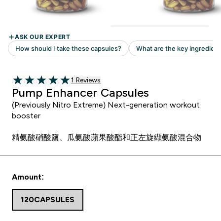
Read 1 customer reviews
1 Reviews
5 out of 5 stars
Pump Enhancer Capsules
(Previously Nitro Extreme) Next-generation workout
booster
精氨酸硝酸鹽、瓜氨酸蘋果酸酯和正左旋纈氨酸混合物
Amount:
120CAPSULES