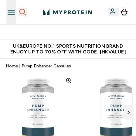
Unrivalled British Quality
UK&EUROPE NO.1 SPORTS NUTRITION BRAND
ENJOY UP TO 70% OFF WITH CODE: [HKVALUE]
Home
Pump Enhancer Capsules