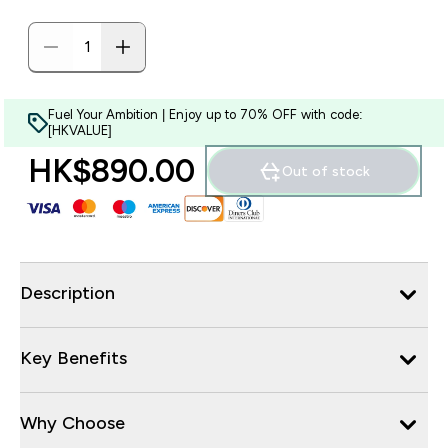
Fuel Your Ambition | Enjoy up to 70% OFF with code:
[HKVALUE]
HK$890.00‎
Out of stock
Description
Key Benefits
Why Choose