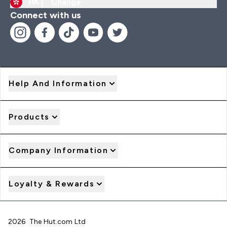
HK |
Change
Connect with us
Help And Information
Products
Company Information
Loyalty & Rewards
2026 The Hut.com Ltd