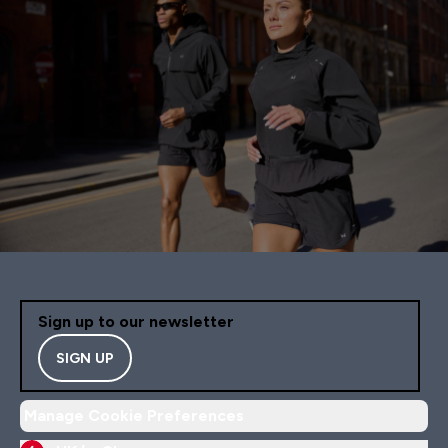
Sign up to our newsletter
SIGN UP
Manage Cookie Preferences