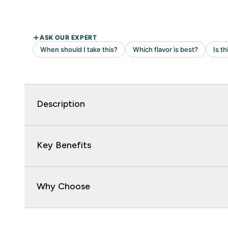
Description
Key Benefits
Why Choose