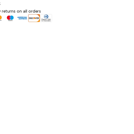
k
 returns on all orders