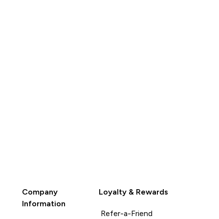
QUICK
BUY
Company
Loyalty & Rewards
Information
Refer-a-Friend