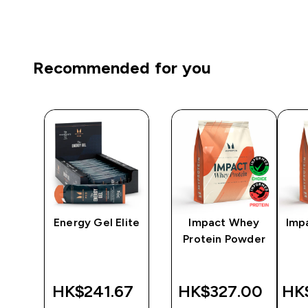
Recommended for you
e |
Energy Gel Elite
Impact Whey
Imp
Protein Powder
0‎
HK$241.67‎
HK$327.00‎
HK