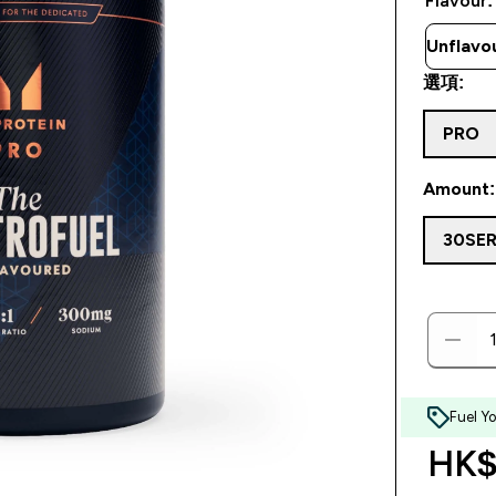
Flavour:
選項:
PRO
Amount:
30SE
Fuel Y
HK$