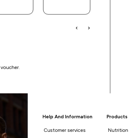
BUY
BUY
BUY
 voucher.
Help And Information
Products
Customer services
Nutrition