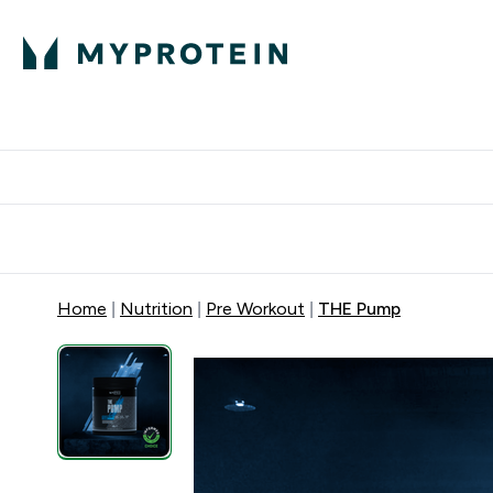
Protein
Nutrition
Activew
Enter Protein submenu
Enter Nutr
⌄
⌄
Free Delivery over $600
Home
Nutrition
Pre Workout
THE Pump