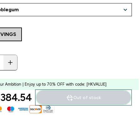
RVINGS
our Ambition | Enjoy up to 70% OFF with code: [HKVALUE]
384.54‎
Out of stock