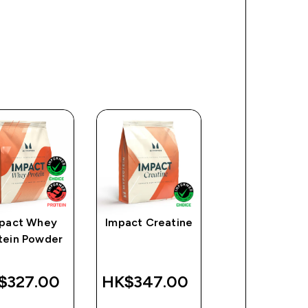
pact Whey
Impact Creatine
Myprotein
tein Powder
Plastic Shaker
Clear/Black
$327.00‎
HK$347.00‎
HK$49.00
QUICK
QUICK
QUICK