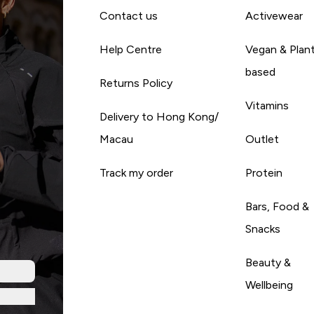
Contact us
Activewear
Help Centre
Vegan & Plan
based
Returns Policy
Vitamins
Delivery to Hong Kong/
Macau
Outlet
Track my order
Protein
Bars, Food &
Snacks
Beauty &
Wellbeing