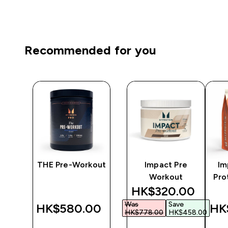
Recommended for you
re-
THE Pre-Workout
Impact Pre
Im
m &
Workout
Pro
discounted price
HK$320.00‎
ee
Was
Save
‎
HK$580.00‎
HK
HK$778.00‎
HK$458.00‎
QUICK
QUICK