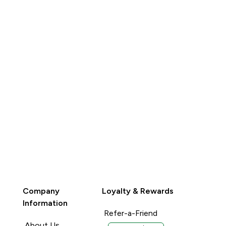
BUY
Company
Loyalty & Rewards
Information
Refer-a-Friend
About Us