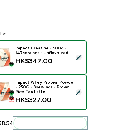
ther
Impact Creatine - 500g -
147servings - Unflavoured
ect this product - Impact Creatine - 500g - 147servings - Unfl
HK$347.00‎
Impact Whey Protein Powder
- 250G - 8servings - Brown
ect this product - Impact Whey Protein Powder - 250G - 8serv
Rice Tea Latte
HK$327.00‎
8.54‎
Add these to your routine