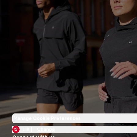
Manage Cookie Preferences
HK |
Change