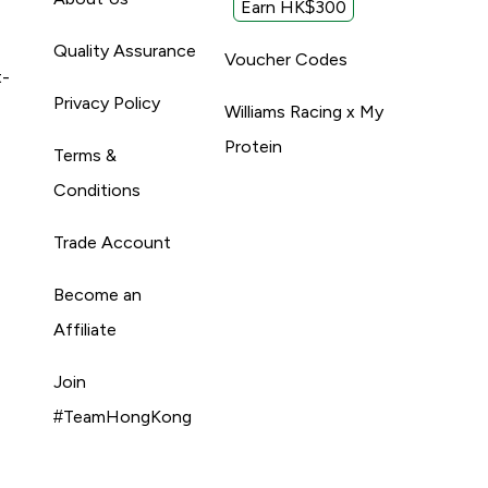
Earn HK$300
Quality Assurance
Voucher Codes
t-
Privacy Policy
Williams Racing x My
Protein
Terms &
Conditions
Trade Account
Become an
Affiliate
Join
#TeamHongKong