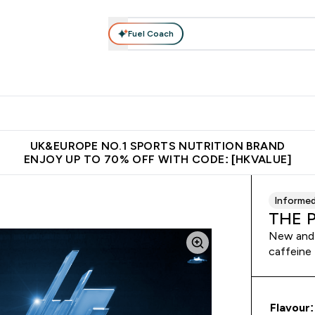
Fuel Coach
ear
Vitamins
Bars, Foods & Drinks
Vegan & Plant-based
ition submenu
Enter Activewear submenu
Enter Vitamins submenu
Enter Bars, Foods & Drin
E
⌄
⌄
⌄
 (Hong Kong &Macau)
Unrivalled British Quality
Made in United 
UK&EUROPE NO.1 SPORTS NUTRITION BRAND
ENJOY UP TO 70% OFF WITH CODE: [HKVALUE]
Informe
THE 
New and 
caffeine
Flavour: