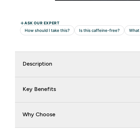
Description
Key Benefits
Why Choose