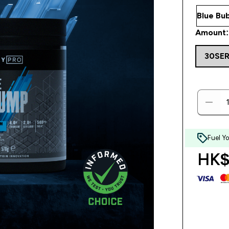
Amount:
30SE
Fuel Y
HK$