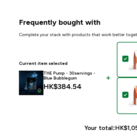
Frequently bought with
Complete your stack with products that work better toge
Sel
Current item selected
THE Pump - 30servings -
Blue Bubblegum
HK$384.54‎
Sel
Your total:
HK$1,05