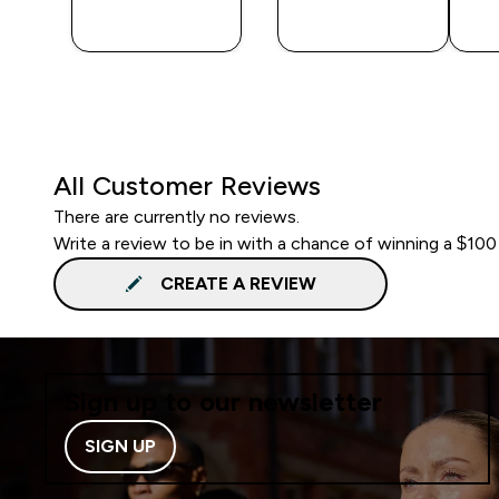
BUY
BUY
All Customer Reviews
There are currently no reviews.
Write a review to be in with a chance of winning a $100
CREATE A REVIEW
Sign up to our newsletter
SIGN UP