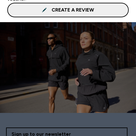
CREATE A REVIEW
Sign up to our newsletter