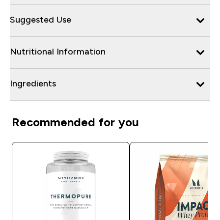
Suggested Use
Nutritional Information
Ingredients
Recommended for you