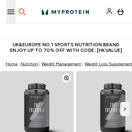
Unrivalled British Quality
UK&EUROPE NO.1 SPORTS NUTRITION BRAND
ENJOY UP TO 70% OFF WITH CODE: [HKVALUE]
Home
Nutrition
Weight Management
Weight Loss Supplemen