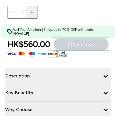
Fuel Your Ambition | Enjoy up to 70% OFF with code:
[HKVALUE]
HK$560.00‎
Out of stock
Description
Key Benefits
Why Choose