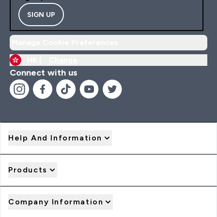
SIGN UP
Manage Cookie Preferences
HK |
Change
Connect with us
Help And Information
Products
Company Information