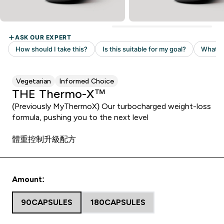
Vegetarian
Informed Choice
THE Thermo-X™
(Previously MyThermoX) Our turbocharged weight-loss
formula, pushing you to the next level
體重控制升級配方
Amount:
90CAPSULES
180CAPSULES