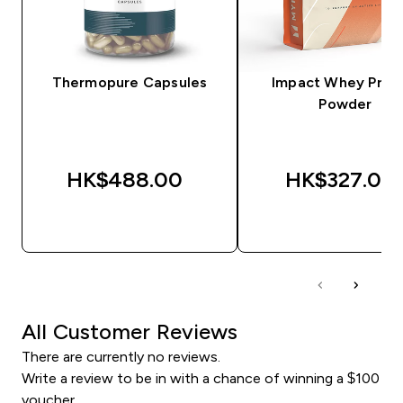
Thermopure Capsules
Impact Whey Prot
Powder
HK$488.00‎
HK$327.00‎
QUICK BUY
QUICK BUY
All Customer Reviews
There are currently no reviews.
Write a review to be in with a chance of winning a $100
voucher.