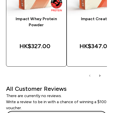
Impact Whey Protein
Impact Creatine
Powder
HK$327.00‎
HK$347.00‎
QUICK BUY
QUICK BUY
All Customer Reviews
There are currently no reviews.
Write a review to be in with a chance of winning a $100
voucher.