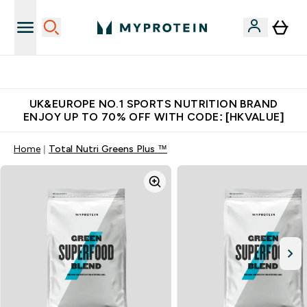
Unrivalled British Quality
UK&EUROPE NO.1 SPORTS NUTRITION BRAND
ENJOY UP TO 70% OFF WITH CODE: [HKVALUE]
Home
Total Nutri Greens Plus ™