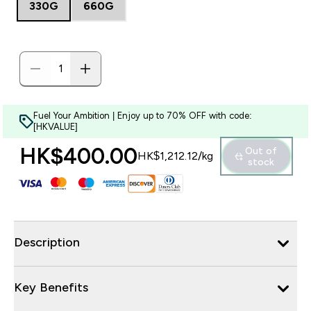
330G
660G
Fuel Your Ambition | Enjoy up to 70% OFF with code:
[HKVALUE]
HK$400.00‎
Out of
HK$1,212.12‎/kg
stock
Description
Key Benefits