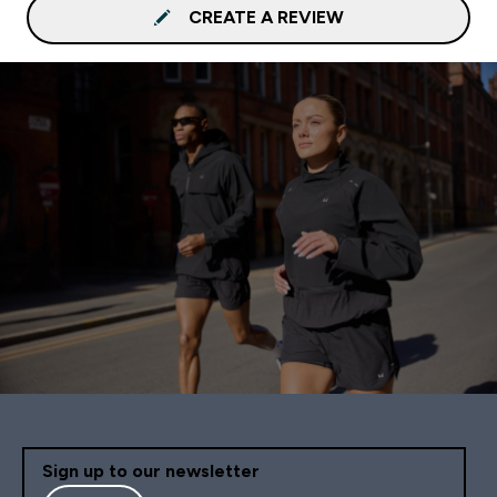
CREATE A REVIEW
Sign up to our newsletter