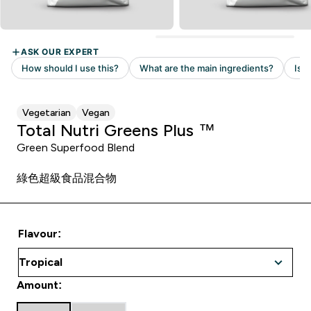
Vegetarian
Vegan
Total Nutri Greens Plus ™
Green Superfood Blend
綠色超級食品混合物
Flavour:
Amount: