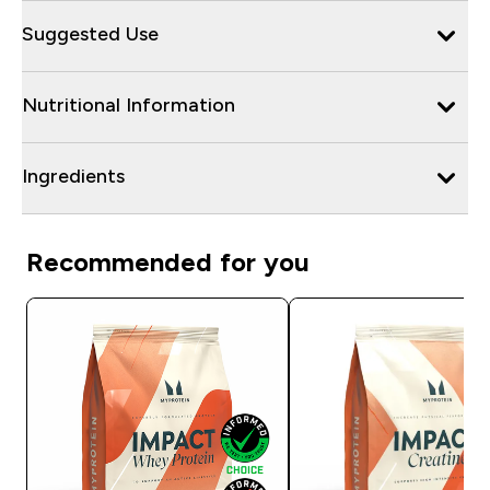
Suggested Use
Nutritional Information
Ingredients
Recommended for you