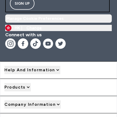
SIGN UP
Manage Cookie Preferences
HK |
Change
Connect with us
Help And Information
Products
Company Information