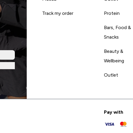
Track my order
Protein
Bars, Food &
Snacks
Beauty &
Wellbeing
Outlet
Pay with