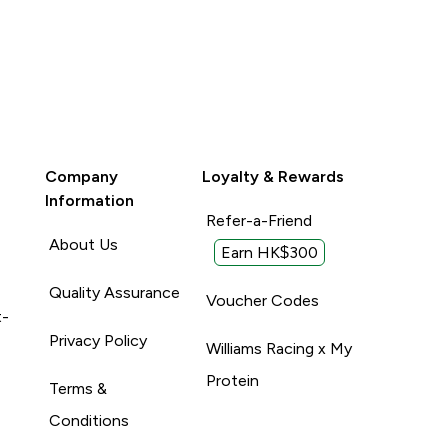
Company
Loyalty & Rewards
Information
Refer-a-Friend
About Us
Earn HK$300
Quality Assurance
Voucher Codes
t-
Privacy Policy
Williams Racing x My
Protein
Terms &
Conditions