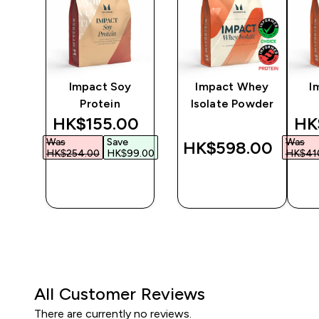
ine
Impact Soy
Impact Whey
I
Protein
Isolate Powder
discounted price
dis
HK$155.00‎
HK
Was
Save
Was
‎
HK$598.00‎
HK$254.00‎
HK$99.00‎
HK$410
QUICK
QUICK
BUY
BUY
All Customer Reviews
There are currently no reviews.