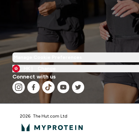
Manage Cookie Preferences
HK |
Change
Connect with us
2026 The Hut.com Ltd