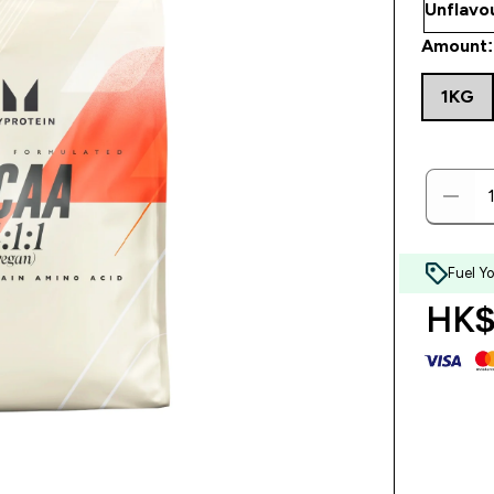
Amount:
1KG
Fuel Y
HK$