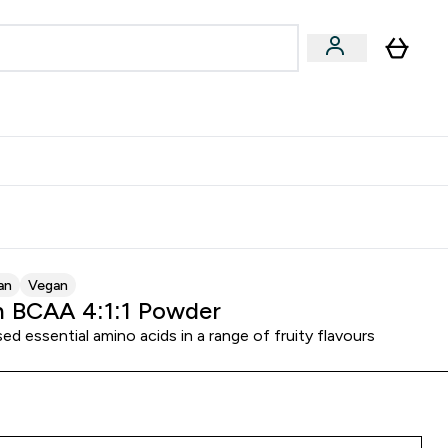
Accessories
Expert Advice
ks submenu
nter Vegan & Plant-based submenu
Enter Accessories submenu
Enter Expert Advice submenu
⌄
⌄
⌄
Kingdom
Earn $300 Credit?
an
Vegan
 BCAA 4:1:1 Powder
ed essential amino acids in a range of fruity flavours