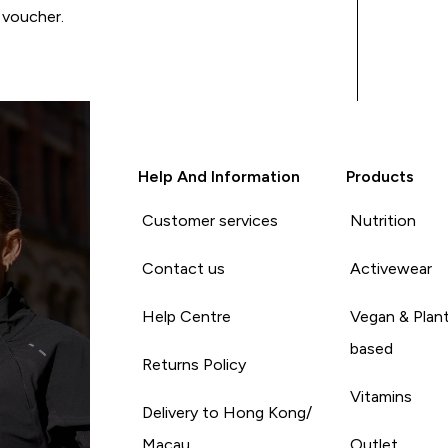
 voucher.
Help And Information
Products
Customer services
Nutrition
Contact us
Activewear
Help Centre
Vegan & Plan
based
Returns Policy
Vitamins
Delivery to Hong Kong/
Macau
Outlet