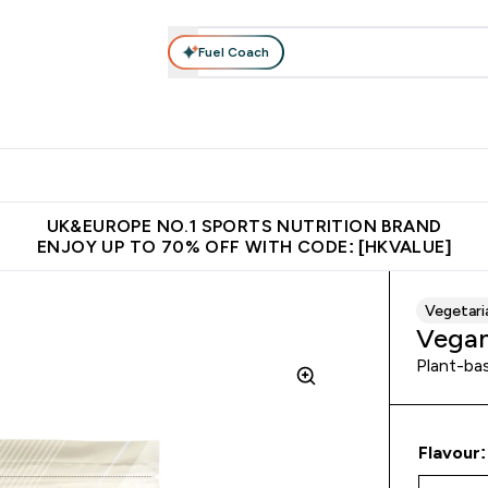
Fuel Coach
ear
Vitamins
Bars, Foods & Drinks
Vegan & Plant-based
ition submenu
Enter Activewear submenu
Enter Vitamins submenu
Enter Bars, Foods & Drin
E
⌄
⌄
⌄
 (Hong Kong &Macau)
Unrivalled British Quality
Made in United 
UK&EUROPE NO.1 SPORTS NUTRITION BRAND
ENJOY UP TO 70% OFF WITH CODE: [HKVALUE]
Vegetari
Vegan
Plant-bas
Flavour: