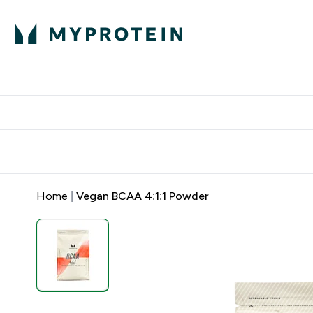
Protein
Nutrition
Activew
Enter Protein submenu
Enter Nutr
⌄
⌄
Free Delivery over $600
Home
Vegan BCAA 4:1:1 Powder