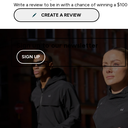
Write a review to be in with a chance of winning a $100
CREATE A REVIEW
Sign up to our newsletter
SIGN UP