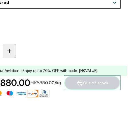
our Ambition | Enjoy up to 70% OFF with code: [HKVALUE]
880.00‎
HK$880.00‎/kg
Out of stock