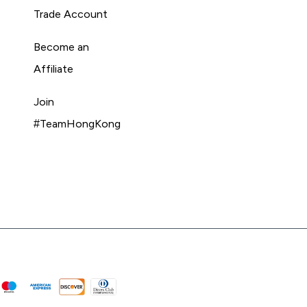
Trade Account
Become an
Affiliate
Join
#TeamHongKong