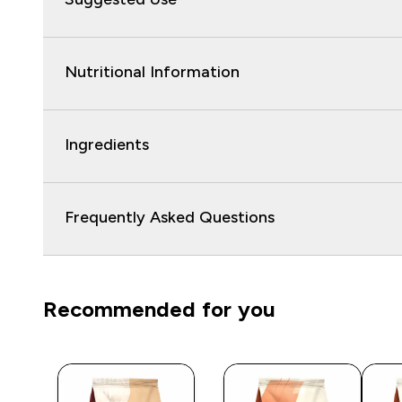
Nutritional Information
Ingredients
Frequently Asked Questions
Recommended for you