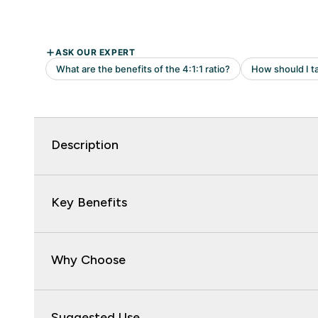
Description
Key Benefits
Why Choose
Suggested Use