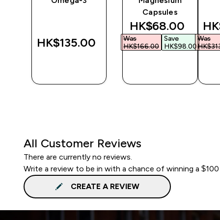
Omega-3
Magnesium
Capsules
d price
discounted price
dis
‎
HK$68.00‎
HK
Was
Save
Was
HK$135.00‎
.00‎
HK$166.00‎
HK$98.00‎
HK$313
QUICK
QUICK
BUY
BUY
All Customer Reviews
There are currently no reviews.
Write a review to be in with a chance of winning a $100
CREATE A REVIEW