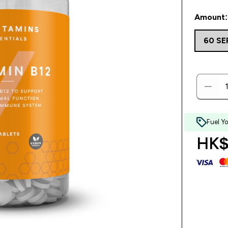
Amount: 
60 S
Fuel Y
HK$