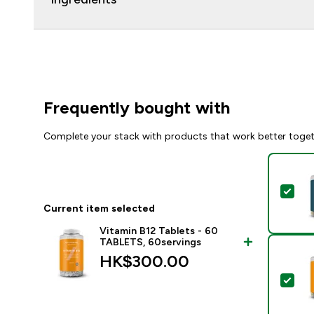
Frequently bought with
Complete your stack with products that work better toge
Sel
Current item selected
Vitamin B12 Tablets - 60
TABLETS, 60servings
HK$300.00‎
Sel