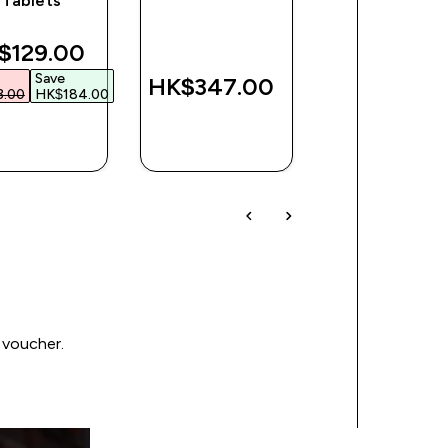
Tablets
Tablets
counted price
$129.00‎
Save
HK$347.00‎
HK$97.00
.00‎
HK$184.00‎
QUICK
QUICK
QUICK
BUY
BUY
BUY
 voucher.