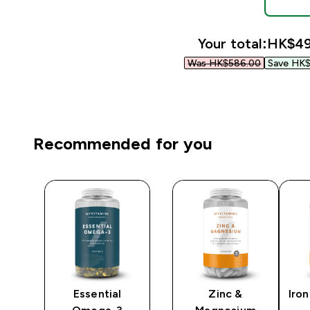
Your total:
HK$49
Was HK$586.00‎
Save HK$
Recommended for you
Essential
Zinc &
Iron