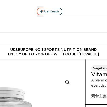
Fuel Coach
ear
Vitamins
Bars, Foods & Drinks
Vegan & Plant-based
ition submenu
Enter Activewear submenu
Enter Vitamins submenu
Enter Bars, Foods & Drin
E
⌄
⌄
⌄
 (Hong Kong &Macau)
Unrivalled British Quality
Made in United 
UK&EUROPE NO.1 SPORTS NUTRITION BRAND
ENJOY UP TO 70% OFF WITH CODE: [HKVALUE]
Vegetari
Vitam
A blend o
everyday
素食主義