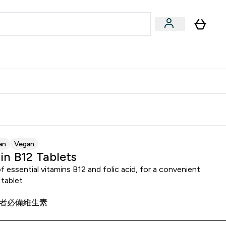
Accessories
Expert Advice
ks submenu
nter Vegan & Plant-based submenu
Enter Accessories submenu
Enter Expert Advice submenu
⌄
⌄
⌄
Kingdom
Earn $300 Credit?
an
Vegan
in B12 Tablets
f essential vitamins B12 and folic acid, for a convenient
 tablet
者必備維生素