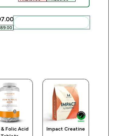
7.00‎
Add these to your routine
89.00‎
 & Folic Acid
Impact Creatine
A-Z Multivita