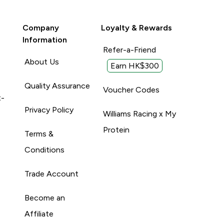
Company
Loyalty & Rewards
Information
Refer-a-Friend
About Us
Earn HK$300
Quality Assurance
Voucher Codes
t-
Privacy Policy
Williams Racing x My
Protein
Terms &
Conditions
Trade Account
Become an
Affiliate