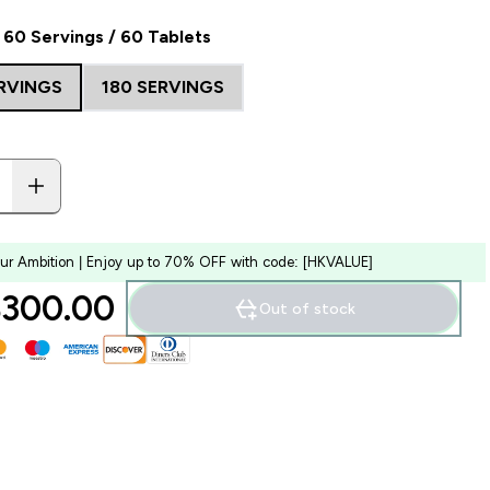
60 Servings / 60 Tablets
ERVINGS
180 SERVINGS
our Ambition | Enjoy up to 70% OFF with code: [HKVALUE]
300.00‎
Out of stock