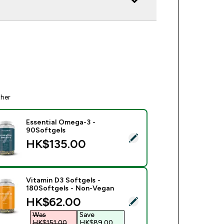
ther
Essential Omega-3 -
90Softgels
ect this product - Essential Omega-3 - 90Softgels
HK$135.00‎
Vitamin D3 Softgels -
180Softgels - Non-Vegan
discounted price
HK$62.00‎
ect this product - Vitamin D3 Softgels - 180Softgels - Non-V
Was
Save
HK$151.00‎
HK$89.00‎