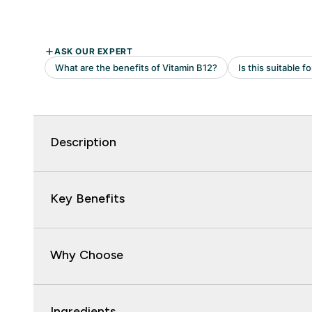
Description
Key Benefits
Why Choose
Ingredients