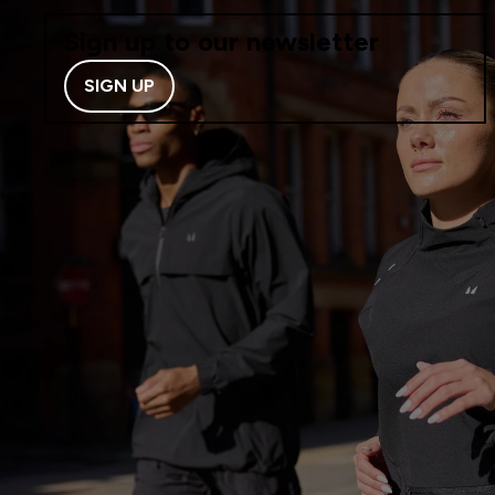
Sign up to our newsletter
SIGN UP