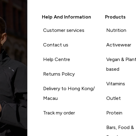
Help And Information
Products
Customer services
Nutrition
Contact us
Activewear
Help Centre
Vegan & Plan
based
Returns Policy
Vitamins
Delivery to Hong Kong/
Macau
Outlet
Track my order
Protein
Bars, Food &